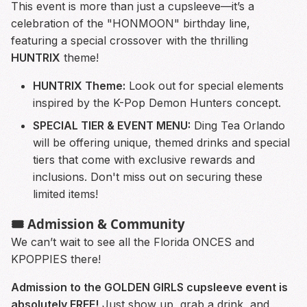
This event is more than just a cupsleeve—it’s a
celebration of the "HONMOON" birthday line,
featuring a special crossover with the thrilling
HUNTRIX
theme!
HUNTRIX Theme:
Look out for special elements
inspired by the K-Pop Demon Hunters concept.
SPECIAL TIER & EVENT MENU:
Ding Tea Orlando
will be offering unique, themed drinks and special
tiers that come with exclusive rewards and
inclusions. Don't miss out on securing these
limited items!
🎟️ Admission & Community
We can’t wait to see all the Florida ONCES and
KPOPPIES there!
Admission to the GOLDEN GIRLS cupsleeve event is
absolutely FREE!
Just show up, grab a drink, and