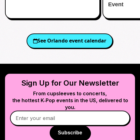
Event
See
Orlando
event calendar
Sign Up for Our Newsletter
From cupsleeves to concerts,
the hottest K‑Pop events in
the US
, delivered to
you.
Subscribe