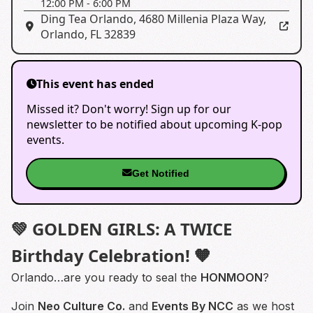
12:00 PM
-
6:00 PM
Ding Tea Orlando
,
4680 Millenia Plaza Way,
Orlando, FL 32839
This event has ended
Missed it? Don't worry! Sign up for our
newsletter to be notified about upcoming K-pop
events.
Get Notified
💚 GOLDEN GIRLS: A TWICE
Birthday Celebration! 🧡
Orlando…are you ready to seal the
HONMOON
?
Join
Neo Culture Co.
and
Events By NCC
as we host