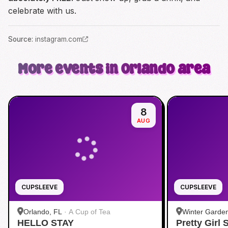
celebrate with us.
Source
:
instagram.com
More events in Orlando area
8
AUG
CUPSLEEVE
CUPSLEEVE
Orlando, FL
·
A Cup of Tea
Winter Garde
HELLO STAY
Pretty Girl