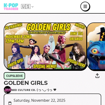
🇺🇸
CUPSLEEVE
GOLDEN GIRLS
ɴᴇᴏ ᴄᴜʟᴛᴜʀᴇ ᴄᴏ. (っ◔◡◔)っ ♥
Saturday, November 22, 2025