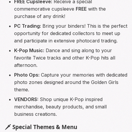
FREE Cupsleeve:
Receive a special
commemorative cupsleeve
FREE
with the
purchase of any drink!
PC Trading:
Bring your binders! This is the perfect
opportunity for dedicated collectors to meet up
and participate in extensive photocard trading.
K-Pop Music:
Dance and sing along to your
favorite Twice tracks and other K-Pop hits all
afternoon.
Photo Ops:
Capture your memories with dedicated
photo zones designed around the Golden Girls
theme.
VENDORS:
Shop unique K-Pop inspired
merchandise, beauty products, and small
business creations.
🗡️ Special Themes & Menu