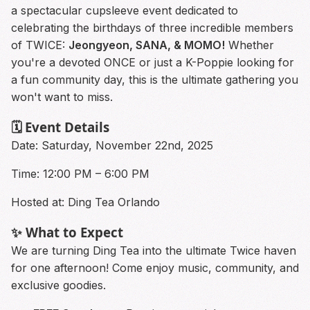
a spectacular cupsleeve event dedicated to
celebrating the birthdays of three incredible members
of TWICE:
Jeongyeon, SANA, & MOMO!
Whether
you're a devoted ONCE or just a K-Poppie looking for
a fun community day, this is the ultimate gathering you
won't want to miss.
🗓️ Event Details
Date: Saturday, November 22nd, 2025
Time: 12:00 PM – 6:00 PM
Hosted at: Ding Tea Orlando
✨ What to Expect
We are turning Ding Tea into the ultimate Twice haven
for one afternoon! Come enjoy music, community, and
exclusive goodies.