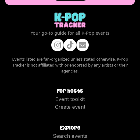
Your go-to guide for all K-Pop events
Events listed are fan-organized unless stated otherwise. K-Pop
Tracker is not affiliated with or endorsed by any artists or their
agencies.
For hosts
Event toolkit
Create event
Explore
Search events