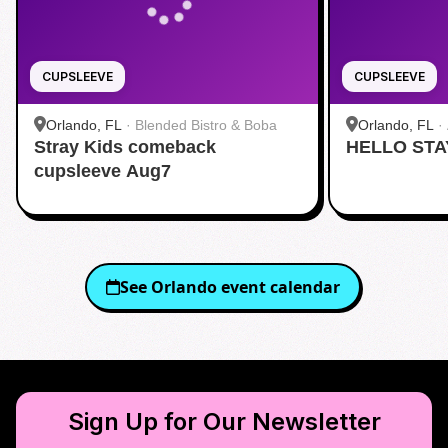
CUPSLEEVE
CUPSLEEVE
Orlando, FL
·
Blended Bistro & Boba
Orlando, FL
·
Stray Kids comeback
HELLO STA
cupsleeve Aug7
See
Orlando
event calendar
Sign Up for Our Newsletter