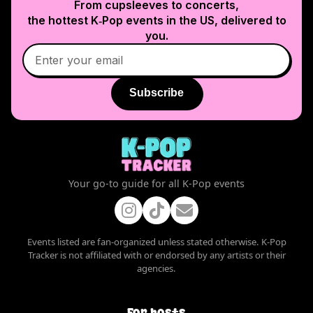
From cupsleeves to concerts,
the hottest K‑Pop events in
the US
, delivered to
you.
Subscribe
Your go-to guide for all K-Pop events
Events listed are fan-organized unless stated otherwise. K-Pop
Tracker is not affiliated with or endorsed by any artists or their
agencies.
For hosts