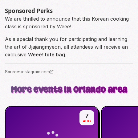
Sponsored Perks
We are thrilled to announce that this Korean cooking
class is sponsored by Weee!
As a special thank you for participating and learning
the art of Jjajangmyeon, all attendees will receive an
exclusive
Weee! tote bag
.
Source
:
instagram.com
More events in Orlando area
7
AUG