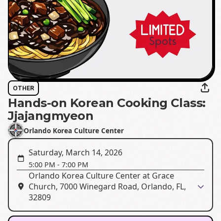
OTHER
Hands-on Korean Cooking Class:
Jjajangmyeon
Orlando Korea Culture Center
Saturday, March 14, 2026
5:00 PM
-
7:00 PM
Orlando Korea Culture Center at Grace
Church, 7000 Winegard Road, Orlando, FL,
32809