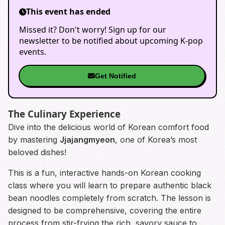
This event has ended
Missed it? Don't worry! Sign up for our
newsletter to be notified about upcoming K-pop
events.
Get Notified
The Culinary Experience
Dive into the delicious world of Korean comfort food
by mastering
Jjajangmyeon
, one of Korea’s most
beloved dishes!
This is a fun, interactive hands-on Korean cooking
class where you will learn to prepare authentic black
bean noodles completely from scratch. The lesson is
designed to be comprehensive, covering the entire
process from stir-frying the rich, savory sauce to