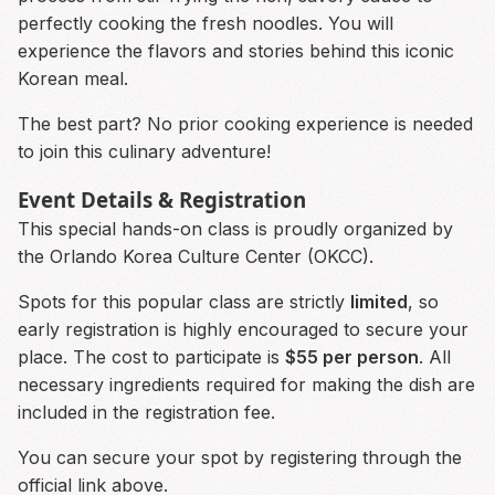
perfectly cooking the fresh noodles. You will
experience the flavors and stories behind this iconic
Korean meal.
The best part? No prior cooking experience is needed
to join this culinary adventure!
Event Details & Registration
This special hands-on class is proudly organized by
the Orlando Korea Culture Center (OKCC).
Spots for this popular class are strictly
limited
, so
early registration is highly encouraged to secure your
place. The cost to participate is
$55 per person
. All
necessary ingredients required for making the dish are
included in the registration fee.
You can secure your spot by registering through the
official link above.