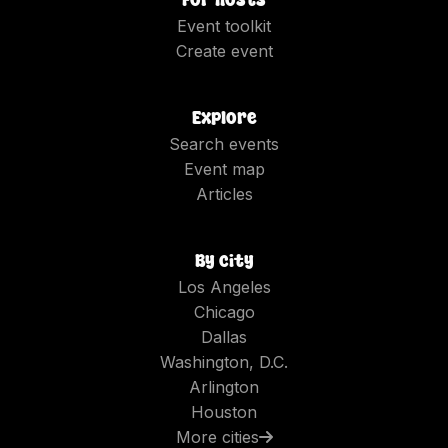
Event toolkit
Create event
Explore
Search events
Event map
Articles
By city
Los Angeles
Chicago
Dallas
Washington, D.C.
Arlington
Houston
More cities