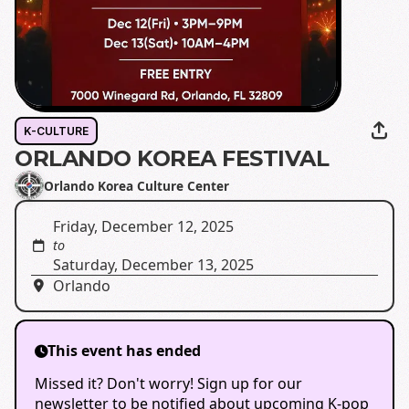
K-CULTURE
ORLANDO KOREA FESTIVAL
Orlando Korea Culture Center
Friday, December 12, 2025
to
Saturday, December 13, 2025
Orlando
This event has ended
Missed it? Don't worry! Sign up for our
newsletter to be notified about upcoming K-pop