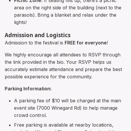
Picnic Zone:
If seating fills up, there’s a picnic
area on the right side of the building (next to the
parasols). Bring a blanket and relax under the
lights!
Admission and Logistics
Admission to the festival is
FREE for everyone
!
We highly encourage all attendees to RSVP through
the link provided in the bio. Your RSVP helps us
accurately estimate attendance and prepare the best
possible experience for the community.
Parking Information:
A parking fee of $10 will be charged at the main
event site (7000 Winegard Rd) to help manage
crowd control.
Free parking is available at nearby locations,