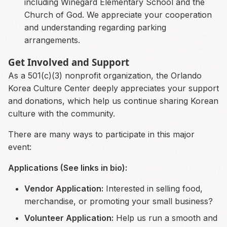
including Winegard Elementary School and the
Church of God. We appreciate your cooperation
and understanding regarding parking
arrangements.
Get Involved and Support
As a 501(c)(3) nonprofit organization, the Orlando
Korea Culture Center deeply appreciates your support
and donations, which help us continue sharing Korean
culture with the community.
There are many ways to participate in this major
event:
Applications (See links in bio):
Vendor Application:
Interested in selling food,
merchandise, or promoting your small business?
Volunteer Application:
Help us run a smooth and