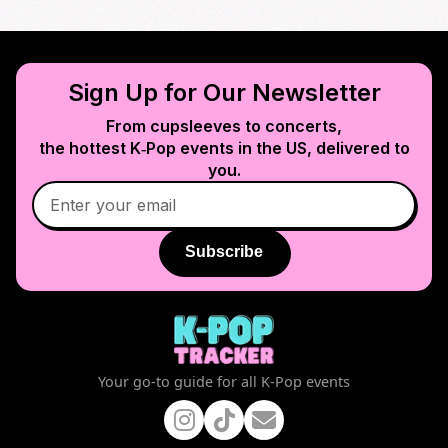
Sign Up for Our Newsletter
From cupsleeves to concerts,
the hottest K‑Pop events in
the US
, delivered to
you.
Subscribe
Your go-to guide for all K-Pop events