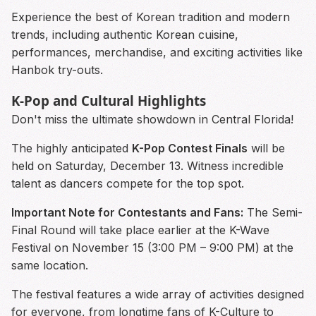
Experience the best of Korean tradition and modern
trends, including authentic Korean cuisine,
performances, merchandise, and exciting activities like
Hanbok try-outs.
K-Pop and Cultural Highlights
Don't miss the ultimate showdown in Central Florida!
The highly anticipated
K-Pop Contest Finals
will be
held on Saturday, December 13. Witness incredible
talent as dancers compete for the top spot.
Important Note for Contestants and Fans:
The Semi-
Final Round will take place earlier at the K-Wave
Festival on November 15 (3:00 PM – 9:00 PM) at the
same location.
The festival features a wide array of activities designed
for everyone, from longtime fans of K-Culture to