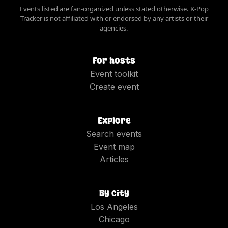
Events listed are fan-organized unless stated otherwise. K-Pop
Tracker is not affiliated with or endorsed by any artists or their
agencies.
For hosts
Event toolkit
Create event
Explore
Search events
Event map
Articles
By city
Los Angeles
Chicago