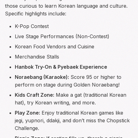
those curious to learn Korean language and culture.
Specific highlights include:
K-Pop Contest
Live Stage Performances (Non-Contest)
Korean Food Vendors and Cuisine
Merchandise Stalls
Hanbok Try-On & Pyebaek Experience
Noraebang (Karaoke):
Score 95 or higher to
perform on stage during Golden Noraebang!
Kids Craft Zone:
Make a gat (traditional Korean
hat), try Korean writing, and more.
Play Zone:
Enjoy traditional Korean games like
jegi, yupnori, ddakji, and don’t miss the Chopstick
Challenge.