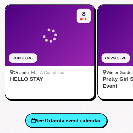
8
AUG
CUPSLEEVE
CUPSLEEVE
Orlando, FL
·
A Cup of Tea
Winter Garde
HELLO STAY
Pretty Girl
Event
See
Orlando
event calendar