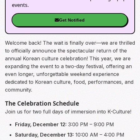
events.
Get Notified
Welcome back! The wait is finally over—we are thrilled
to officially announce the spectacular return of the
annual Korean culture celebration! This year, we are
expanding the event to a two-day festival, offering an
even longer, unforgettable weekend experience
dedicated to Korean culture, food, performances, and
community.
The Celebration Schedule
Join us for two full days of immersion into K-Culture!
Friday, December 12:
3:00 PM – 9:00 PM
Saturday, December 13:
10:00 AM – 4:00 PM