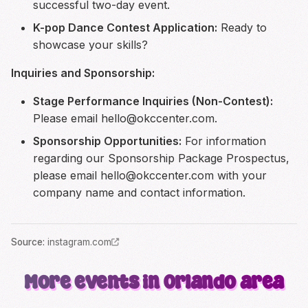
successful two-day event.
K-pop Dance Contest Application:
Ready to
showcase your skills?
Inquiries and Sponsorship:
Stage Performance Inquiries (Non-Contest):
Please email
hello@okccenter.com
.
Sponsorship Opportunities:
For information
regarding our Sponsorship Package Prospectus,
please email
hello@okccenter.com
with your
company name and contact information.
Source
:
instagram.com
More events in Orlando area