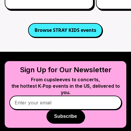
Browse
STRAY KIDS
events
Sign Up for Our Newsletter
From cupsleeves to concerts,
the hottest K‑Pop events in
the US
, delivered to
you.
Subscribe