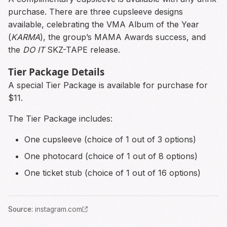
purchase. There are three cupsleeve designs
available, celebrating the VMA Album of the Year
(
KARMA
), the group’s MAMA Awards success, and
the
DO IT
SKZ-TAPE release.
Tier Package Details
A special Tier Package is available for purchase for
$11.
The Tier Package includes:
One cupsleeve (choice of 1 out of 3 options)
One photocard (choice of 1 out of 8 options)
One ticket stub (choice of 1 out of 16 options)
Source
:
instagram.com