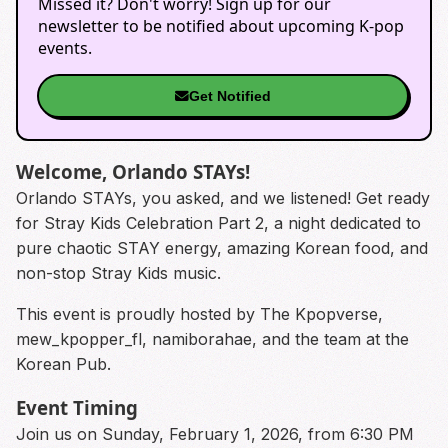
Missed it? Don't worry! Sign up for our
newsletter to be notified about upcoming K-pop
events.
Get Notified
Welcome, Orlando STAYs!
Orlando STAYs, you asked, and we listened! Get ready
for Stray Kids Celebration Part 2, a night dedicated to
pure chaotic STAY energy, amazing Korean food, and
non-stop Stray Kids music.
This event is proudly hosted by The Kpopverse,
mew_kpopper_fl, namiborahae, and the team at the
Korean Pub.
Event Timing
Join us on Sunday, February 1, 2026, from 6:30 PM