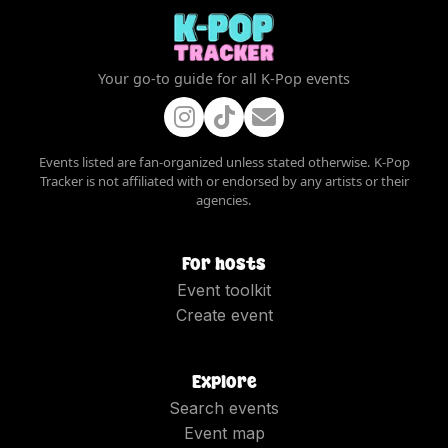
Your go-to guide for all K-Pop events
Events listed are fan-organized unless stated otherwise. K-Pop
Tracker is not affiliated with or endorsed by any artists or their
agencies.
For hosts
Event toolkit
Create event
Explore
Search events
Event map