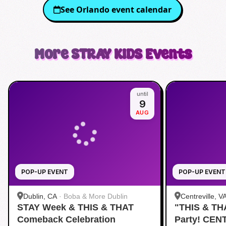
See
Orlando
event calendar
More
STRAY KIDS
Events
until
9
AUG
POP-UP EVENT
POP-UP EVENT
Dublin, CA
·
Boba & More Dublin
Centreville, V
STAY Week & THIS & THAT
"THIS & TH
Comeback Celebration
Party! CEN