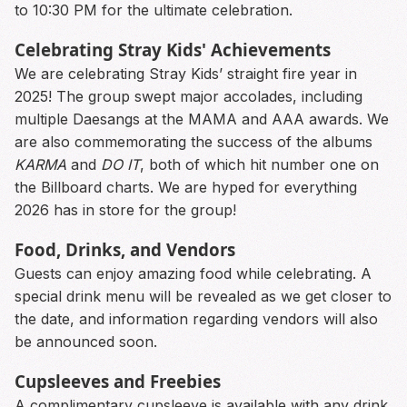
to 10:30 PM for the ultimate celebration.
Celebrating Stray Kids' Achievements
We are celebrating Stray Kids’ straight fire year in
2025! The group swept major accolades, including
multiple Daesangs at the MAMA and AAA awards. We
are also commemorating the success of the albums
KARMA
and
DO IT
, both of which hit number one on
the Billboard charts. We are hyped for everything
2026 has in store for the group!
Food, Drinks, and Vendors
Guests can enjoy amazing food while celebrating. A
special drink menu will be revealed as we get closer to
the date, and information regarding vendors will also
be announced soon.
Cupsleeves and Freebies
A complimentary cupsleeve is available with any drink