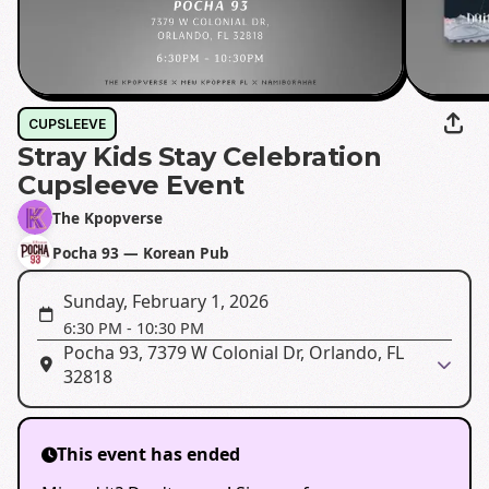
CUPSLEEVE
Stray Kids Stay Celebration
Cupsleeve Event
The Kpopverse
Pocha 93 — Korean Pub
Sunday, February 1, 2026
6:30 PM
-
10:30 PM
Pocha 93, 7379 W Colonial Dr, Orlando, FL
32818
This event has ended