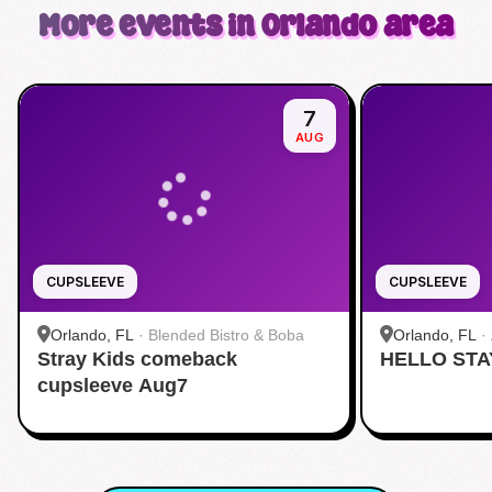
More events in Orlando area
7
AUG
CUPSLEEVE
CUPSLEEVE
Orlando, FL
·
Blended Bistro & Boba
Orlando, FL
·
Stray Kids comeback
HELLO STA
cupsleeve Aug7