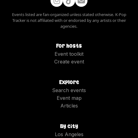
Events listed are fan-organized unless stated otherwise. K-Pop
Tracker is not affiliated with or endorsed by any artists or their
agencies.
For hosts
Event toolkit
Create event
Explore
Search events
Event map
Articles
By city
Los Angeles