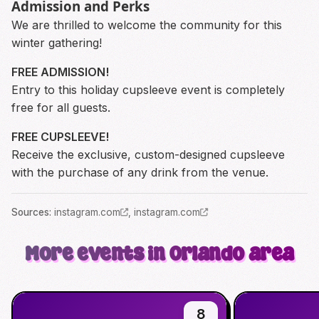
Admission and Perks
We are thrilled to welcome the community for this
winter gathering!
FREE ADMISSION!
Entry to this holiday cupsleeve event is completely
free for all guests.
FREE CUPSLEEVE!
Receive the exclusive, custom-designed cupsleeve
with the purchase of any drink from the venue.
Source
s
:
instagram.com
,
instagram.com
More events in Orlando area
8