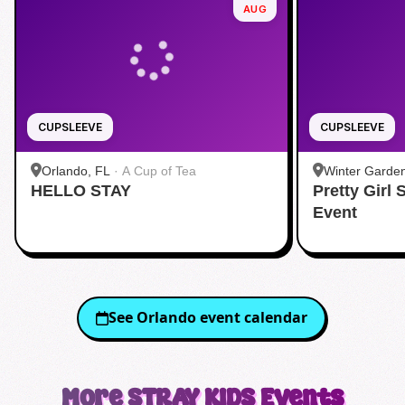
AUG
CUPSLEEVE
CUPSLEEVE
Orlando, FL
·
A Cup of Tea
Winter Garde
HELLO STAY
Pretty Girl
Event
See
Orlando
event calendar
More
STRAY KIDS
Events