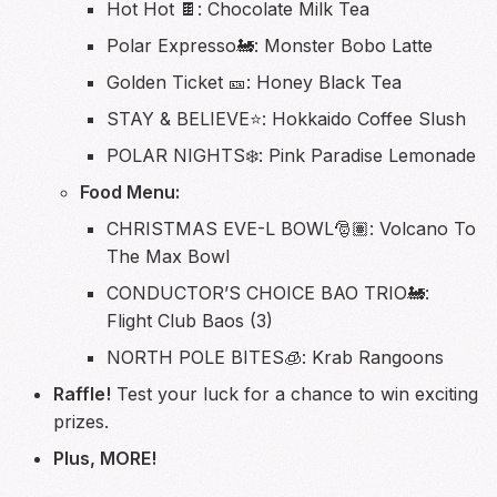
Hot Hot 🍫: Chocolate Milk Tea
Polar Expresso🚂: Monster Bobo Latte
Golden Ticket 🎫: Honey Black Tea
STAY & BELIEVE⭐️: Hokkaido Coffee Slush
POLAR NIGHTS❄️: Pink Paradise Lemonade
Food Menu:
CHRISTMAS EVE-L BOWL🎅🏽: Volcano To
The Max Bowl
CONDUCTOR’S CHOICE BAO TRIO🚂:
Flight Club Baos (3)
NORTH POLE BITES🧊: Krab Rangoons
Raffle!
Test your luck for a chance to win exciting
prizes.
Plus, MORE!