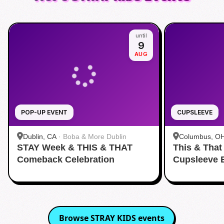
until
9
AUG
POP-UP EVENT
CUPSLEEVE
Dublin, CA
·
Boba & More Dublin
Columbus, O
STAY Week & THIS & THAT
This & That
Comeback Celebration
Cupsleeve 
Browse
STRAY KIDS
events