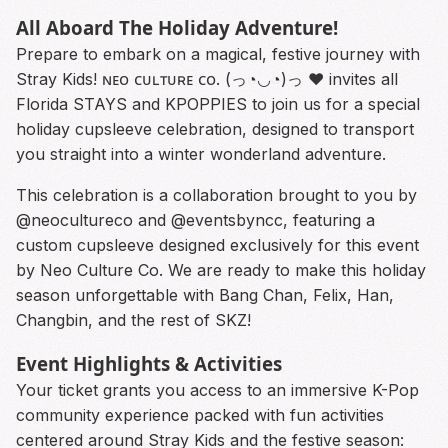
All Aboard The Holiday Adventure!
Prepare to embark on a magical, festive journey with
Stray Kids! ɴᴇᴏ ᴄᴜʟᴛᴜʀᴇ ᴄᴏ. (っ◔◡◔)っ ♥ invites all
Florida STAYS and KPOPPIES to join us for a special
holiday cupsleeve celebration, designed to transport
you straight into a winter wonderland adventure.
This celebration is a collaboration brought to you by
@neocultureco and @eventsbyncc, featuring a
custom cupsleeve designed exclusively for this event
by Neo Culture Co. We are ready to make this holiday
season unforgettable with Bang Chan, Felix, Han,
Changbin, and the rest of SKZ!
Event Highlights & Activities
Your ticket grants you access to an immersive K-Pop
community experience packed with fun activities
centered around Stray Kids and the festive season: