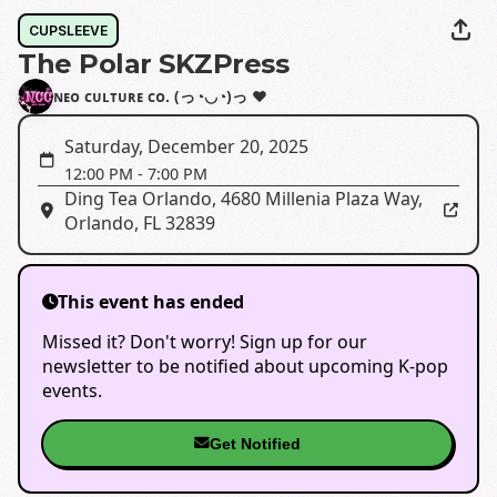
CUPSLEEVE
The Polar SKZPress
ɴᴇᴏ ᴄᴜʟᴛᴜʀᴇ ᴄᴏ. (っ◔◡◔)っ ♥
Saturday, December 20, 2025
12:00 PM
-
7:00 PM
Ding Tea Orlando
,
4680 Millenia Plaza Way,
Orlando, FL 32839
This event has ended
Missed it? Don't worry! Sign up for our
newsletter to be notified about upcoming K-pop
events.
Get Notified