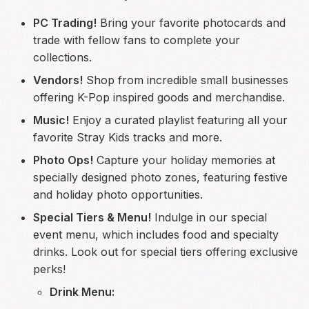
PC Trading!
Bring your favorite photocards and
trade with fellow fans to complete your
collections.
Vendors!
Shop from incredible small businesses
offering K-Pop inspired goods and merchandise.
Music!
Enjoy a curated playlist featuring all your
favorite Stray Kids tracks and more.
Photo Ops!
Capture your holiday memories at
specially designed photo zones, featuring festive
and holiday photo opportunities.
Special Tiers & Menu!
Indulge in our special
event menu, which includes food and specialty
drinks. Look out for special tiers offering exclusive
perks!
Drink Menu: