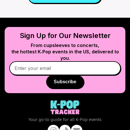
Sign Up for Our Newsletter
From cupsleeves to concerts,
the hottest K‑Pop events in
the US
, delivered to
you.
Subscribe
Your go-to guide for all K-Pop events