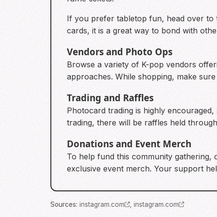
If you prefer tabletop fun, head over to
cards, it is a great way to bond with othe
Vendors and Photo Ops
Browse a variety of K-pop vendors offer
approaches. While shopping, make sure to
Trading and Raffles
Photocard trading is highly encouraged, s
trading, there will be raffles held throu
Donations and Event Merch
To help fund this community gathering, 
exclusive event merch. Your support help
Source
s
:
instagram.com
,
instagram.com