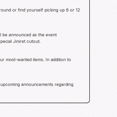
ound or find yourself picking up 8 or 12
ll be announced as the event
ecial Jiniret cutout.
our most-wanted items. In addition to
for upcoming announcements regarding