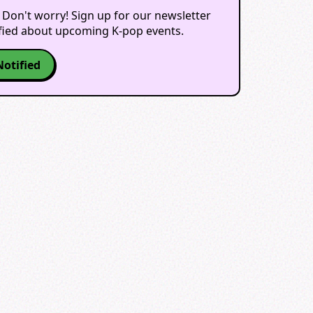
 Don't worry! Sign up for our newsletter
ified about upcoming K-pop events.
Notified