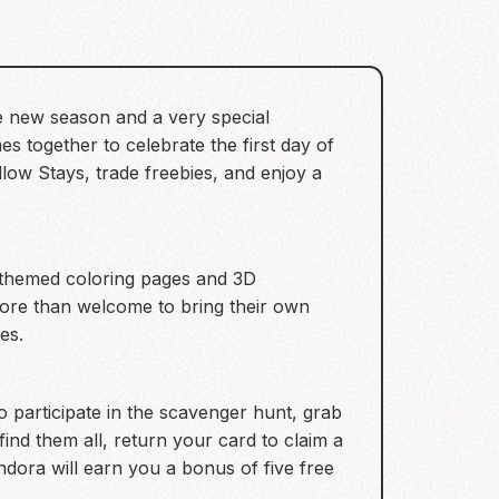
the new season and a very special
s together to celebrate the first day of
llow Stays, trade freebies, and enjoy a
re themed coloring pages and 3D
 more than welcome to bring their own
es.
 participate in the scavenger hunt, grab
ind them all, return your card to claim a
andora will earn you a bonus of five free