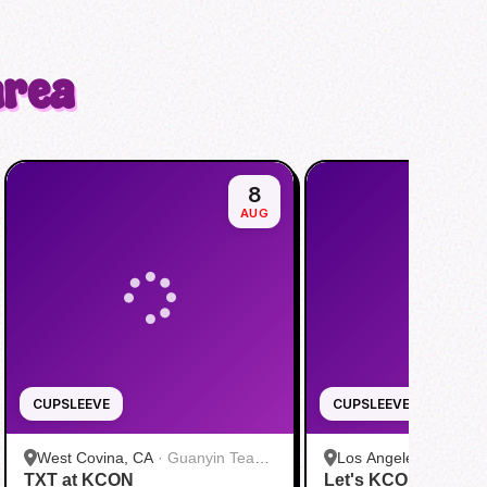
area
8
AUG
CUPSLEEVE
CUPSLEEVE
West Covina, CA
·
Guanyin Tea
Los Angeles, CA
·
HH
TXT at KCON
House
Let's KCON with &
Dang)