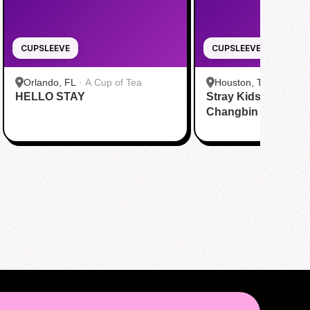
CUPSLEEVE
CUPSLEEVE
Orlando, FL
·
A Cup of Tea
Houston, TX
·
Kravin 
HELLO STAY
Stray Kids Comeba
Changbin Birthday
Day