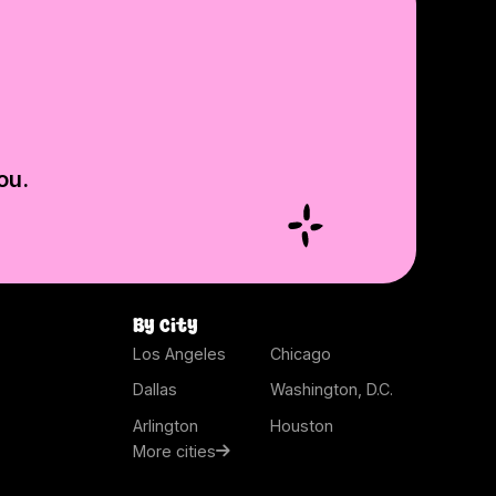
ou.
By city
Los Angeles
Chicago
Dallas
Washington, D.C.
Arlington
Houston
More cities