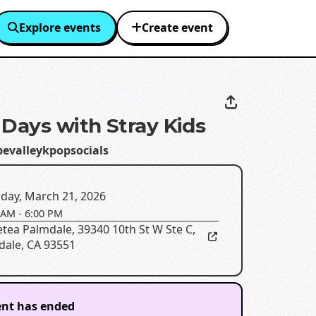
Explore events
Create event
 Days with Stray Kids
pevalleykpopsocials
day, March 21, 2026
 AM
-
6:00 PM
etea Palmdale
,
39340 10th St W Ste C,
dale, CA 93551
ent has ended