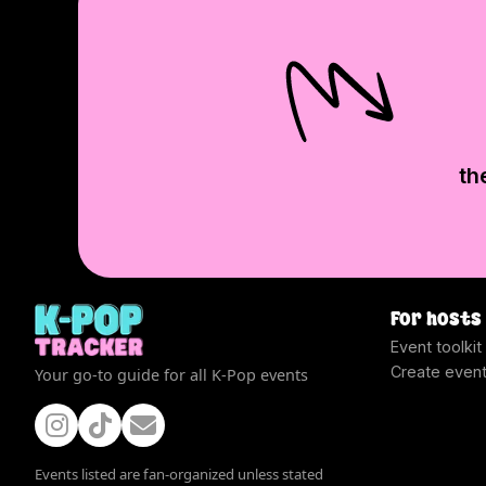
th
For hosts
Event toolkit
Create even
Your go-to guide for all K-Pop events
Events listed are fan-organized unless stated