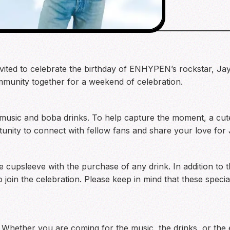
nvited to celebrate the birthday of ENHYPEN’s rockstar, Jay
mmunity together for a weekend of celebration.
music and boba drinks. To help capture the moment, a cute 
rtunity to connect with fellow fans and share your love for
 cupsleeve with the purchase of any drink. In addition to 
oin the celebration. Please keep in mind that these special 
 Whether you are coming for the music, the drinks, or the 