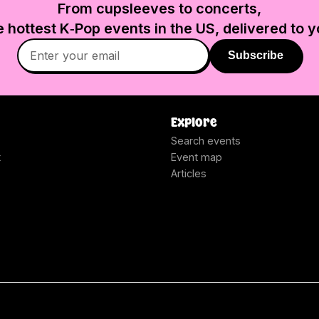
From cupsleeves to concerts,
e hottest K‑Pop events in
the US
, delivered to y
Subscribe
Explore
Search events
t
Event map
Articles