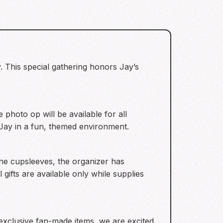
. This special gathering honors Jay’s
photo op will be available for all
 Jay in a fun, themed environment.
the cupsleeves, the organizer has
gifts are available only while supplies
exclusive fan-made items, we are excited