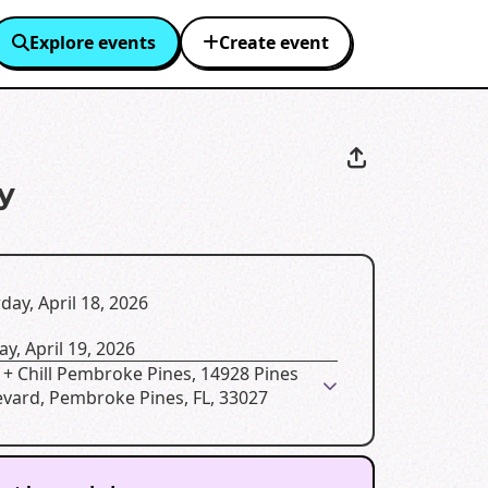
Explore events
Create event
y
day, April 18, 2026
y, April 19, 2026
+ Chill Pembroke Pines, 14928 Pines
evard, Pembroke Pines, FL, 33027