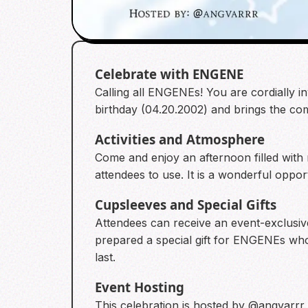
Celebrate with ENGENE
Calling all ENGENEs! You are cordially i
birthday (04.20.2002) and brings the co
Activities and Atmosphere
Come and enjoy an afternoon filled with 
attendees to use. It is a wonderful oppo
Cupsleeves and Special Gifts
Attendees can receive an event-exclusive
prepared a special gift for ENGENEs who j
last.
Event Hosting
This celebration is hosted by @angvarrr.