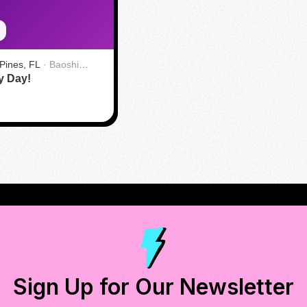
Pines, FL
·
Baoshi
y Day!
+ Bar
Sign Up for Our Newsletter