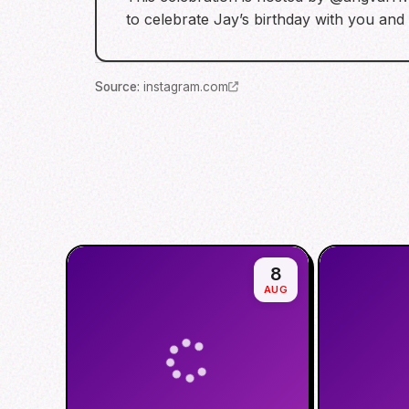
to celebrate Jay’s birthday with you and
Source
:
instagram.com
8
AUG