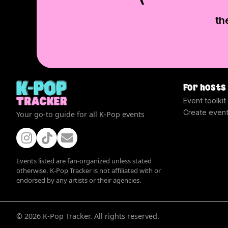
th
For hosts
Event toolkit
Create even
Your go-to guide for all K-Pop events
Events listed are fan-organized unless stated
otherwise. K-Pop Tracker is not affiliated with or
endorsed by any artists or their agencies.
©
2026
K-Pop Tracker. All rights reserved.