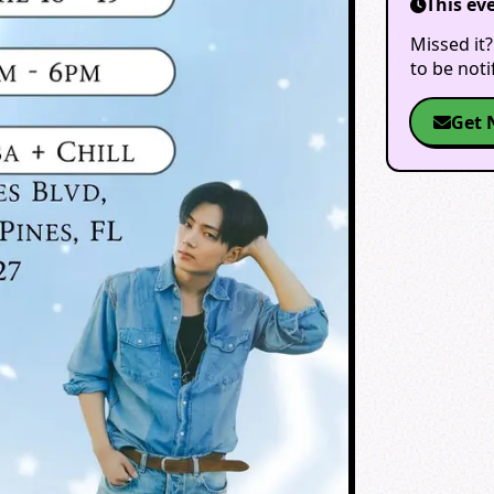
This ev
Missed it?
to be not
Get 