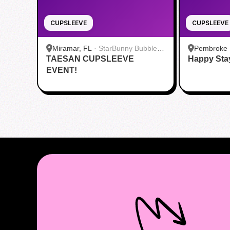
CUPSLEEVE
CUPSLEEVE
Miramar, FL
·
StarBunny Bubble &
Pembroke 
TAESAN CUPSLEEVE
Fruit Tea
Happy Sta
Food Hall 
EVENT!