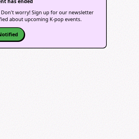
ent has ended
 Don't worry! Sign up for our newsletter
ified about upcoming K-pop events.
Notified