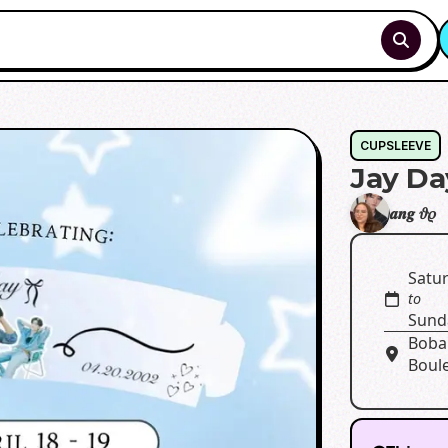
CUPSLEEVE
Jay Da
𝒂𝒏𝒈 𝜗𝜚
Satur
to
Sunda
Boba 
Boul