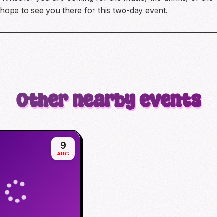
 hope to see you there for this two-day event.
Other nearby events
9
AUG