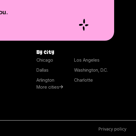
ou.
By city
Chicago
Los Angeles
Dallas
Washington, D.C.
Arlington
Charlotte
More cities
Privacy policy