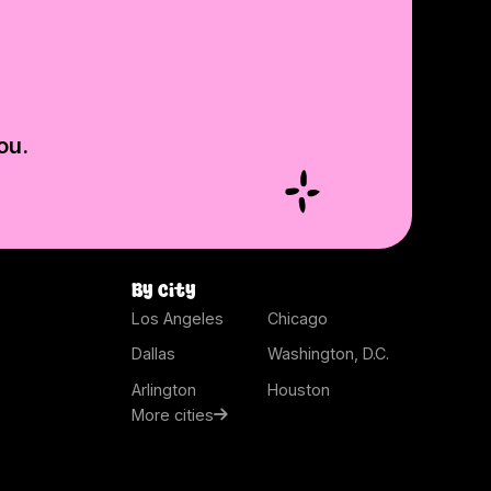
ou.
By city
Los Angeles
Chicago
Dallas
Washington, D.C.
Arlington
Houston
More cities