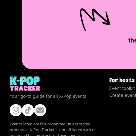
th
For hosts
Event toolkit
Create even
Your go-to guide for all K-Pop events
Events listed are fan-organized unless stated
otherwise. K-Pop Tracker is not affiliated with or
endorsed by any artists or their agencies.