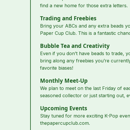
find a new home for those extra letters.
Trading and Freebies
Bring your ABCs and any extra beads you 
Paper Cup Club. This is a fantastic cha
Bubble Tea and Creativity
Even if you don’t have beads to trade, yo
bring along any freebies you’re current
favorite biases!
Monthly Meet-Up
We plan to meet on the last Friday of ea
seasoned collector or just starting out, e
Upcoming Events
Stay tuned for more exciting K-Pop event
thepapercupclub.com.