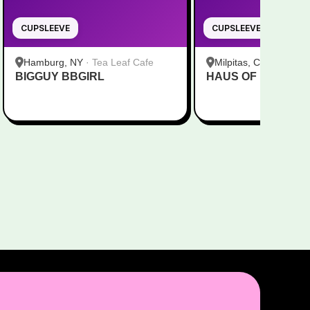
CUPSLEEVE
CUPSLEEVE
Hamburg, NY
·
Tea Leaf Cafe
Milpitas, CA
·
Pekoe
BIGGUY BBGIRL
HAUS OF MINGI