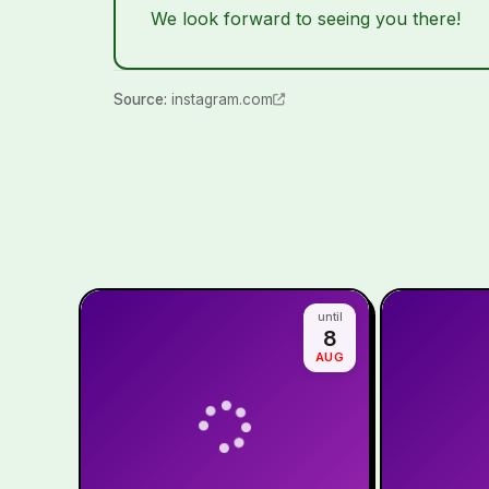
We look forward to seeing you there!
Source
:
instagram.com
until
8
AUG