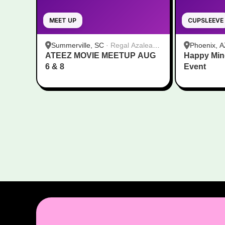
MEET UP
CUPSLEEVE
Summerville, SC
·
Regal Azalea
Phoenix, A
ATEEZ MOVIE MEETUP AUG
Square
Happy Min
6 & 8
Event