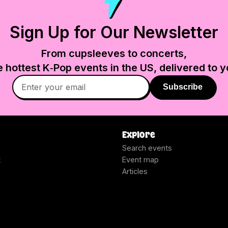
Sign Up for Our Newsletter
From cupsleeves to concerts,
e hottest K‑Pop events in
the US
, delivered to y
Subscribe
Explore
Search events
t
Event map
Articles