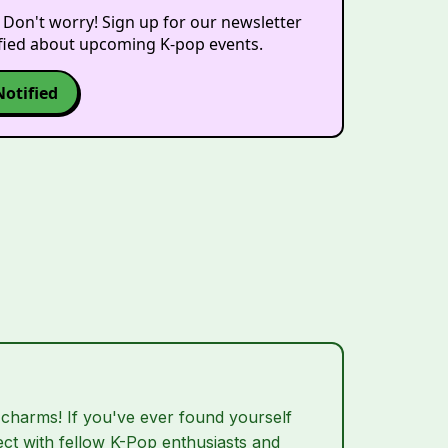
 Don't worry! Sign up for our newsletter
ified about upcoming K-pop events.
Notified
 charms! If you've ever found yourself
nect with fellow K-Pop enthusiasts and