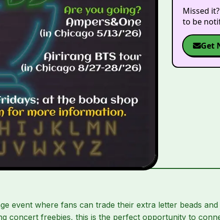
Missed it?
to be not
Get 
e event where fans can trade their extra letter beads and
ting concert freebies, this is the perfect opportunity to con