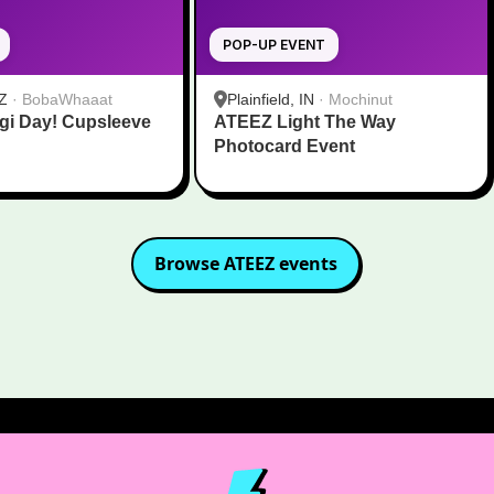
POP-UP EVENT
Z
·
BobaWhaaat
Plainfield, IN
·
Mochinut
gi Day! Cupsleeve
ATEEZ Light The Way
Photocard Event
Browse
ATEEZ
events