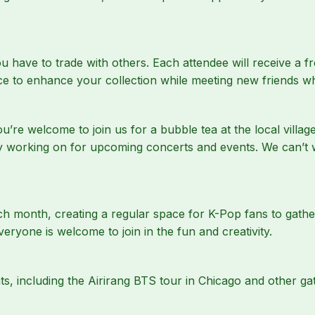
have to trade with others. Each attendee will receive a fr
nce to enhance your collection while meeting new friends 
u’re welcome to join us for a bubble tea at the local villa
ly working on for upcoming concerts and events. We can’t 
ch month, creating a regular space for K-Pop fans to gathe
veryone is welcome to join in the fun and creativity.
s, including the Airirang BTS tour in Chicago and other gat