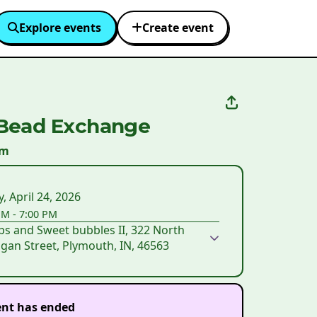
Explore events
Create event
Bead Exchange
um
y, April 24, 2026
PM
-
7:00 PM
s and Sweet bubbles II, 322 North
gan Street, Plymouth, IN, 46563
ent has ended