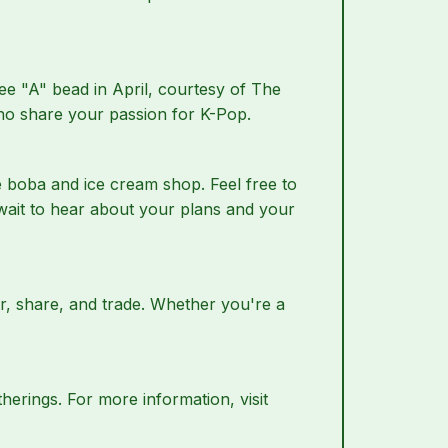
ee "A" bead in April, courtesy of The
who share your passion for K-Pop.
ge boba and ice cream shop. Feel free to
wait to hear about your plans and your
r, share, and trade. Whether you're a
herings. For more information, visit