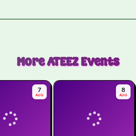
More
ATEEZ
Events
7
8
AUG
AUG