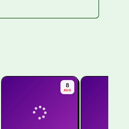
8
AUG