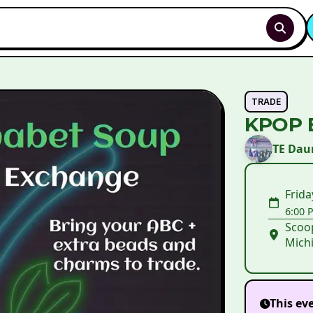
TRADE
KPOP 
TE Da
Frida
6:00 
Scoop
Michi
This ev