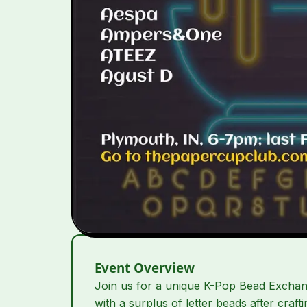
Event Overview
Join us for a unique K-Pop Bead Exchang
with a surplus of letter beads after craf