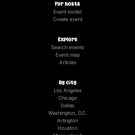
For hosts
Event toolkit
Create event
Explore
Search events
Event map
Articles
By city
Los Angeles
Chicago
Dallas
Washington, D.C.
Arlington
Houston