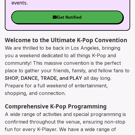
events.
Get Notified
Welcome to the Ultimate K-Pop Convention
We are thrilled to be back in Los Angeles, bringing
you a weekend dedicated to all things K-Pop and
community! This massive convention is the perfect
place to gather your friends, family, and fellow fans to
SHOP, DANCE, TRADE, and PLAY
all day long.
Prepare for a full weekend of entertainment,
shopping, and connection.
Comprehensive K-Pop Programming
A wide range of activities and special programming is
confirmed throughout the venue, ensuring non-stop
fun for every K-Player. We have a wide range of