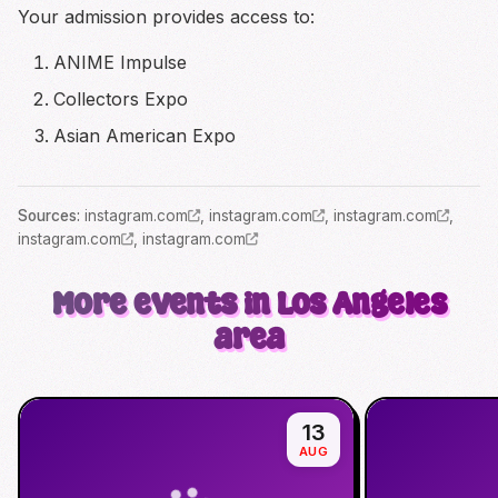
Your admission provides access to:
ANIME Impulse
Collectors Expo
Asian American Expo
Source
s
:
instagram.com
,
instagram.com
,
instagram.com
,
instagram.com
,
instagram.com
More events in Los Angeles
area
13
AUG