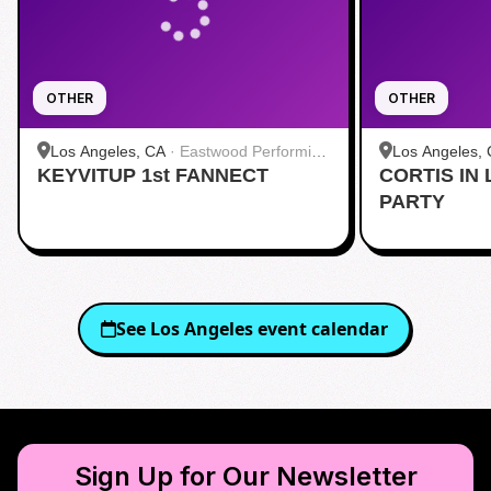
OTHER
OTHER
Los Angeles, CA
·
Eastwood Performing
Los Angeles,
KEYVITUP 1st FANNECT
Arts Center
CORTIS IN 
Hollywood
PARTY
See
Los Angeles
event calendar
Sign Up for Our Newsletter