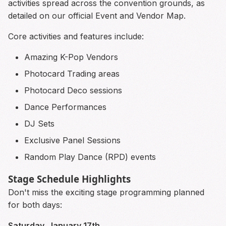
activities spread across the convention grounds, as
detailed on our official Event and Vendor Map.
Core activities and features include:
Amazing K-Pop Vendors
Photocard Trading areas
Photocard Deco sessions
Dance Performances
DJ Sets
Exclusive Panel Sessions
Random Play Dance (RPD) events
Stage Schedule Highlights
Don't miss the exciting stage programming planned
for both days:
Saturday, January 17th