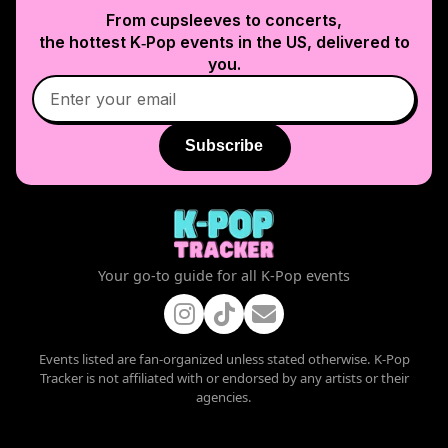
From cupsleeves to concerts,
the hottest K‑Pop events in
the US
, delivered to
you.
Subscribe
Your go-to guide for all K-Pop events
Events listed are fan-organized unless stated otherwise. K-Pop
Tracker is not affiliated with or endorsed by any artists or their
agencies.