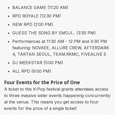
BALANCE GAME (11:20 AM)
RPD ROYALE (12:30 PM)
NEW RPD (2:00 PM)
GUESS THE SONG BY EMOJI... (3:30 PM)
Performances at 11:30 AM - 12 PM and 4:30 PM
featuring: NOVAEE, ALLURE CREW, AFTERDARK
4, TARTAN SEOUL, TEAM.RKMC, FIVEALIVE 5
DJ MEEKSTAR (5:00 PM)
ALL RPD (6:00 PM)
Four Events for the Price of One
A ticket to this K-Pop festival grants attendees access
to three massive sister events happening concurrently
at the venue. This means you get access to four
events for the price of a single ticket!