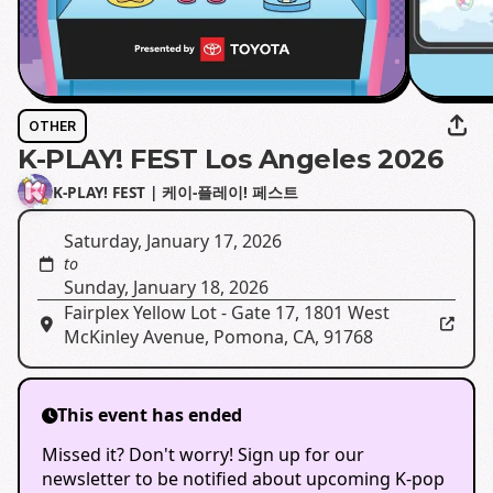
OTHER
K-PLAY! FEST Los Angeles 2026
K-PLAY! FEST | 케이-플레이! 페스트
Saturday, January 17, 2026
to
Sunday, January 18, 2026
Fairplex Yellow Lot - Gate 17
,
1801 West
McKinley Avenue, Pomona, CA, 91768
This event has ended
Missed it? Don't worry! Sign up for our
newsletter to be notified about upcoming K-pop