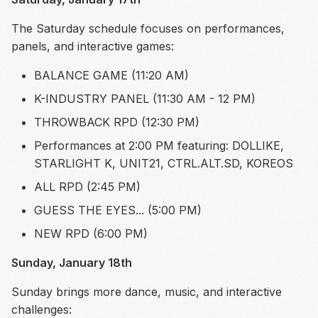
The Saturday schedule focuses on performances,
panels, and interactive games:
BALANCE GAME (11:20 AM)
K-INDUSTRY PANEL (11:30 AM - 12 PM)
THROWBACK RPD (12:30 PM)
Performances at 2:00 PM featuring: DOLLIKE,
STARLIGHT K, UNIT21, CTRL.ALT.SD, KOREOS
ALL RPD (2:45 PM)
GUESS THE EYES... (5:00 PM)
NEW RPD (6:00 PM)
Sunday, January 18th
Sunday brings more dance, music, and interactive
challenges: