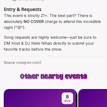
Entry & Requests
This event is strictly 21+. The best part? There is
absolutely
NO COVER
charge to attend this incredible
night ("🤑").
Song requests are highly welcome—just be sure to
DM Host & DJ Nikki Nihao directly to submit your
favorite tracks before the show.
Source
:
instagram.com
Other nearby events
8
AUG