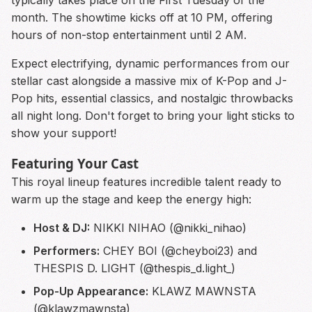
typically takes place on the First Tuesday of the
month. The showtime kicks off at 10 PM, offering
hours of non-stop entertainment until 2 AM.
Expect electrifying, dynamic performances from our
stellar cast alongside a massive mix of K-Pop and J-
Pop hits, essential classics, and nostalgic throwbacks
all night long. Don't forget to bring your light sticks to
show your support!
Featuring Your Cast
This royal lineup features incredible talent ready to
warm up the stage and keep the energy high:
Host & DJ:
NIKKI NIHAO (@nikki_nihao)
Performers:
CHEY BOI (@cheyboi23) and
THESPIS D. LIGHT (@thespis_d.light_)
Pop-Up Appearance:
KLAWZ MAWNSTA
(@klawzmawnsta)