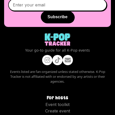
Subscribe
Your go-to guide for all K-Pop events
Events listed are fan-organized unless stated otherwise. K-Pop
Tracker is not affiliated with or endorsed by any artists or their
agencies.
For hosts
Event toolkit
Create event