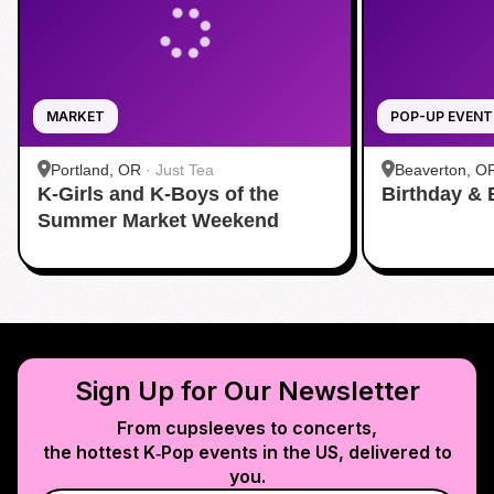
MARKET
POP-UP EVENT
Portland, OR
·
Just Tea
Beaverton, O
K-Girls and K-Boys of the
Birthday & 
Summer Market Weekend
Sign Up for Our Newsletter
From cupsleeves to concerts,
the hottest K‑Pop events in
the US
, delivered to
you.