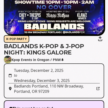
K-POP PARTY
BADLANDS K-POP & J-POP
NIGHT: KINGS GALORE
Kpop Events in Oregon / PNW🌲
Tuesday, December 2, 2025
to
Wednesday, December 3, 2025
Badlands Portland
,
110 NW Broadway,
Portland, OR 97209