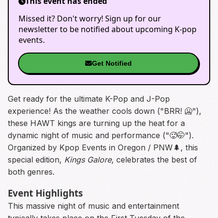
This event has ended
Missed it? Don't worry! Sign up for our
newsletter to be notified about upcoming K-pop
events.
Get Notified
Get ready for the ultimate K-Pop and J-Pop
experience! As the weather cools down ("BRR! 🥶"),
these HAWT kings are turning up the heat for a
dynamic night of music and performance ("🥵🤭").
Organized by Kpop Events in Oregon / PNW🌲, this
special edition,
Kings Galore
, celebrates the best of
both genres.
Event Highlights
This massive night of music and entertainment