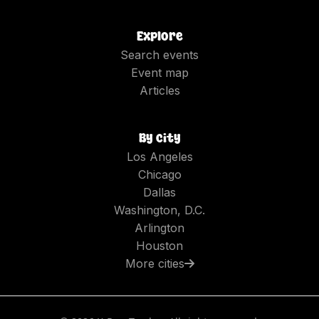
Explore
Search events
Event map
Articles
By city
Los Angeles
Chicago
Dallas
Washington, D.C.
Arlington
Houston
More cities