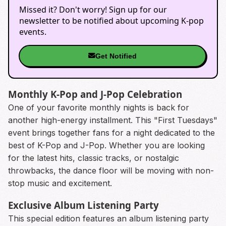
Missed it? Don't worry! Sign up for our
newsletter to be notified about upcoming K-pop
events.
Get Notified
Monthly K-Pop and J-Pop Celebration
One of your favorite monthly nights is back for
another high-energy installment. This "First Tuesdays"
event brings together fans for a night dedicated to the
best of K-Pop and J-Pop. Whether you are looking
for the latest hits, classic tracks, or nostalgic
throwbacks, the dance floor will be moving with non-
stop music and excitement.
Exclusive Album Listening Party
This special edition features an album listening party