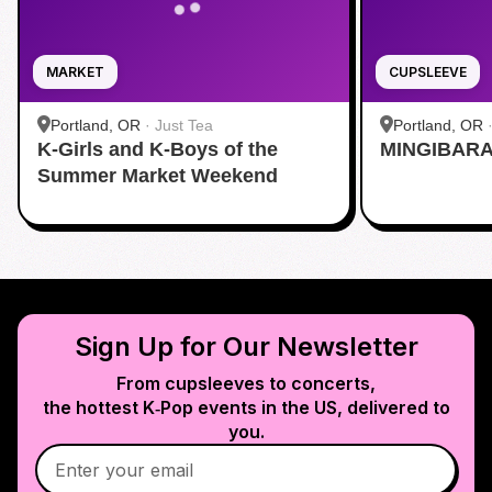
MARKET
CUPSLEEVE
Portland, OR
·
Just Tea
Portland, OR
K-Girls and K-Boys of the
MINGIBARA 
Summer Market Weekend
Sign Up for Our Newsletter
From cupsleeves to concerts,
the hottest K‑Pop events in
the US
, delivered to
you.