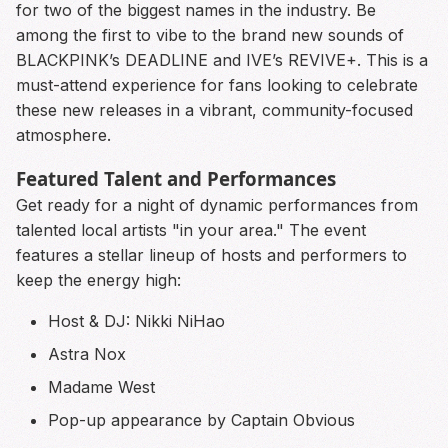
for two of the biggest names in the industry. Be
among the first to vibe to the brand new sounds of
BLACKPINK’s DEADLINE and IVE’s REVIVE+. This is a
must-attend experience for fans looking to celebrate
these new releases in a vibrant, community-focused
atmosphere.
Featured Talent and Performances
Get ready for a night of dynamic performances from
talented local artists "in your area." The event
features a stellar lineup of hosts and performers to
keep the energy high:
Host & DJ: Nikki NiHao
Astra Nox
Madame West
Pop-up appearance by Captain Obvious