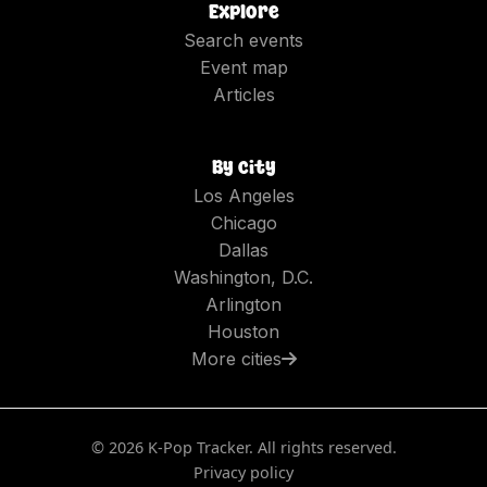
Explore
Search events
Event map
Articles
By city
Los Angeles
Chicago
Dallas
Washington, D.C.
Arlington
Houston
More cities
©
2026
K-Pop Tracker. All rights reserved.
Privacy policy