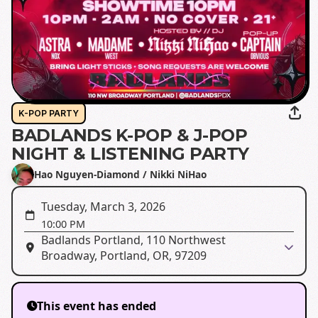
K-POP PARTY
BADLANDS K-POP & J-POP
NIGHT & LISTENING PARTY
Hao Nguyen-Diamond / Nikki NiHao
Tuesday, March 3, 2026
10:00 PM
Badlands Portland, 110 Northwest
Broadway, Portland, OR, 97209
This event has ended