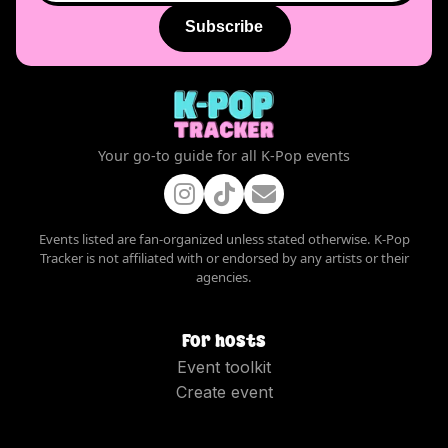
Subscribe
Your go-to guide for all K-Pop events
Events listed are fan-organized unless stated otherwise. K-Pop
Tracker is not affiliated with or endorsed by any artists or their
agencies.
For hosts
Event toolkit
Create event