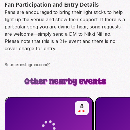
Fan Participation and Entry Details
Fans are encouraged to bring their light sticks to help
light up the venue and show their support. If there is a
particular song you are dying to hear, song requests
are welcome—simply send a DM to Nikki NiHao.
Please note that this is a 21+ event and there is no
cover charge for entry.
Source
:
instagram.com
Other nearby events
8
AUG