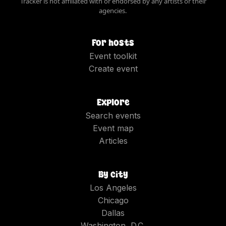
Tracker is not affiliated with or endorsed by any artists or their
agencies.
For hosts
Event toolkit
Create event
Explore
Search events
Event map
Articles
By city
Los Angeles
Chicago
Dallas
Washington, D.C.