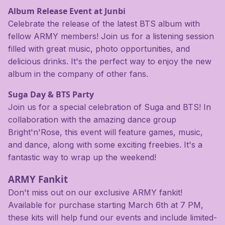
Album Release Event at Junbi
Celebrate the release of the latest BTS album with
fellow ARMY members! Join us for a listening session
filled with great music, photo opportunities, and
delicious drinks. It's the perfect way to enjoy the new
album in the company of other fans.
Suga Day & BTS Party
Join us for a special celebration of Suga and BTS! In
collaboration with the amazing dance group
Bright'n'Rose, this event will feature games, music,
and dance, along with some exciting freebies. It's a
fantastic way to wrap up the weekend!
ARMY Fankit
Don't miss out on our exclusive ARMY fankit!
Available for purchase starting March 6th at 7 PM,
these kits will help fund our events and include limited-