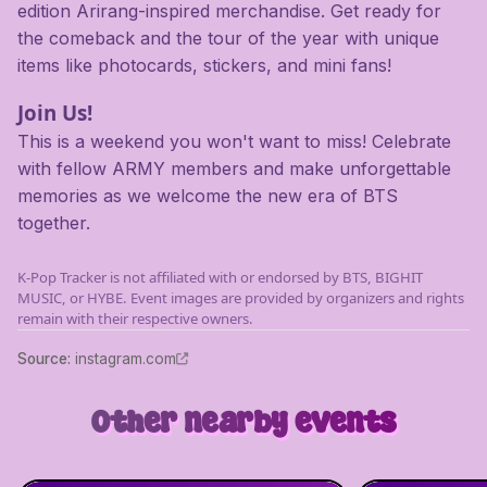
edition Arirang-inspired merchandise. Get ready for
the comeback and the tour of the year with unique
items like photocards, stickers, and mini fans!
Join Us!
This is a weekend you won't want to miss! Celebrate
with fellow ARMY members and make unforgettable
memories as we welcome the new era of BTS
together.
K-Pop Tracker is not affiliated with or endorsed by BTS, BIGHIT
MUSIC, or HYBE. Event images are provided by organizers and rights
remain with their respective owners.
Source
:
instagram.com
Other nearby events