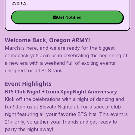
events.
Get Notified
Welcome Back, Oregon ARMY!
March is here, and we are ready for the biggest
comeback yet! Join us in celebrating the beginning of
a new era with a weekend full of exciting events
designed for all BTS fans.
Event Highlights
BTS Club Night + IconicKpopNight Anniversary
Kick off the celebrations with a night of dancing and
fun! Join us at Elevate Nightclub for a special club
night featuring all your favorite BTS hits. This event is
21+ only, so gather your friends and get ready to
party the night away!