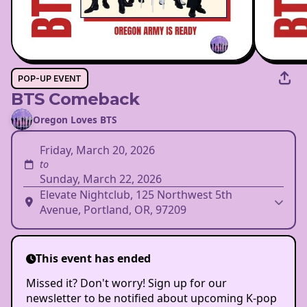
POP-UP EVENT
BTS Comeback
Oregon Loves BTS
Friday, March 20, 2026
to
Sunday, March 22, 2026
Elevate Nightclub, 125 Northwest 5th
Avenue, Portland, OR, 97209
This event has ended
Missed it? Don't worry! Sign up for our
newsletter to be notified about upcoming K-pop