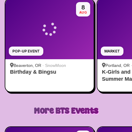
8
AUG
POP-UP EVENT
MARKET
Beaverton, OR
·
SnowMoon
Portland, OR
Birthday & Bingsu
K-Girls and
Summer Ma
More
BTS
Events