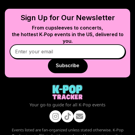
Sign Up for Our Newsletter
From cupsleeves to concerts,
the hottest K‑Pop events in
the US
, delivered to
you.
Subscribe
Your go-to guide for all K-Pop events
Events listed are fan-organized unless stated otherwise. K-Pop