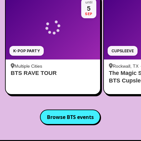
until
5
SEP
K-POP PARTY
CUPSLEEVE
Multiple Cities
Rockwall, TX
BTS RAVE TOUR
The Magic 
BTS Cupsle
Browse
BTS
events