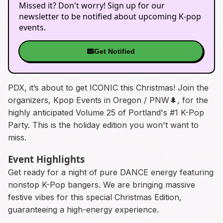
Missed it? Don't worry! Sign up for our
newsletter to be notified about upcoming K-pop
events.
Get Notified
PDX, it’s about to get ICONIC this Christmas! Join the
organizers, Kpop Events in Oregon / PNW🌲, for the
highly anticipated Volume 25 of Portland's #1 K-Pop
Party. This is the holiday edition you won't want to
miss.
Event Highlights
Get ready for a night of pure DANCE energy featuring
nonstop K-Pop bangers. We are bringing massive
festive vibes for this special Christmas Edition,
guaranteeing a high-energy experience.