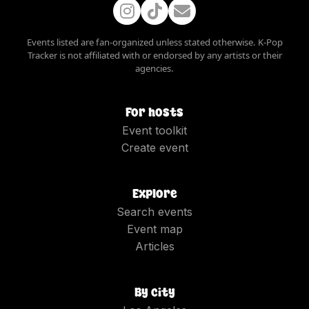
Events listed are fan-organized unless stated otherwise. K-Pop
Tracker is not affiliated with or endorsed by any artists or their
agencies.
For hosts
Event toolkit
Create event
Explore
Search events
Event map
Articles
By city