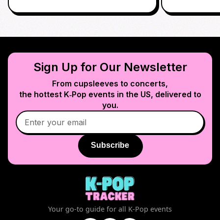
Sign Up for Our Newsletter
From cupsleeves to concerts,
the hottest K‑Pop events in
the US
, delivered to
you.
Subscribe
Your go-to guide for all K-Pop events