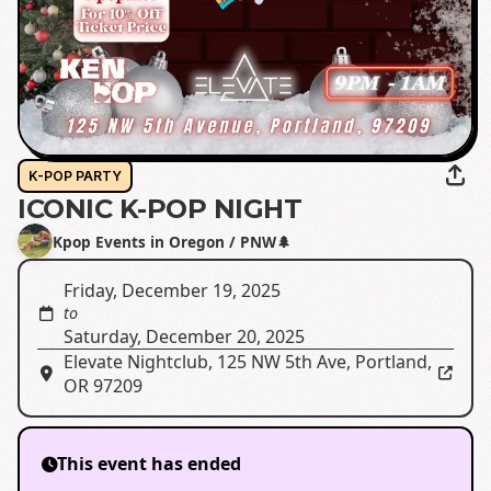
K-POP PARTY
ICONIC K-POP NIGHT
Kpop Events in Oregon / PNW🌲
Friday, December 19, 2025
to
Saturday, December 20, 2025
Elevate Nightclub
,
125 NW 5th Ave, Portland,
OR 97209
This event has ended