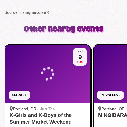
Source
:
instagram.com
Other nearby events
until
9
AUG
MARKET
CUPSLEEVE
Portland, OR
·
Just Tea
Portland, OR
K-Girls and K-Boys of the
MINGIBARA 
Summer Market Weekend