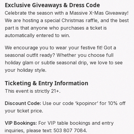
Exclusive Giveaways & Dress Code
Celebrate the season with a Massive X-Mas Giveaway!
We are hosting a special Christmas raffle, and the best
part is that anyone who purchases a ticket is
automatically entered to win.
We encourage you to wear your festive fit! Got a
seasonal outfit ready? Whether you choose full
holiday glam or subtle seasonal drip, we love to see
your holiday style.
Ticketing & Entry Information
This event is strictly 21+.
Discount Code:
Use our code ‘kpopinor’ for 10% off
your ticket price.
VIP Bookings:
For VIP table bookings and entry
inquiries, please text: 503 807 7084.