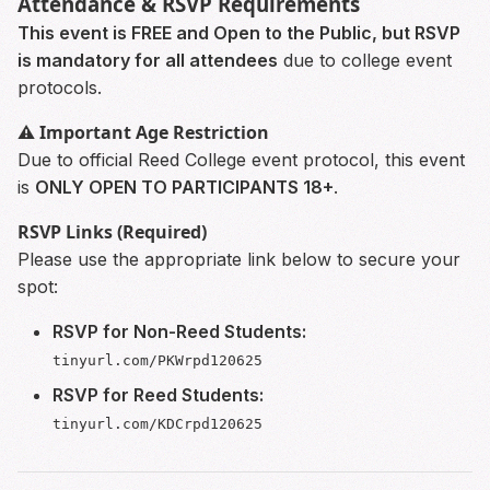
Attendance & RSVP Requirements
This event is FREE and Open to the Public, but RSVP
is mandatory for all attendees
due to college event
protocols.
⚠️ Important Age Restriction
Due to official Reed College event protocol, this event
is
ONLY OPEN TO PARTICIPANTS 18+
.
RSVP Links (Required)
Please use the appropriate link below to secure your
spot:
RSVP for Non-Reed Students:
tinyurl.com/PKWrpd120625
RSVP for Reed Students:
tinyurl.com/KDCrpd120625