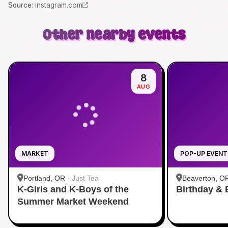
Source
:
instagram.com
Other nearby events
8
AUG
MARKET
POP-UP EVENT
Portland, OR
·
Just Tea
Beaverton, O
K-Girls and K-Boys of the
Birthday & 
Summer Market Weekend