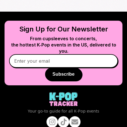
Sign Up for Our Newsletter
From cupsleeves to concerts,
the hottest K‑Pop events in
the US
, delivered to
you.
Subscribe
Your go-to guide for all K-Pop events