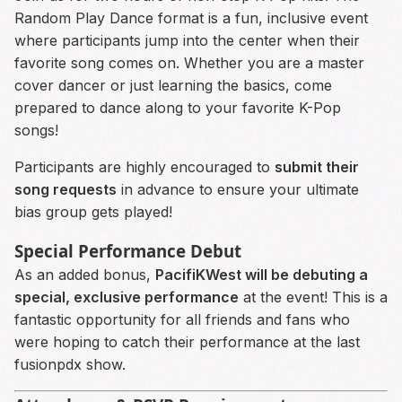
Random Play Dance format is a fun, inclusive event
where participants jump into the center when their
favorite song comes on. Whether you are a master
cover dancer or just learning the basics, come
prepared to dance along to your favorite K-Pop
songs!
Participants are highly encouraged to
submit their
song requests
in advance to ensure your ultimate
bias group gets played!
Special Performance Debut
As an added bonus,
PacifiKWest will be debuting a
special, exclusive performance
at the event! This is a
fantastic opportunity for all friends and fans who
were hoping to catch their performance at the last
fusionpdx show.