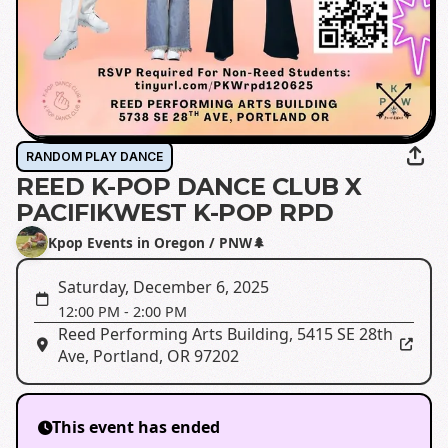
RANDOM PLAY DANCE
REED K-POP DANCE CLUB X
PACIFIKWEST K-POP RPD
Kpop Events in Oregon / PNW🌲
Saturday, December 6, 2025
12:00 PM
-
2:00 PM
Reed Performing Arts Building
,
5415 SE 28th
Ave, Portland, OR 97202
This event has ended