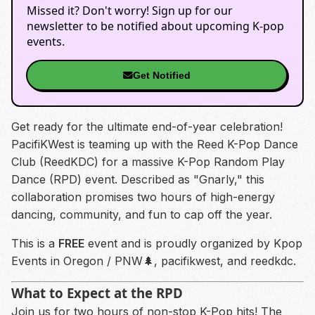
Missed it? Don't worry! Sign up for our
newsletter to be notified about upcoming K-pop
events.
Get Notified
Get ready for the ultimate end-of-year celebration!
PacifiKWest is teaming up with the Reed K-Pop Dance
Club (ReedKDC) for a massive K-Pop Random Play
Dance (RPD) event. Described as "Gnarly," this
collaboration promises two hours of high-energy
dancing, community, and fun to cap off the year.
This is a
FREE
event and is proudly organized by Kpop
Events in Oregon / PNW🌲, pacifikwest, and reedkdc.
What to Expect at the RPD
Join us for two hours of non-stop K-Pop hits! The