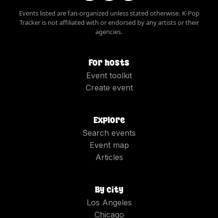
Events listed are fan-organized unless stated otherwise. K-Pop
Tracker is not affiliated with or endorsed by any artists or their
agencies.
For hosts
Event toolkit
Create event
Explore
Search events
Event map
Articles
By city
Los Angeles
Chicago