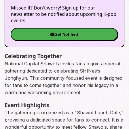
Missed it? Don't worry! Sign up for our
newsletter to be notified about upcoming K-pop
events.
Get Notified
Celebrating Together
National Capital Shawols invites fans to join a special
gathering dedicated to celebrating SHINee’s
Jonghyun. This community-focused event is designed
for fans to come together and honor his legacy in a
warm and welcoming environment.
Event Highlights
The gathering is organized as a "Shawol Lunch Date,"
providing a dedicated space for fans to connect. It is a
wonderful opportunity to meet fellow Shawols, share