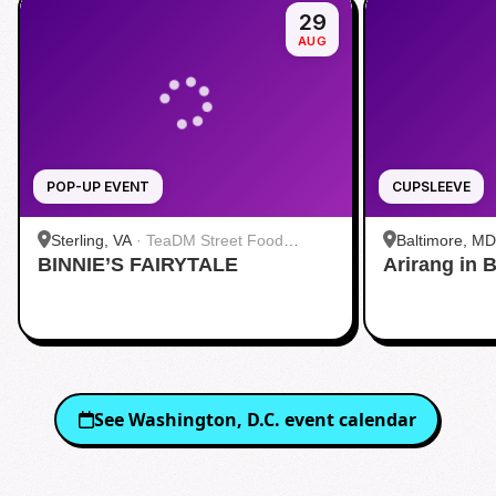
29
AUG
POP-UP EVENT
CUPSLEEVE
Sterling, VA
·
TeaDM Street Food
Baltimore, MD
BINNIE’S FAIRYTALE
Corner
Arirang in 
Baltimore
See
Washington, D.C.
event calendar