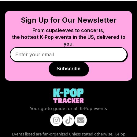
Sign Up for Our Newsletter
From cupsleeves to concerts,
the hottest K‑Pop events in
the US
, delivered to
you.
Subscribe
Your go-to guide for all K-Pop events
Events listed are fan-organized unless stated otherwise. K-Pop