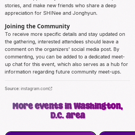
stories, and make new friends who share a deep
appreciation for SHINee and Jonghyun.
Joining the Community
To receive more specific details and stay updated on
the gathering, interested attendees should leave a
comment on the organizers' social media post. By
commenting, you can be added to a dedicated meet-
up chat for this event, which also serves as a hub for
information regarding future community meet-ups.
Source
:
instagram.com
More events in Washington,
D.C. area