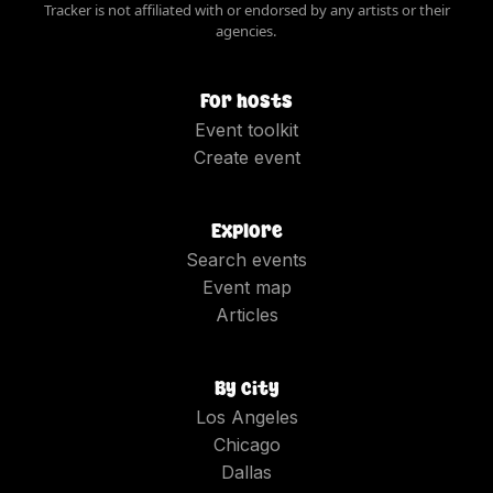
Tracker is not affiliated with or endorsed by any artists or their
agencies.
For hosts
Event toolkit
Create event
Explore
Search events
Event map
Articles
By city
Los Angeles
Chicago
Dallas