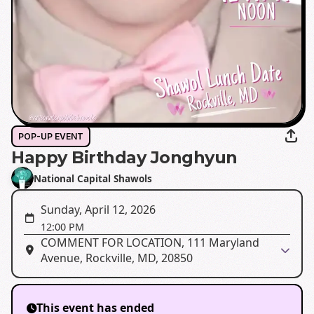
POP-UP EVENT
Happy Birthday Jonghyun
National Capital Shawols
Sunday, April 12, 2026
12:00 PM
COMMENT FOR LOCATION, 111 Maryland
Avenue, Rockville, MD, 20850
This event has ended