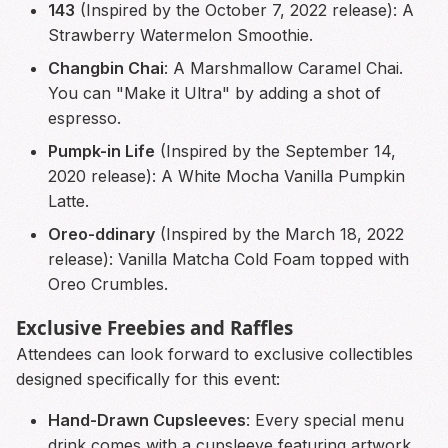
143
(Inspired by the October 7, 2022 release): A
Strawberry Watermelon Smoothie.
Changbin Chai
: A Marshmallow Caramel Chai.
You can "Make it Ultra" by adding a shot of
espresso.
Pumpk-in Life
(Inspired by the September 14,
2020 release): A White Mocha Vanilla Pumpkin
Latte.
Oreo-ddinary
(Inspired by the March 18, 2022
release): Vanilla Matcha Cold Foam topped with
Oreo Crumbles.
Exclusive Freebies and Raffles
Attendees can look forward to exclusive collectibles
designed specifically for this event:
Hand-Drawn Cupsleeves
: Every special menu
drink comes with a cupsleeve featuring artwork