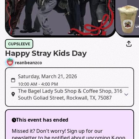
CUPSLEEVE
Happy Stray Kids Day
reanbeanzco
Saturday, March 21, 2026
10:00 AM
-
4:00 PM
The Bagel Lady Sub Shop & Coffee Shop, 316
South Goliad Street, Rockwall, TX, 75087
This event has ended
Missed it? Don't worry! Sign up for our
newsletter to be notified about upcoming K-pop