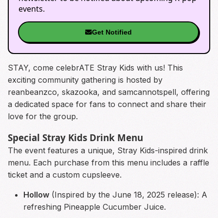
events.
Get Notified
STAY, come celebrATE Stray Kids with us! This
exciting community gathering is hosted by
reanbeanzco, skazooka, and samcannotspell, offering
a dedicated space for fans to connect and share their
love for the group.
Special Stray Kids Drink Menu
The event features a unique, Stray Kids-inspired drink
menu. Each purchase from this menu includes a raffle
ticket and a custom cupsleeve.
Hollow
(Inspired by the June 18, 2025 release): A
refreshing Pineapple Cucumber Juice.