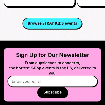
Browse
STRAY KIDS
events
Sign Up for Our Newsletter
From cupsleeves to concerts,
the hottest K‑Pop events in
the US
, delivered to
you.
Subscribe