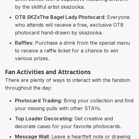
by the skillful artist skazooka.
OT8 SKZxThe Bagel Lady Photocard
: Everyone
who attends will receive a free, exclusive OT8
photocard hand-drawn by skazooka.
Raffles
: Purchase a drink from the special menu
to receive a raffle ticket for a chance to win
various prizes.
Fan Activities and Attractions
There are plenty of ways to interact with the fandom
throughout the day:
Photocard Trading
: Bring your collection and find
your missing pulls with other STAYs.
Top Loader Decorating
: Get creative and
decorate cases for your favorite photocards.
Message Wall
: Leave a heartfelt note or drawing