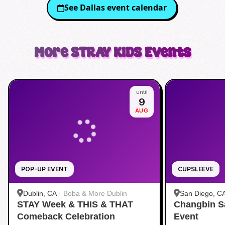
See
Dallas
event calendar
More
STRAY KIDS
Events
until
9
AUG
POP-UP EVENT
CUPSLEEVE
Dublin, CA
·
Boba & More Dublin
San Diego, C
STAY Week & THIS & THAT
Changbin S
Comeback Celebration
Event