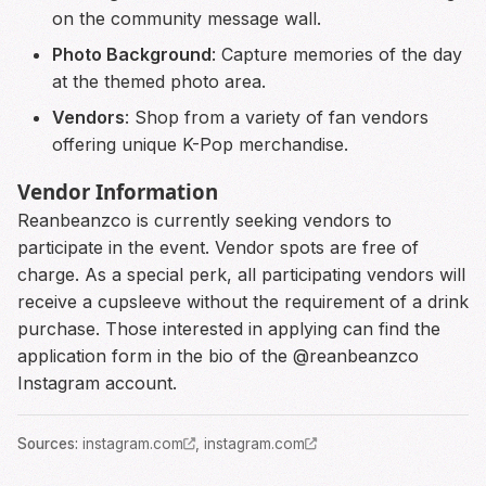
on the community message wall.
Photo Background
: Capture memories of the day
at the themed photo area.
Vendors
: Shop from a variety of fan vendors
offering unique K-Pop merchandise.
Vendor Information
Reanbeanzco is currently seeking vendors to
participate in the event. Vendor spots are free of
charge. As a special perk, all participating vendors will
receive a cupsleeve without the requirement of a drink
purchase. Those interested in applying can find the
application form in the bio of the @reanbeanzco
Instagram account.
Source
s
:
instagram.com
,
instagram.com