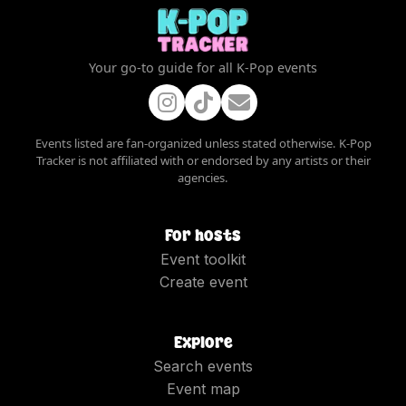
Your go-to guide for all K-Pop events
Events listed are fan-organized unless stated otherwise. K-Pop
Tracker is not affiliated with or endorsed by any artists or their
agencies.
For hosts
Event toolkit
Create event
Explore
Search events
Event map