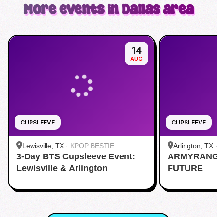
More events in Dallas area
14
AUG
CUPSLEEVE
CUPSLEEVE
Lewisville, TX
·
KPOP BESTIE
Arlington, TX
3-Day BTS Cupsleeve Event:
ARMYRANG
Lewisville & Arlington
FUTURE