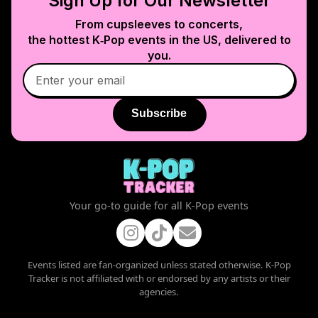
Sign Up for Our Newsletter
From cupsleeves to concerts,
the hottest K‑Pop events in
the US
, delivered to
you.
Subscribe
Your go-to guide for all K-Pop events
Events listed are fan-organized unless stated otherwise. K-Pop
Tracker is not affiliated with or endorsed by any artists or their
agencies.