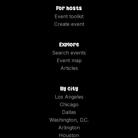
For hosts
Event toolkit
Create event
Explore
Search events
Event map
Articles
By city
Los Angeles
Chicago
Dallas
Washington, D.C.
Arlington
Houston