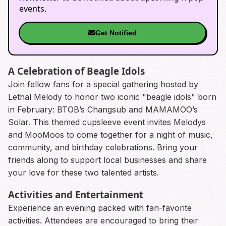
events.
Get Notified
A Celebration of Beagle Idols
Join fellow fans for a special gathering hosted by
Lethal Melody to honor two iconic "beagle idols" born
in February: BTOB’s Changsub and MAMAMOO’s
Solar. This themed cupsleeve event invites Melodys
and MooMoos to come together for a night of music,
community, and birthday celebrations. Bring your
friends along to support local businesses and share
your love for these two talented artists.
Activities and Entertainment
Experience an evening packed with fan-favorite
activities. Attendees are encouraged to bring their