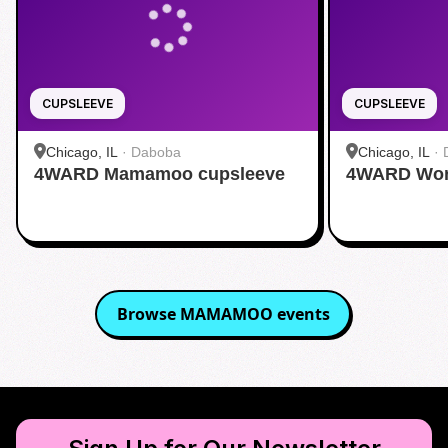
CUPSLEEVE
CUPSLEEVE
Chicago, IL
·
Daboba
Chicago, IL
·
4WARD Mamamoo cupsleeve
4WARD Worl
Browse
MAMAMOO
events