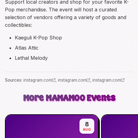
Support local creators and shop for your favorite K-
Pop merchandise. The event will host a curated
selection of vendors offering a variety of goods and
collectibles:
Kaeguli K-Pop Shop
Atlas Attic
Lethal Melody
Source
s
:
instagram.com
,
instagram.com
,
instagram.com
More
MAMAMOO
Events
8
AUG