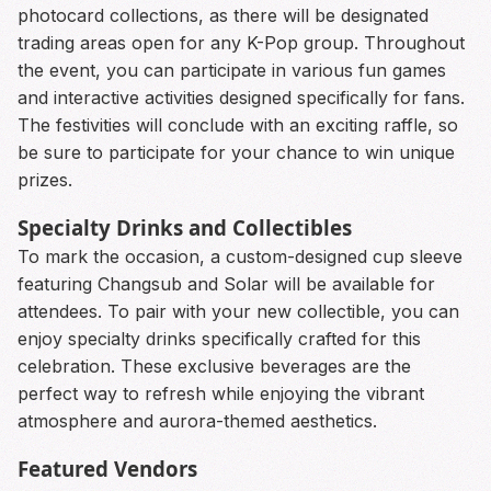
photocard collections, as there will be designated
trading areas open for any K-Pop group. Throughout
the event, you can participate in various fun games
and interactive activities designed specifically for fans.
The festivities will conclude with an exciting raffle, so
be sure to participate for your chance to win unique
prizes.
Specialty Drinks and Collectibles
To mark the occasion, a custom-designed cup sleeve
featuring Changsub and Solar will be available for
attendees. To pair with your new collectible, you can
enjoy specialty drinks specifically crafted for this
celebration. These exclusive beverages are the
perfect way to refresh while enjoying the vibrant
atmosphere and aurora-themed aesthetics.
Featured Vendors