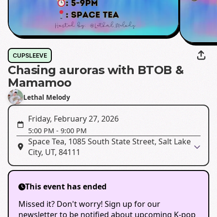
CUPSLEEVE
Chasing auroras with BTOB &
Mamamoo
Lethal Melody
Friday, February 27, 2026
5:00 PM
-
9:00 PM
Space Tea, 1085 South State Street, Salt Lake
City, UT, 84111
This event has ended
Missed it? Don't worry! Sign up for our
newsletter to be notified about upcoming K-pop