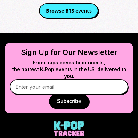
Browse
BTS
events
Sign Up for Our Newsletter
From cupsleeves to concerts,
the hottest K‑Pop events in
the US
, delivered to
you.
Subscribe