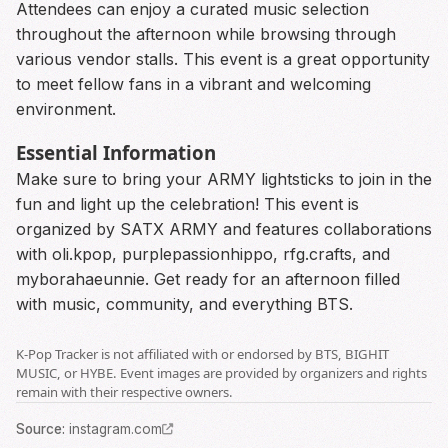
Attendees can enjoy a curated music selection
throughout the afternoon while browsing through
various vendor stalls. This event is a great opportunity
to meet fellow fans in a vibrant and welcoming
environment.
Essential Information
Make sure to bring your ARMY lightsticks to join in the
fun and light up the celebration! This event is
organized by SATX ARMY and features collaborations
with oli.kpop, purplepassionhippo, rfg.crafts, and
myborahaeunnie. Get ready for an afternoon filled
with music, community, and everything BTS.
K-Pop Tracker is not affiliated with or endorsed by BTS, BIGHIT
MUSIC, or HYBE. Event images are provided by organizers and rights
remain with their respective owners.
Source
:
instagram.com