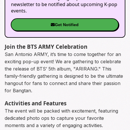
newsletter to be notified about upcoming K-pop
events.
Get Notified
Join the BTS ARMY Celebration
San Antonio ARMY, it’s time to come together for an
exciting pop-up event! We are gathering to celebrate
the release of BTS’ 5th album, "ARIRANG." This
family-friendly gathering is designed to be the ultimate
hangout for fans to connect and share their passion
for Bangtan.
Activities and Features
The event will be packed with excitement, featuring
dedicated photo ops to capture your favorite
moments and a variety of engaging activities.