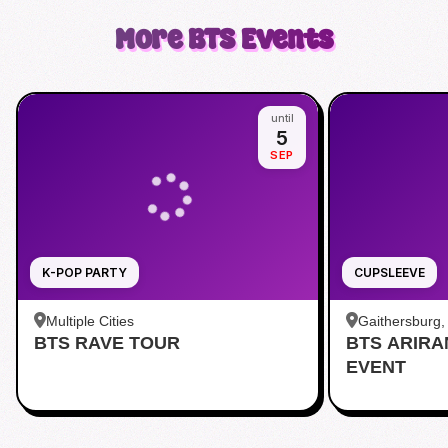
More
BTS
Events
until
5
SEP
K-POP PARTY
CUPSLEEVE
Multiple Cities
Gaithersburg
BTS RAVE TOUR
BTS ARIR
Kentlands
EVENT