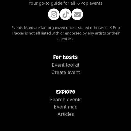
Your go-to guide for all K-Pop events
Events listed are fan-organized unless stated otherwise. K-Pop
Tracker is not affiliated with or endorsed by any artists or their
agencies.
For hosts
Event toolkit
Create event
Explore
Search events
Event map
Articles