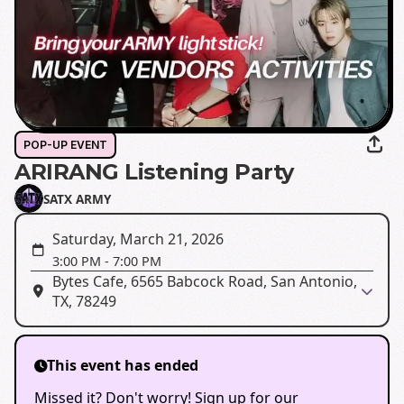
POP-UP EVENT
ARIRANG Listening Party
SATX ARMY
Saturday, March 21, 2026
3:00 PM
-
7:00 PM
Bytes Cafe, 6565 Babcock Road, San Antonio,
TX, 78249
This event has ended
Missed it? Don't worry! Sign up for our