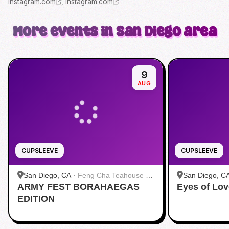
instagram.com
,
instagram.com
More events in San Diego area
9
AUG
CUPSLEEVE
CUPSLEEVE
San Diego, CA
·
Feng Cha Teahouse 奉
San Diego, C
ARMY FEST BORAHAEGAS
茶 San Diego
Eyes of Lov
茶 San Diego
EDITION