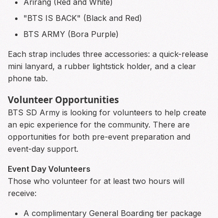
Arirang (Red and White)
"BTS IS BACK" (Black and Red)
BTS ARMY (Bora Purple)
Each strap includes three accessories: a quick-release
mini lanyard, a rubber lightstick holder, and a clear
phone tab.
Volunteer Opportunities
BTS SD Army is looking for volunteers to help create
an epic experience for the community. There are
opportunities for both pre-event preparation and
event-day support.
Event Day Volunteers
Those who volunteer for at least two hours will
receive:
A complimentary General Boarding tier package