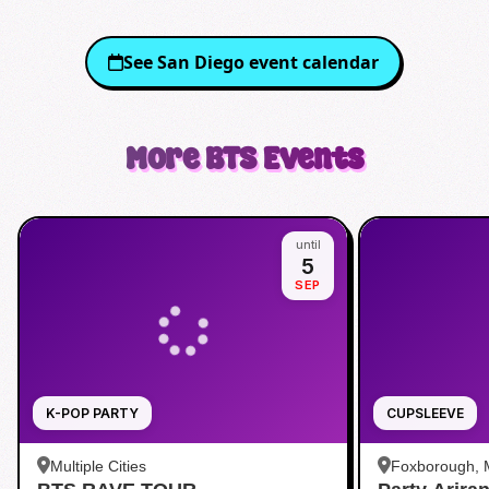
See
San Diego
event calendar
More
BTS
Events
until
5
SEP
K-POP PARTY
CUPSLEEVE
Multiple Cities
Foxborough,