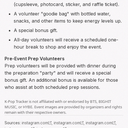
(cupsleeve, photocard, sticker, and raffle ticket).
A volunteer "goodie bag" with bottled water,
snacks, and other items to keep energy levels up.
A special bonus gift.
All-day volunteers will receive a scheduled one-
hour break to shop and enjoy the event.
Pre-Event Prep Volunteers
Prep volunteers will be provided with dinner during
the preparation "party" and will receive a special
bonus gift. An additional bonus is available for those
who assist at both scheduled prep sessions.
K-Pop Tracker is not affiliated with or endorsed by BTS, BIGHIT
MUSIC, or HYBE. Event images are provided by organizers and rights
remain with their respective owners.
Source
s
:
instagram.com
,
instagram.com
,
instagram.com
,