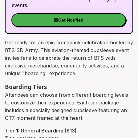
events.
Get Notified
Get ready for an epic comeback celebration hosted by
BTS SD Army. This aviation-themed cupsleeve event
invites fans to celebrate the return of BTS with
exclusive merchandise, community activities, and a
unique "boarding" experience.
Boarding Tiers
Attendees can choose from different boarding levels
to customize their experience. Each tier package
includes a specially designed cupsleeve featuring an
OT7 moment framed at the heart.
Tier 1: General Boarding ($13)