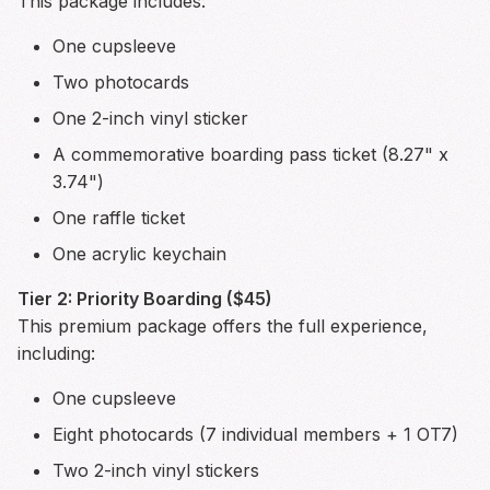
This package includes:
One cupsleeve
Two photocards
One 2-inch vinyl sticker
A commemorative boarding pass ticket (8.27" x
3.74")
One raffle ticket
One acrylic keychain
Tier 2: Priority Boarding ($45)
This premium package offers the full experience,
including:
One cupsleeve
Eight photocards (7 individual members + 1 OT7)
Two 2-inch vinyl stickers