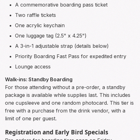
A commemorative boarding pass ticket
Two raffle tickets
One acrylic keychain
One luggage tag (2.5" x 4.25")
A 3-in-1 adjustable strap (details below)
Priority Boarding Fast Pass for expedited entry
Lounge access
Walk-ins: Standby Boarding
For those attending without a pre-order, a standby
package is available while supplies last. This includes
one cupsleeve and one random photocard. This tier is
free with a purchase from the drink vendor, with a
limit of one per guest.
Registration and Early Bird Specials