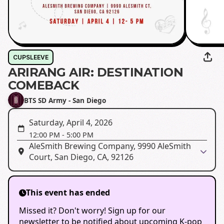
CUPSLEEVE
ARIRANG AIR: DESTINATION
COMEBACK
BTS SD Army - San Diego
Saturday, April 4, 2026
12:00 PM
-
5:00 PM
AleSmith Brewing Company, 9990 AleSmith
Court, San Diego, CA, 92126
This event has ended
Missed it? Don't worry! Sign up for our
newsletter to be notified about upcoming K-pop