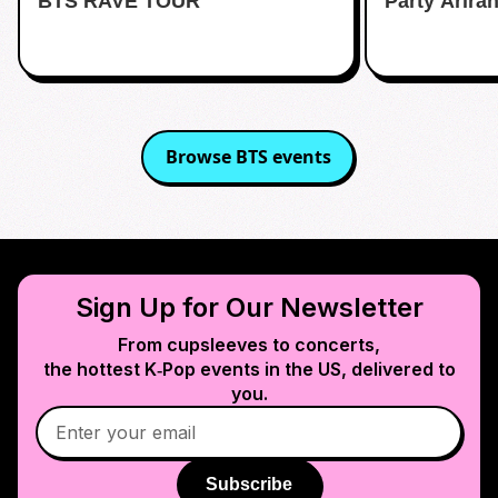
BTS RAVE TOUR
Party Arira
Browse
BTS
events
Sign Up for Our Newsletter
From cupsleeves to concerts,
the hottest K‑Pop events in
the US
, delivered to
you.
Subscribe