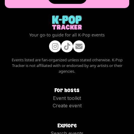
Your go-to guide for all K-Pop events
Events listed are fan-organized unless stated otherwise. K-Pop
Tracker is not affiliated with or endorsed by any artists or their
agencies.
For hosts
Event toolkit
Create event
Explore
Search events