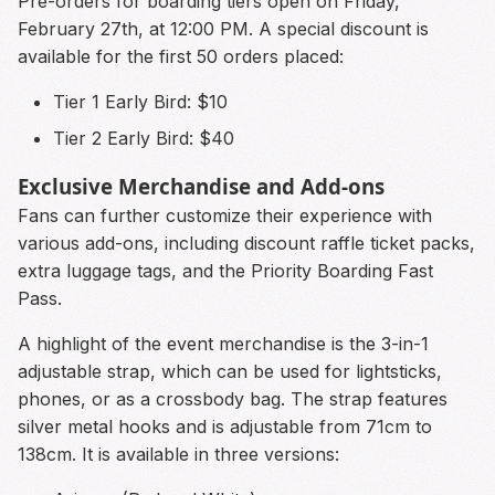
Pre-orders for boarding tiers open on Friday,
February 27th, at 12:00 PM. A special discount is
available for the first 50 orders placed:
Tier 1 Early Bird: $10
Tier 2 Early Bird: $40
Exclusive Merchandise and Add-ons
Fans can further customize their experience with
various add-ons, including discount raffle ticket packs,
extra luggage tags, and the Priority Boarding Fast
Pass.
A highlight of the event merchandise is the 3-in-1
adjustable strap, which can be used for lightsticks,
phones, or as a crossbody bag. The strap features
silver metal hooks and is adjustable from 71cm to
138cm. It is available in three versions: