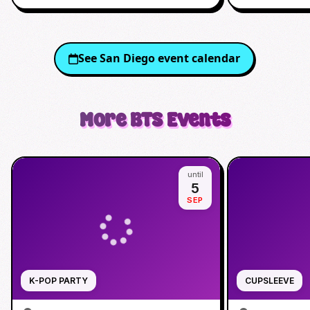
See
San Diego
event calendar
More
BTS
Events
until
5
SEP
K-POP PARTY
CUPSLEEVE