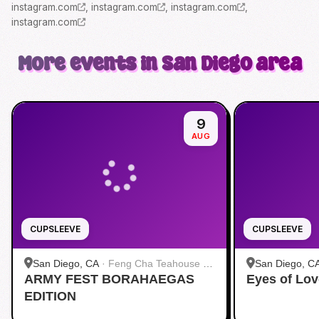
instagram.com
,
instagram.com
,
instagram.com
,
instagram.com
More events in San Diego area
9
AUG
CUPSLEEVE
CUPSLEEVE
San Diego, CA
·
Feng Cha Teahouse 奉
San Diego, C
ARMY FEST BORAHAEGAS
茶 San Diego
Eyes of Lov
茶 San Diego
EDITION