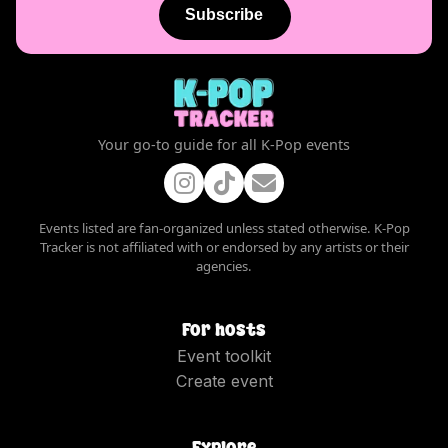
Subscribe
Your go-to guide for all K-Pop events
Events listed are fan-organized unless stated otherwise. K-Pop
Tracker is not affiliated with or endorsed by any artists or their
agencies.
For hosts
Event toolkit
Create event
Explore