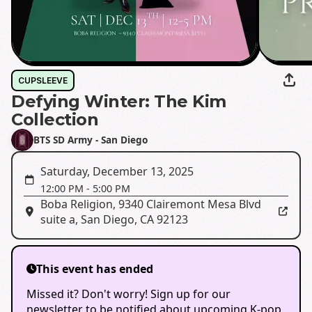
CUPSLEEVE
Defying Winter: The Kim
Collection
BTS SD Army - San Diego
Saturday, December 13, 2025
12:00 PM
-
5:00 PM
Boba Religion
,
9340 Clairemont Mesa Blvd
suite a, San Diego, CA 92123
This event has ended
Missed it? Don't worry! Sign up for our
newsletter to be notified about upcoming K-pop