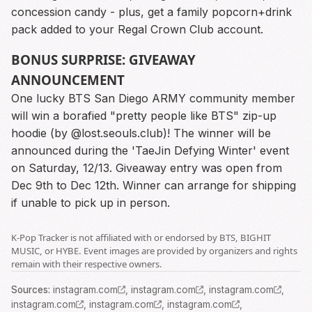
concession candy - plus, get a family popcorn+drink
pack added to your Regal Crown Club account.
BONUS SURPRISE: GIVEAWAY
ANNOUNCEMENT
One lucky BTS San Diego ARMY community member
will win a borafied "pretty people like BTS" zip-up
hoodie (by @lost.seouls.club)! The winner will be
announced during the 'TaeJin Defying Winter' event
on Saturday, 12/13. Giveaway entry was open from
Dec 9th to Dec 12th. Winner can arrange for shipping
if unable to pick up in person.
K-Pop Tracker is not affiliated with or endorsed by BTS, BIGHIT
MUSIC, or HYBE. Event images are provided by organizers and rights
remain with their respective owners.
Source
s
:
instagram.com
,
instagram.com
,
instagram.com
,
instagram.com
,
instagram.com
,
instagram.com
,