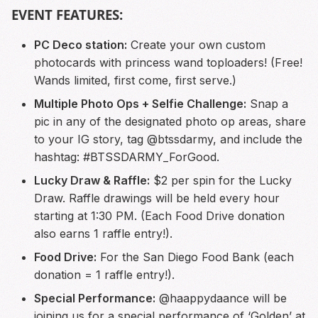
EVENT FEATURES:
PC Deco station:
Create your own custom
photocards with princess wand toploaders! (Free!
Wands limited, first come, first serve.)
Multiple Photo Ops + Selfie Challenge:
Snap a
pic in any of the designated photo op areas, share
to your IG story, tag @btssdarmy, and include the
hashtag: #BTSSDARMY_ForGood.
Lucky Draw & Raffle:
$2 per spin for the Lucky
Draw. Raffle drawings will be held every hour
starting at 1:30 PM. (Each Food Drive donation
also earns 1 raffle entry!).
Food Drive:
For the San Diego Food Bank (each
donation = 1 raffle entry!).
Special Performance:
@haappydaance will be
joining us for a special performance of ‘Golden’ at