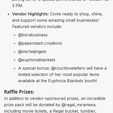
3 PM.
Vendor Highlights:
Come ready to shop, shine,
and support some amazing small businesses!
Featured vendors include:
@borabusiness
@paperstash.creations
@micheljingelo
@euphoriablankets
A special bonus: @courtloveletters will have a
limited selection of her most popular items
available at the Euphoria Blankets booth!
Raffle Prizes:
In addition to vendor-sponsored prizes, an incredible
prize pack will be donated by @regal_miramesa,
including movie tickets, a Regal bucket, tumbler,