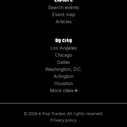
Search events
Event map
Articles
By city
Los Angeles
Chicago
Dallas
Washington, D.C.
Arlington
Houston
More cities
©
2026
K-Pop Tracker. All rights reserved.
Privacy policy