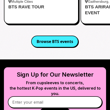
Multiple Cities
Gaithersburg
BTS RAVE TOUR
BTS ARIR
Kentlands
EVENT
Browse
BTS
events
Sign Up for Our Newsletter
From cupsleeves to concerts,
the hottest K‑Pop events in
the US
, delivered to
you.