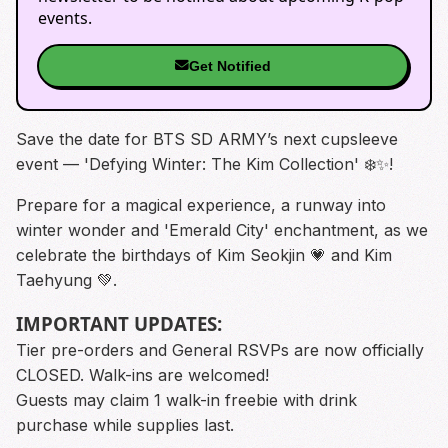
events.
Get Notified
Save the date for BTS SD ARMY’s next cupsleeve
event — 'Defying Winter: The Kim Collection' ❄️✨️!
Prepare for a magical experience, a runway into
winter wonder and 'Emerald City' enchantment, as we
celebrate the birthdays of Kim Seokjin 💗 and Kim
Taehyung 💚.
IMPORTANT UPDATES:
Tier pre-orders and General RSVPs are now officially
CLOSED. Walk-ins are welcomed!
Guests may claim 1 walk-in freebie with drink
purchase while supplies last.