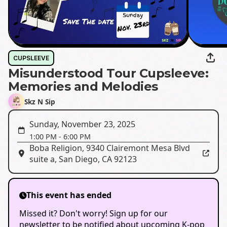
CUPSLEEVE
Misunderstood Tour Cupsleeve:
Memories and Melodies
Skz N Sip
Sunday, November 23, 2025
1:00 PM
-
6:00 PM
Boba Religion
,
9340 Clairemont Mesa Blvd
suite a, San Diego, CA 92123
This event has ended
Missed it? Don't worry! Sign up for our
newsletter to be notified about upcoming K-pop