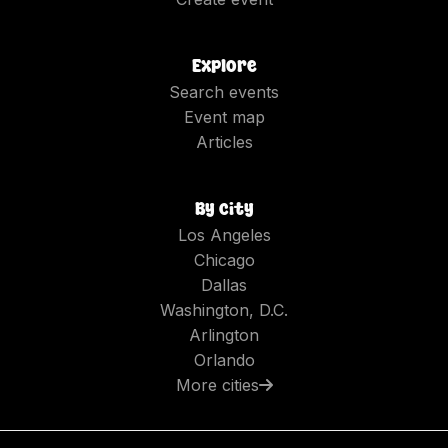
Explore
Search events
Event map
Articles
By city
Los Angeles
Chicago
Dallas
Washington, D.C.
Arlington
Orlando
More cities