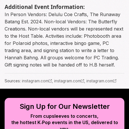
Additional Event Information:
In Person Vendors: Delulu Coe Crafts, The Runaway
Batang Est. 2024. Non-local Vendors: The Butterfly
Creations. Non-local vendors will be represented next
to the Host Table. Activities include: Photobooth area
for Polaroid photos, interactive bingo game, PC
trading area, and signing station to write a letter to
Hannah Bahng. All groups welcome for PC Trading.
Gift signing notes will be handed off to H.B herself.
Source
s
:
instagram.com
,
instagram.com
,
instagram.com
Sign Up for Our Newsletter
From cupsleeves to concerts,
the hottest K‑Pop events in
the US
, delivered to
you.