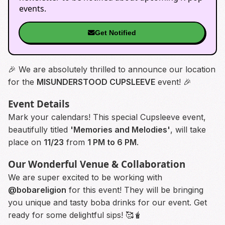
events.
Get Notified
🎉 We are absolutely thrilled to announce our location
for the
MISUNDERSTOOD CUPSLEEVE
event! 🎉
Event Details
Mark your calendars! This special Cupsleeve event,
beautifully titled
'Memories and Melodies'
, will take
place on
11/23
from
1 PM to 6 PM
.
Our Wonderful Venue & Collaboration
We are super excited to be working with
@bobareligion
for this event! They will be bringing
you unique and tasty boba drinks for our event. Get
ready for some delightful sips! 🥰🧋