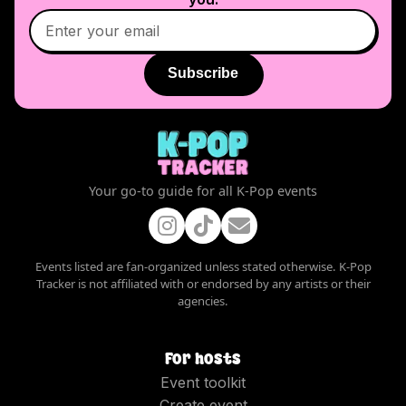
Subscribe
Your go-to guide for all K-Pop events
Events listed are fan-organized unless stated otherwise. K-Pop
Tracker is not affiliated with or endorsed by any artists or their
agencies.
For hosts
Event toolkit
Create event