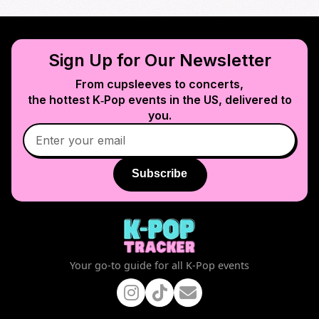
Sign Up for Our Newsletter
From cupsleeves to concerts,
the hottest K‑Pop events in
the US
, delivered to
you.
Subscribe
Your go-to guide for all K-Pop events