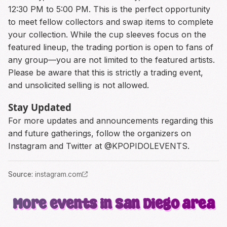
12:30 PM to 5:00 PM. This is the perfect opportunity
to meet fellow collectors and swap items to complete
your collection. While the cup sleeves focus on the
featured lineup, the trading portion is open to fans of
any group—you are not limited to the featured artists.
Please be aware that this is strictly a trading event,
and unsolicited selling is not allowed.
Stay Updated
For more updates and announcements regarding this
and future gatherings, follow the organizers on
Instagram and Twitter at @KPOPIDOLEVENTS.
Source
:
instagram.com
More events in San Diego area