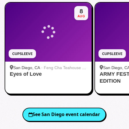
8
AUG
CUPSLEEVE
CUPSLEEVE
San Diego, CA
·
Feng Cha Teahouse 奉
San Diego, C
Eyes of Love
茶 San Diego
ARMY FES
茶 San Diego
EDITION
See
San Diego
event calendar