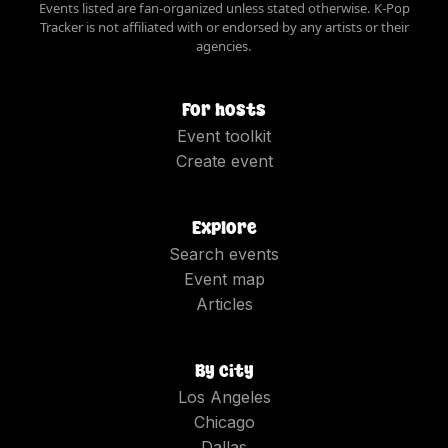
Events listed are fan-organized unless stated otherwise. K-Pop
Tracker is not affiliated with or endorsed by any artists or their
agencies.
For hosts
Event toolkit
Create event
Explore
Search events
Event map
Articles
By city
Los Angeles
Chicago
Dallas