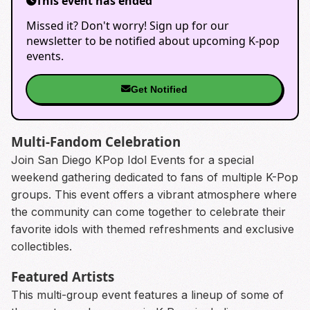
This event has ended
Missed it? Don't worry! Sign up for our
newsletter to be notified about upcoming K-pop
events.
Get Notified
Multi-Fandom Celebration
Join San Diego KPop Idol Events for a special
weekend gathering dedicated to fans of multiple K-Pop
groups. This event offers a vibrant atmosphere where
the community can come together to celebrate their
favorite idols with themed refreshments and exclusive
collectibles.
Featured Artists
This multi-group event features a lineup of some of