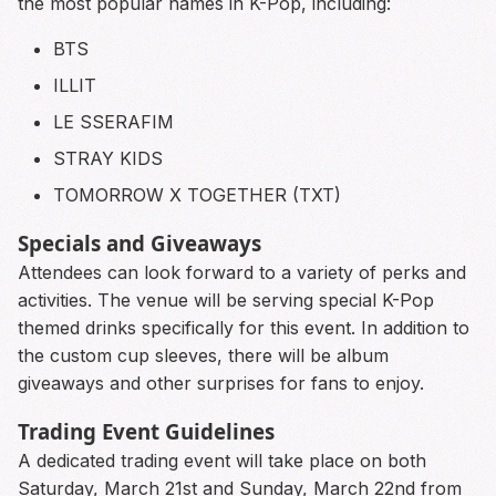
the most popular names in K-Pop, including:
BTS
ILLIT
LE SSERAFIM
STRAY KIDS
TOMORROW X TOGETHER (TXT)
Specials and Giveaways
Attendees can look forward to a variety of perks and
activities. The venue will be serving special K-Pop
themed drinks specifically for this event. In addition to
the custom cup sleeves, there will be album
giveaways and other surprises for fans to enjoy.
Trading Event Guidelines
A dedicated trading event will take place on both
Saturday, March 21st and Sunday, March 22nd from