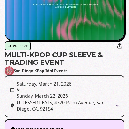
CUPSLEEVE
MULTI-KPOP CUP SLEEVE &
TRADING EVENT
San Diego KPop Idol Events
Saturday, March 21, 2026
to
Sunday, March 22, 2026
U DESSERT EATS, 4370 Palm Avenue, San
Diego, CA, 92154