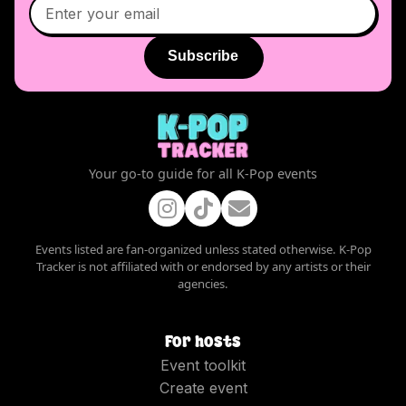
Subscribe
Your go-to guide for all K-Pop events
Events listed are fan-organized unless stated otherwise. K-Pop
Tracker is not affiliated with or endorsed by any artists or their
agencies.
For hosts
Event toolkit
Create event