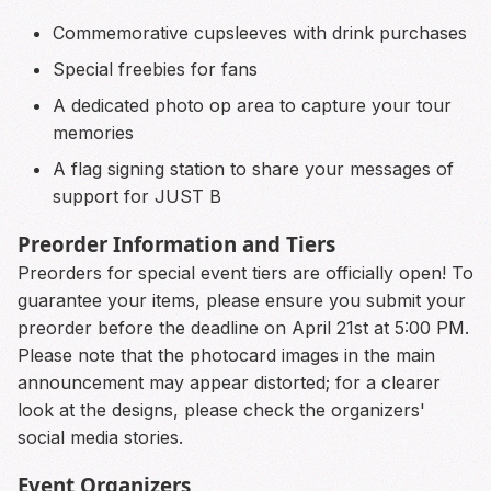
Commemorative cupsleeves with drink purchases
Special freebies for fans
A dedicated photo op area to capture your tour
memories
A flag signing station to share your messages of
support for JUST B
Preorder Information and Tiers
Preorders for special event tiers are officially open! To
guarantee your items, please ensure you submit your
preorder before the deadline on April 21st at 5:00 PM.
Please note that the photocard images in the main
announcement may appear distorted; for a clearer
look at the designs, please check the organizers'
social media stories.
Event Organizers