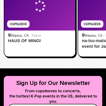
CUPSLEEVE
CUPSLEEVE
Milpitas, CA
·
Pekoe
Milpitas, CA
·
HAUS OF MINGI
na-tsu-mats
event for J
Sign Up for Our Newsletter
From cupsleeves to concerts,
the hottest K‑Pop events in
the US
, delivered to
you.