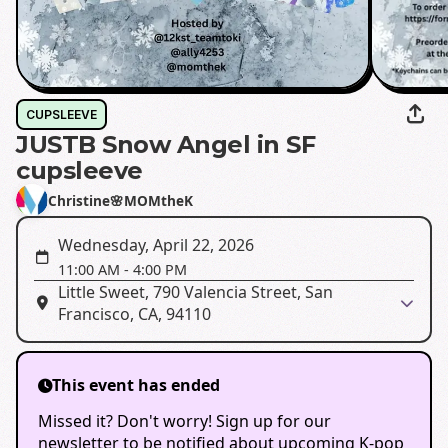
CUPSLEEVE
JUSTB Snow Angel in SF
cupsleeve
Christine🌸MOMtheK
Wednesday, April 22, 2026
11:00 AM
-
4:00 PM
Little Sweet, 790 Valencia Street, San
Francisco, CA, 94110
This event has ended
Missed it? Don't worry! Sign up for our
newsletter to be notified about upcoming K-pop