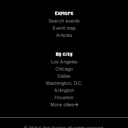
Explore
Search events
Event map
Articles
By city
Los Angeles
Chicago
Dallas
Washington, D.C.
Arlington
Houston
More cities
©
2026
K-Pop Tracker. All rights reserved.