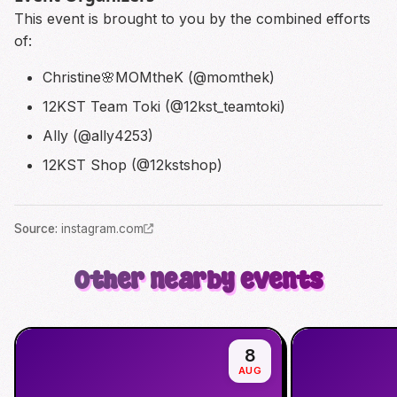
This event is brought to you by the combined efforts
of:
Christine🌸MOMtheK (@momthek)
12KST Team Toki (@12kst_teamtoki)
Ally (@ally4253)
12KST Shop (@12kstshop)
Source
:
instagram.com
Other nearby events
8
AUG