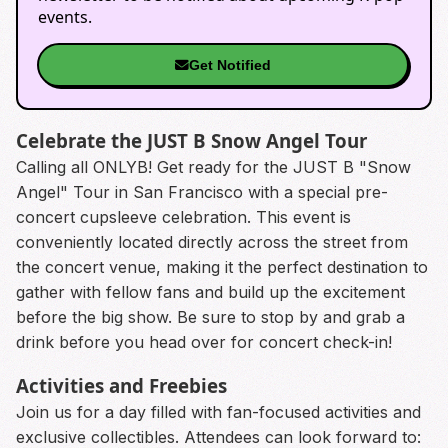
events.
Get Notified
Celebrate the JUST B Snow Angel Tour
Calling all ONLYB! Get ready for the JUST B "Snow
Angel" Tour in San Francisco with a special pre-
concert cupsleeve celebration. This event is
conveniently located directly across the street from
the concert venue, making it the perfect destination to
gather with fellow fans and build up the excitement
before the big show. Be sure to stop by and grab a
drink before you head over for concert check-in!
Activities and Freebies
Join us for a day filled with fan-focused activities and
exclusive collectibles. Attendees can look forward to: