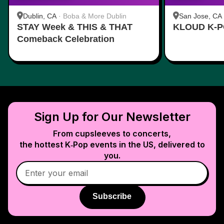
Dublin, CA
·
Boba & More Dublin
San Jose, CA
STAY Week & THIS & THAT
KLOUD K-P
Comeback Celebration
Sign Up for Our Newsletter
From cupsleeves to concerts,
the hottest K‑Pop events in
the US
, delivered to
you.
Subscribe