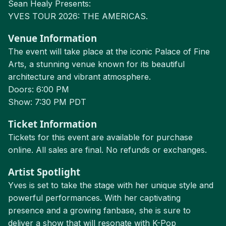
Sean Healy Presents:
YVES TOUR 2026: THE AMERICAS.
Venue Information
The event will take place at the iconic Palace of Fine
Arts, a stunning venue known for its beautiful
architecture and vibrant atmosphere.
Doors: 6:00 PM
Show: 7:30 PM PDT
Ticket Information
Tickets for this event are available for purchase
online. All sales are final. No refunds or exchanges.
Artist Spotlight
Yves is set to take the stage with her unique style and
powerful performances. With her captivating
presence and a growing fanbase, she is sure to
deliver a show that will resonate with K-Pop