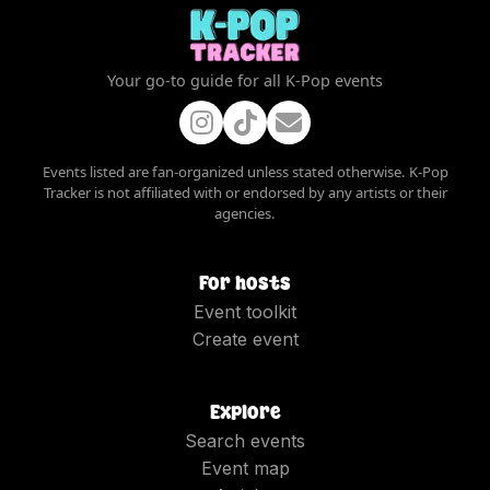
Your go-to guide for all K-Pop events
Events listed are fan-organized unless stated otherwise. K-Pop
Tracker is not affiliated with or endorsed by any artists or their
agencies.
For hosts
Event toolkit
Create event
Explore
Search events
Event map