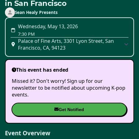
in San Francisco
Sean Healy Presents
Wednesday, May 13, 2026
7:30 PM
Palace of Fine Arts, 3301 Lyon Street, San
Francisco, CA, 94123
This event has ended
Missed it? Don't worry! Sign up for our
newsletter to be notified about upcoming K-pop
events.
Get Notified
Event Overview