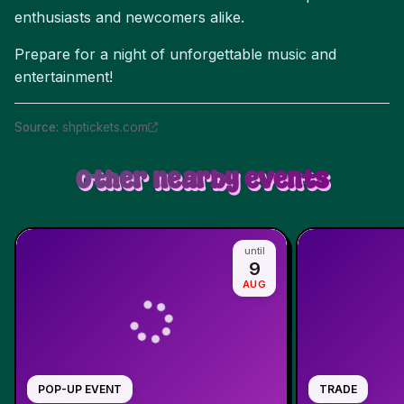
enthusiasts and newcomers alike.
Prepare for a night of unforgettable music and
entertainment!
Source
:
shptickets.com
Other nearby events
until
9
AUG
POP-UP EVENT
TRADE