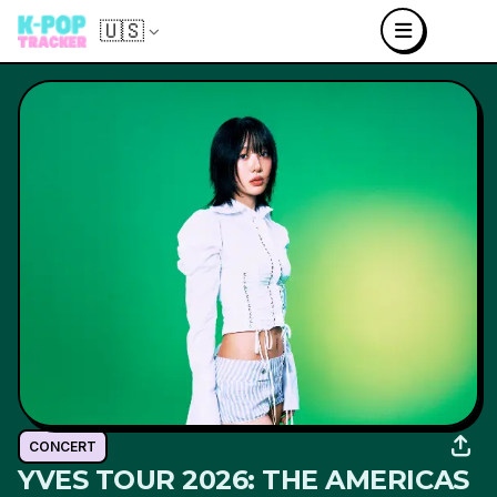
🇺🇸
CONCERT
YVES TOUR 2026: THE AMERICAS