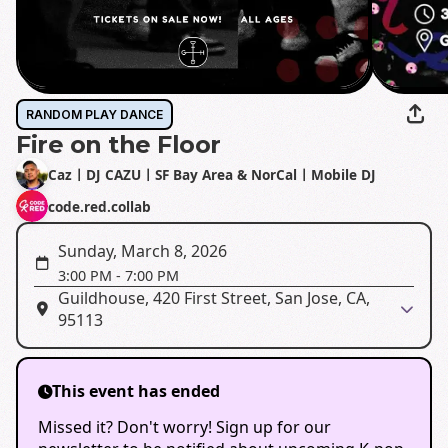
RANDOM PLAY DANCE
Fire on the Floor
CazㅣDJ CAZUㅣSF Bay Area & NorCalㅣMobile DJ
code.red.collab
Sunday, March 8, 2026
3:00 PM
-
7:00 PM
Guildhouse, 420 First Street, San Jose, CA,
95113
This event has ended
Missed it? Don't worry! Sign up for our