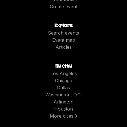
Create event
Explore
Search events
Event map
Articles
By city
Los Angeles
Chicago
Dallas
Washington, D.C.
Arlington
Houston
More cities