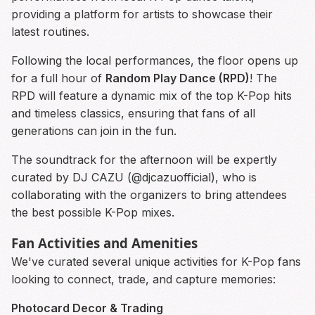
providing a platform for artists to showcase their
latest routines.
Following the local performances, the floor opens up
for a full hour of
Random Play Dance (RPD)
! The
RPD will feature a dynamic mix of the top K-Pop hits
and timeless classics, ensuring that fans of all
generations can join in the fun.
The soundtrack for the afternoon will be expertly
curated by DJ CAZU (@djcazuofficial), who is
collaborating with the organizers to bring attendees
the best possible K-Pop mixes.
Fan Activities and Amenities
We've curated several unique activities for K-Pop fans
looking to connect, trade, and capture memories:
Photocard Decor & Trading