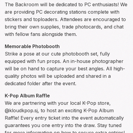
The Backroom will be dedicated to PC enthusiasts! We
are providing PC decorating stations complete with
stickers and toploaders. Attendees are encouraged to
bring their own supplies, trade photocards, and chat
with fellow fans alongside them.
Memorable Photobooth
Strike a pose at our cute photobooth set, fully
equipped with fun props. An in-house photographer
will be on hand to capture your best angles. All high-
quality photos will be uploaded and shared in a
dedicated folder after the event.
K-Pop Album Raffle
We are partnering with your local K-Pop store,
@kloudkpop.sj, to host an exciting K-Pop Album
Raffle! Every entry ticket into the event automatically
guarantees you one entry into the draw. Stay tuned
for more information on how to secure extra entries!