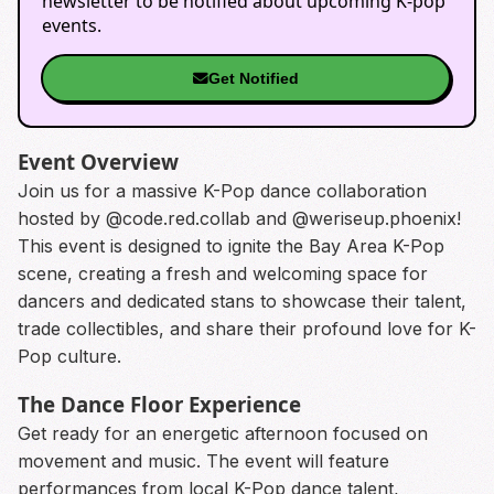
newsletter to be notified about upcoming K-pop
events.
Get Notified
Event Overview
Join us for a massive K-Pop dance collaboration
hosted by @code.red.collab and @weriseup.phoenix!
This event is designed to ignite the Bay Area K-Pop
scene, creating a fresh and welcoming space for
dancers and dedicated stans to showcase their talent,
trade collectibles, and share their profound love for K-
Pop culture.
The Dance Floor Experience
Get ready for an energetic afternoon focused on
movement and music. The event will feature
performances from local K-Pop dance talent,