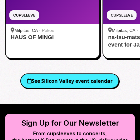
CUPSLEEVE
CUPSLEEVE
Milpitas, CA
·
Pekoe
Milpitas, CA
·
HAUS OF MINGI
na-tsu-mats
event for J
See
Silicon Valley
event calendar
Sign Up for Our Newsletter
From cupsleeves to concerts,