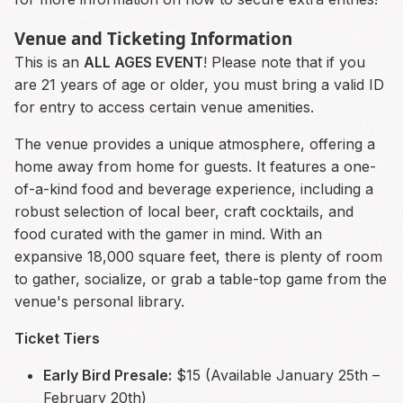
Venue and Ticketing Information
This is an
ALL AGES EVENT
! Please note that if you
are 21 years of age or older, you must bring a valid ID
for entry to access certain venue amenities.
The venue provides a unique atmosphere, offering a
home away from home for guests. It features a one-
of-a-kind food and beverage experience, including a
robust selection of local beer, craft cocktails, and
food curated with the gamer in mind. With an
expansive 18,000 square feet, there is plenty of room
to gather, socialize, or grab a table-top game from the
venue's personal library.
Ticket Tiers
Early Bird Presale:
$15 (Available January 25th –
February 20th)