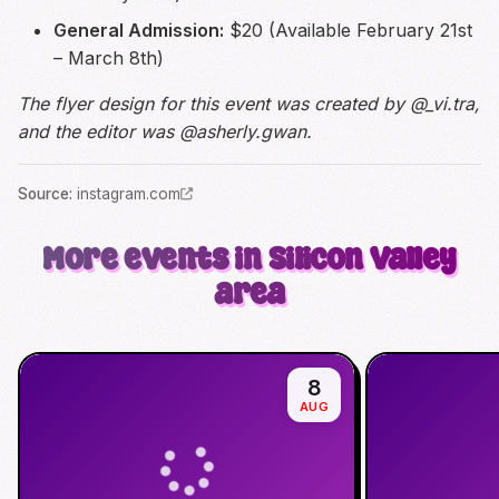
General Admission:
$20 (Available February 21st
– March 8th)
The flyer design for this event was created by @_vi.tra,
and the editor was @asherly.gwan.
Source
:
instagram.com
More events in Silicon Valley
area
8
AUG