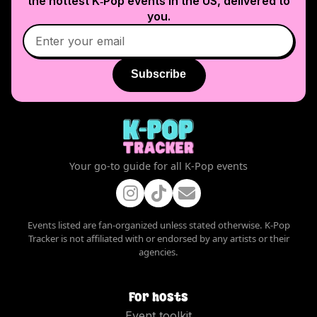
the hottest K‑Pop events in
the US
, delivered to
you.
Subscribe
Your go-to guide for all K-Pop events
Events listed are fan-organized unless stated otherwise. K-Pop
Tracker is not affiliated with or endorsed by any artists or their
agencies.
For hosts
Event toolkit