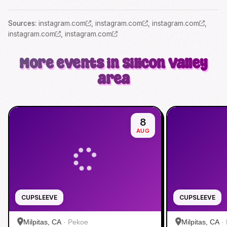
Source
s
:
instagram.com
,
instagram.com
,
instagram.com
,
instagram.com
,
instagram.com
More events in Silicon Valley
area
8
AUG
CUPSLEEVE
CUPSLEEVE
Milpitas, CA
·
Pekoe
Milpitas, CA
·