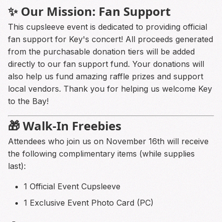
✨ Our Mission: Fan Support
This cupsleeve event is dedicated to providing official
fan support for Key's concert! All proceeds generated
from the purchasable donation tiers will be added
directly to our fan support fund. Your donations will
also help us fund amazing raffle prizes and support
local vendors. Thank you for helping us welcome Key
to the Bay!
🎁 Walk-In Freebies
Attendees who join us on November 16th will receive
the following complimentary items (while supplies
last):
1 Official Event Cupsleeve
1 Exclusive Event Photo Card (PC)