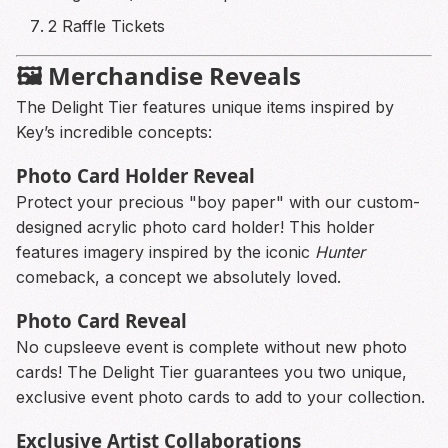
2 Raffle Tickets
🖼️ Merchandise Reveals
The Delight Tier features unique items inspired by
Key’s incredible concepts:
Photo Card Holder Reveal
Protect your precious "boy paper" with our custom-
designed acrylic photo card holder! This holder
features imagery inspired by the iconic
Hunter
comeback, a concept we absolutely loved.
Photo Card Reveal
No cupsleeve event is complete without new photo
cards! The Delight Tier guarantees you two unique,
exclusive event photo cards to add to your collection.
Exclusive Artist Collaborations