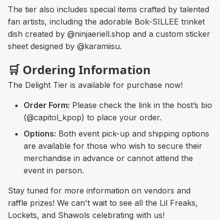
The tier also includes special items crafted by talented
fan artists, including the adorable Bok-SILLEE trinket
dish created by @ninjaeriell.shop and a custom sticker
sheet designed by @karamiisu.
🛒 Ordering Information
The Delight Tier is available for purchase now!
Order Form:
Please check the link in the host’s bio
(@capitol_kpop) to place your order.
Options:
Both event pick-up and shipping options
are available for those who wish to secure their
merchandise in advance or cannot attend the
event in person.
Stay tuned for more information on vendors and
raffle prizes! We can't wait to see all the Lil Freaks,
Lockets, and Shawols celebrating with us!