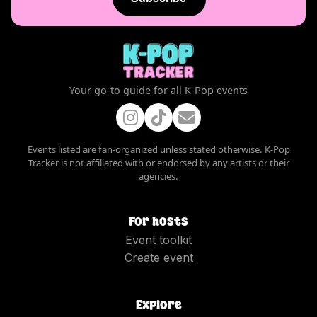
Your go-to guide for all K-Pop events
Events listed are fan-organized unless stated otherwise. K-Pop
Tracker is not affiliated with or endorsed by any artists or their
agencies.
For hosts
Event toolkit
Create event
Explore