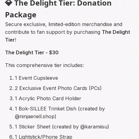
💎 The Delight Tier: Donation
Package
Secure exclusive, limited-edition merchandise and
contribute to fan support by purchasing
The Delight
Tier
!
The Delight Tier - $30
This comprehensive tier includes:
1 Event Cupsleeve
2 Exclusive Event Photo Cards (PCs)
1 Acrylic Photo Card Holder
1 Bok-SILLEE Trinket Dish (created by
@ninjaeriell.shop)
1 Sticker Sheet (created by @karamiisu)
1 Lightstick/Phone Strap