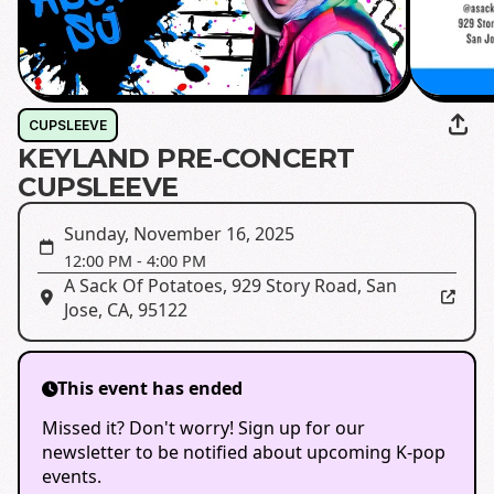
CUPSLEEVE
KEYLAND PRE-CONCERT
CUPSLEEVE
Sunday, November 16, 2025
12:00 PM
-
4:00 PM
A Sack Of Potatoes
,
929 Story Road, San
Jose, CA, 95122
This event has ended
Missed it? Don't worry! Sign up for our
newsletter to be notified about upcoming K-pop
events.