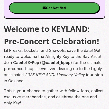
Get Notified
Welcome to KEYLAND:
Pre-Concert Celebration!
Lil Freaks, Lockets, and Shawols, save the date! Get
ready to welcome the Almighty Key to the Bay Area!
Join
Capitol K-Pop (@capitol_kpop)
for the ultimate
pre-concert cupsleeve event leading up to the highly
anticipated
2025 KEYLAND: Uncanny Valley
tour stop
in Oakland.
This is your chance to gather with fellow fans, collect
exclusive merchandise, and celebrate the one and
only Key!