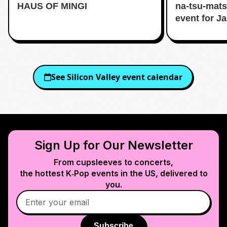
HAUS OF MINGI
na-tsu-mats
event for J
See
Silicon Valley
event calendar
Sign Up for Our Newsletter
From cupsleeves to concerts,
the hottest K‑Pop events in
the US
, delivered to
you.
Subscribe