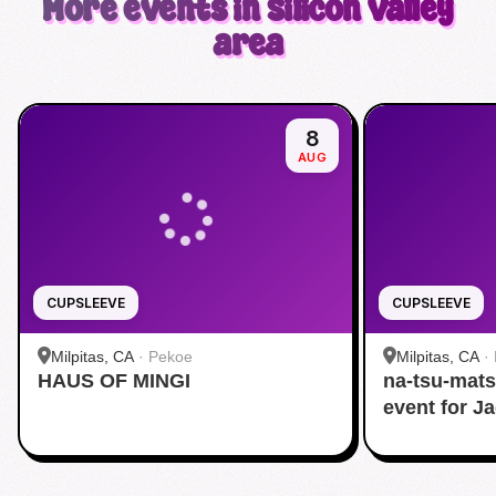
More events in Silicon Valley
area
8
AUG
CUPSLEEVE
CUPSLEEVE
Milpitas, CA
·
Pekoe
Milpitas, CA
·
HAUS OF MINGI
na-tsu-mats
event for J