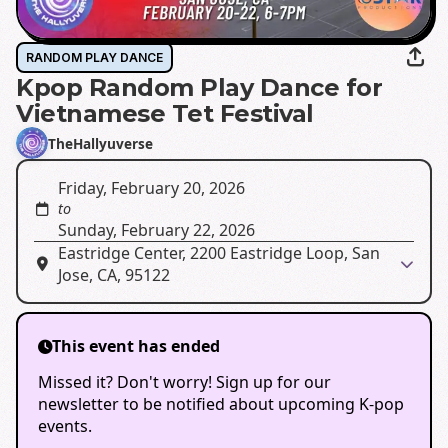
RANDOM PLAY DANCE
Kpop Random Play Dance for
Vietnamese Tet Festival
TheHallyuverse
Friday, February 20, 2026
to
Sunday, February 22, 2026
Eastridge Center, 2200 Eastridge Loop, San
Jose, CA, 95122
This event has ended
Missed it? Don't worry! Sign up for our
newsletter to be notified about upcoming K-pop
events.