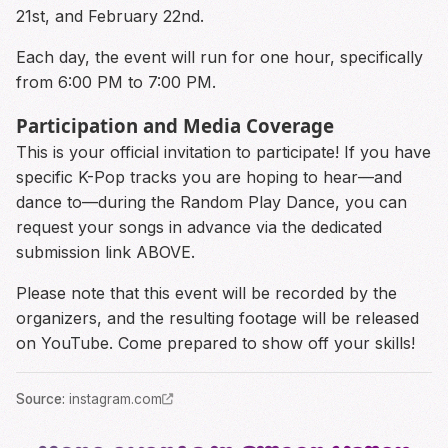
21st, and February 22nd.
Each day, the event will run for one hour, specifically
from 6:00 PM to 7:00 PM.
Participation and Media Coverage
This is your official invitation to participate! If you have
specific K-Pop tracks you are hoping to hear—and
dance to—during the Random Play Dance, you can
request your songs in advance via the dedicated
submission link ABOVE.
Please note that this event will be recorded by the
organizers, and the resulting footage will be released
on YouTube. Come prepared to show off your skills!
Source
:
instagram.com