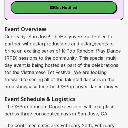
Get Notified
Event Overview
Get ready, San Jose! TheHallyuverse is thrilled to
partner with ustarproductions and ustar_events to
bring an exciting series of K-Pop Random Play Dance
(RPD) sessions to the community. This special multi-
day event is being hosted as part of the celebrations
for the Vietnamese Tet Festival. We are looking
forward to seeing all of the talented dancers in the
area showcase their best K-Pop cover dance moves!
Event Schedule & Logistics
The K-Pop Random Dance sessions will take place
across three consecutive days in San Jose, CA.
The confirmed dates are: February 20th, February