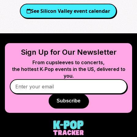
See
Silicon Valley
event calendar
Sign Up for Our Newsletter
From cupsleeves to concerts,
the hottest K‑Pop events in
the US
, delivered to
you.
Subscribe