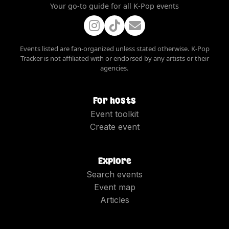
Your go-to guide for all K-Pop events
Events listed are fan-organized unless stated otherwise. K-Pop
Tracker is not affiliated with or endorsed by any artists or their
agencies.
For hosts
Event toolkit
Create event
Explore
Search events
Event map
Articles