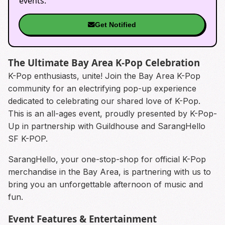
events.
Get Notified
The Ultimate Bay Area K-Pop Celebration
K-Pop enthusiasts, unite! Join the Bay Area K-Pop
community for an electrifying pop-up experience
dedicated to celebrating our shared love of K-Pop.
This is an all-ages event, proudly presented by K-Pop-
Up in partnership with Guildhouse and SarangHello
SF K-POP.
SarangHello, your one-stop-shop for official K-Pop
merchandise in the Bay Area, is partnering with us to
bring you an unforgettable afternoon of music and
fun.
Event Features & Entertainment