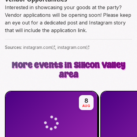
Interested in showcasing your goods at the party?
Vendor applications will be opening soon! Please keep
an eye out for a dedicated post and Instagram story
that will include the application link.
Source
s
:
instagram.com
,
instagram.com
More events in Silicon Valley
area
8
AUG