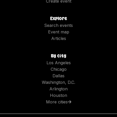
Create event
Explore
Search events
Event map
Articles
By city
Los Angeles
Chicago
Dallas
Washington, D.C.
Arlington
Houston
More cities