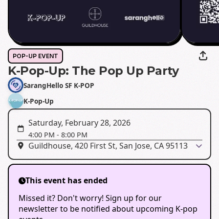
POP-UP EVENT
K-Pop-Up: The Pop Up Party
SarangHello SF K-POP
K-Pop-Up
Saturday, February 28, 2026
4:00 PM
-
8:00 PM
Guildhouse, 420 First St, San Jose, CA 95113
This event has ended
Missed it? Don't worry! Sign up for our
newsletter to be notified about upcoming K-pop