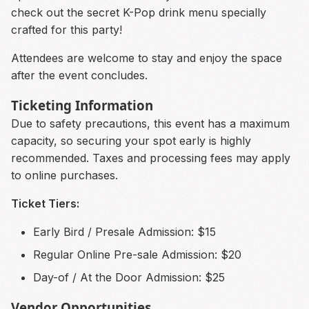
check out the secret K-Pop drink menu specially
crafted for this party!
Attendees are welcome to stay and enjoy the space
after the event concludes.
Ticketing Information
Due to safety precautions, this event has a maximum
capacity, so securing your spot early is highly
recommended. Taxes and processing fees may apply
to online purchases.
Ticket Tiers:
Early Bird / Presale Admission: $15
Regular Online Pre-sale Admission: $20
Day-of / At the Door Admission: $25
Vendor Opportunities