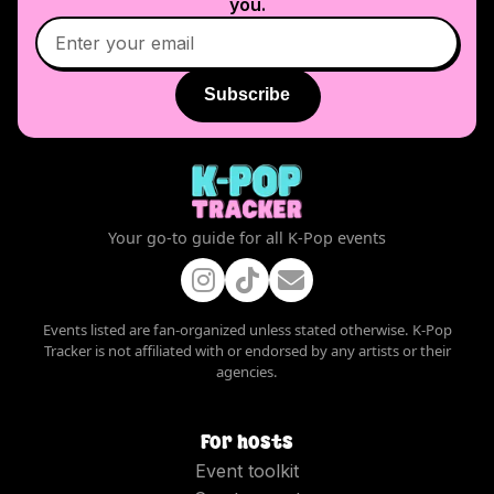
you.
Subscribe
Your go-to guide for all K-Pop events
Events listed are fan-organized unless stated otherwise. K-Pop
Tracker is not affiliated with or endorsed by any artists or their
agencies.
For hosts
Event toolkit