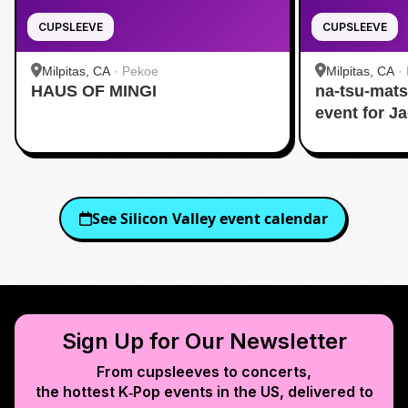
CUPSLEEVE
CUPSLEEVE
Milpitas, CA
·
Pekoe
Milpitas, CA
·
HAUS OF MINGI
na-tsu-mats
event for J
See
Silicon Valley
event calendar
Sign Up for Our Newsletter
From cupsleeves to concerts,
the hottest K‑Pop events in
the US
, delivered to