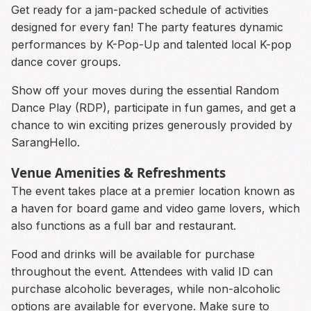
Get ready for a jam-packed schedule of activities
designed for every fan! The party features dynamic
performances by K-Pop-Up and talented local K-pop
dance cover groups.
Show off your moves during the essential Random
Dance Play (RDP), participate in fun games, and get a
chance to win exciting prizes generously provided by
SarangHello.
Venue Amenities & Refreshments
The event takes place at a premier location known as
a haven for board game and video game lovers, which
also functions as a full bar and restaurant.
Food and drinks will be available for purchase
throughout the event. Attendees with valid ID can
purchase alcoholic beverages, while non-alcoholic
options are available for everyone. Make sure to