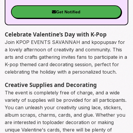
Get Notified
Celebrate Valentine’s Day with K-Pop
Join KPOP EVENTS SAVANNAH and kpopupsav for
a lovely afternoon of creativity and community. This
arts and crafts gathering invites fans to participate in a
K-pop themed card decorating session, perfect for
celebrating the holiday with a personalized touch.
Creative Supplies and Decorating
The event is completely free of charge, and a wide
variety of supplies will be provided for all participants.
You can unleash your creativity using lace, stickers,
album scraps, charms, cards, and glue. Whether you
are interested in toploader decoration or making
unique Valentine's cards, there will be plenty of