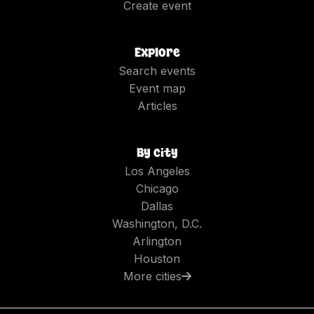
Create event
Explore
Search events
Event map
Articles
By city
Los Angeles
Chicago
Dallas
Washington, D.C.
Arlington
Houston
More cities