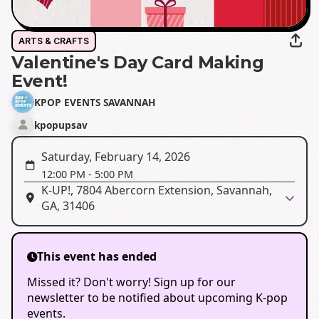
ARTS & CRAFTS
Valentine's Day Card Making
Event!
KPOP EVENTS SAVANNAH
kpopupsav
Saturday, February 14, 2026
12:00 PM
-
5:00 PM
K-UP!, 7804 Abercorn Extension, Savannah,
GA, 31406
This event has ended
Missed it? Don't worry! Sign up for our
newsletter to be notified about upcoming K-pop
events.