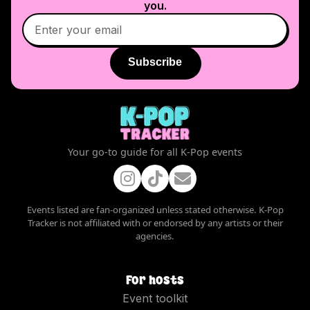
you.
Subscribe
Your go-to guide for all K-Pop events
Events listed are fan-organized unless stated otherwise. K-Pop
Tracker is not affiliated with or endorsed by any artists or their
agencies.
For hosts
Event toolkit