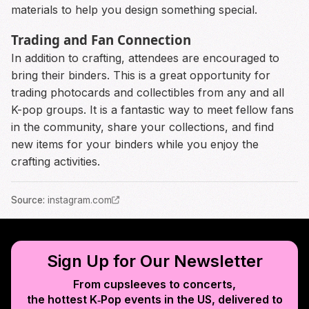
materials to help you design something special.
Trading and Fan Connection
In addition to crafting, attendees are encouraged to
bring their binders. This is a great opportunity for
trading photocards and collectibles from any and all
K-pop groups. It is a fantastic way to meet fellow fans
in the community, share your collections, and find
new items for your binders while you enjoy the
crafting activities.
Source
:
instagram.com
Sign Up for Our Newsletter
From cupsleeves to concerts,
the hottest K‑Pop events in
the US
, delivered to