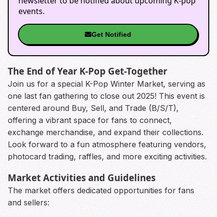
newsletter to be notified about upcoming K-pop
events.
Get Notified
The End of Year K-Pop Get-Together
Join us for a special K-Pop Winter Market, serving as
one last fan gathering to close out 2025! This event is
centered around Buy, Sell, and Trade (B/S/T),
offering a vibrant space for fans to connect,
exchange merchandise, and expand their collections.
Look forward to a fun atmosphere featuring vendors,
photocard trading, raffles, and more exciting activities.
Market Activities and Guidelines
The market offers dedicated opportunities for fans
and sellers: