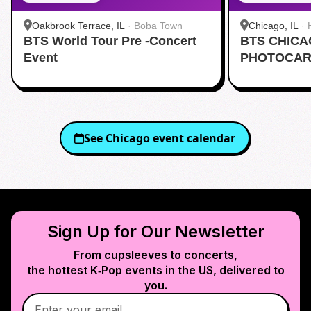
Oakbrook Terrace, IL
·
Boba Town
Chicago, IL
·
BTS World Tour Pre -Concert
BTS CHIC
Event
PHOTOCAR
See
Chicago
event calendar
Sign Up for Our Newsletter
From cupsleeves to concerts,
the hottest K‑Pop events in
the US
, delivered to
you.