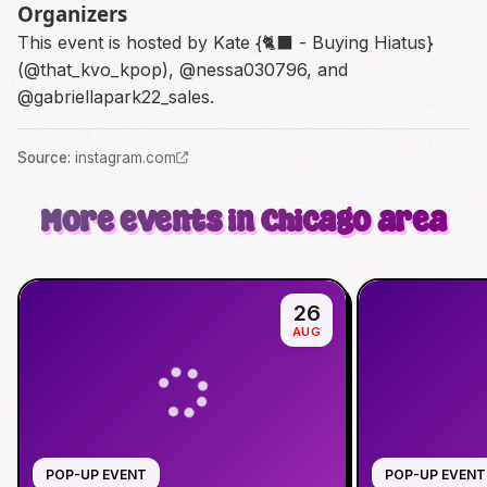
Organizers
This event is hosted by Kate {🐈‍⬛ - Buying Hiatus}
(@that_kvo_kpop), @nessa030796, and
@gabriellapark22_sales.
Source
:
instagram.com
More events in Chicago area
26
AUG
POP-UP EVENT
POP-UP EVENT