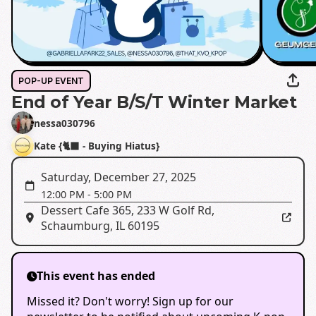
POP-UP EVENT
End of Year B/S/T Winter Market
nessa030796
Kate {🐈‍⬛ - Buying Hiatus}
Saturday, December 27, 2025
12:00 PM
-
5:00 PM
Dessert Cafe 365
,
233 W Golf Rd,
Schaumburg, IL 60195
This event has ended
Missed it? Don't worry! Sign up for our