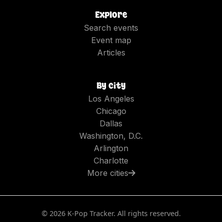
Explore
Search events
Event map
Articles
By city
Los Angeles
Chicago
Dallas
Washington, D.C.
Arlington
Charlotte
More cities
©
2026
K-Pop Tracker. All rights reserved.