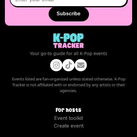
Subscribe
Your go-to guide for all K-Pop events
Events listed are fan-organized unless stated otherwise. K-Pop
Tracker is not affiliated with or endorsed by any artists or their
agencies.
For hosts
Event toolkit
Create event