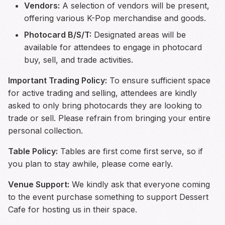
Vendors:
A selection of vendors will be present,
offering various K-Pop merchandise and goods.
Photocard B/S/T:
Designated areas will be
available for attendees to engage in photocard
buy, sell, and trade activities.
Important Trading Policy:
To ensure sufficient space
for active trading and selling, attendees are kindly
asked to only bring photocards they are looking to
trade or sell. Please refrain from bringing your entire
personal collection.
Table Policy:
Tables are first come first serve, so if
you plan to stay awhile, please come early.
Venue Support:
We kindly ask that everyone coming
to the event purchase something to support Dessert
Cafe for hosting us in their space.