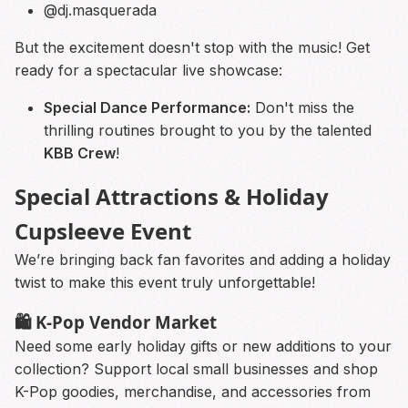
@dj.masquerada
But the excitement doesn't stop with the music! Get
ready for a spectacular live showcase:
Special Dance Performance:
Don't miss the
thrilling routines brought to you by the talented
KBB Crew
!
Special Attractions & Holiday
Cupsleeve Event
We’re bringing back fan favorites and adding a holiday
twist to make this event truly unforgettable!
🛍 K-Pop Vendor Market
Need some early holiday gifts or new additions to your
collection? Support local small businesses and shop
K-Pop goodies, merchandise, and accessories from