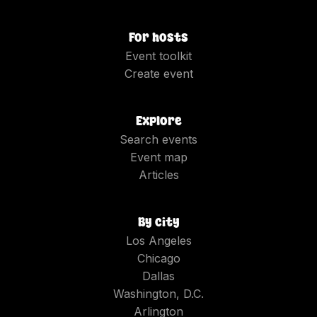
For hosts
Event toolkit
Create event
Explore
Search events
Event map
Articles
By city
Los Angeles
Chicago
Dallas
Washington, D.C.
Arlington