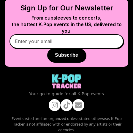
Sign Up for Our Newsletter
From cupsleeves to concerts,
the hottest K‑Pop events in
the US
, delivered to
you.
Subscribe
Your go-to guide for all K-Pop events
Events listed are fan-organized unless stated otherwise. K-Pop
Tracker is not affiliated with or endorsed by any artists or their
agencies.