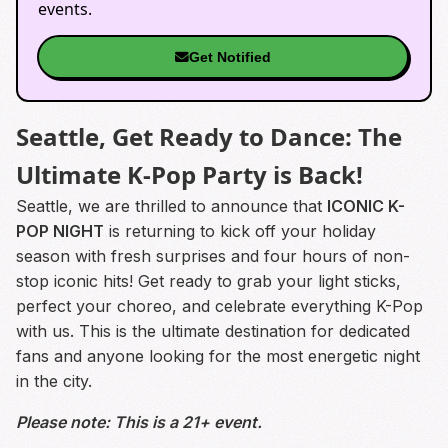
events.
Get Notified
Seattle, Get Ready to Dance: The
Ultimate K-Pop Party is Back!
Seattle, we are thrilled to announce that
ICONIC K-
POP NIGHT
is returning to kick off your holiday
season with fresh surprises and four hours of non-
stop iconic hits! Get ready to grab your light sticks,
perfect your choreo, and celebrate everything K-Pop
with us. This is the ultimate destination for dedicated
fans and anyone looking for the most energetic night
in the city.
Please note: This is a 21+ event.