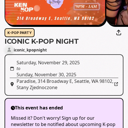
K-POP PARTY
ICONIC K-POP NIGHT
iconic_kpopnight
Saturday, November 29, 2025
to
Sunday, November 30, 2025
Paradise
,
314 Broadway E, Seattle, WA 98102,
Stany Zjednoczone
This event has ended
Missed it? Don't worry! Sign up for our
newsletter to be notified about upcoming K-pop