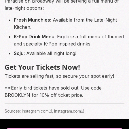
Paradise on Broadway will be serving a full menu of
late-night options:
Fresh Munchies:
Available from the Late-Night
Kitchen.
K-Pop Drink Menu:
Explore a full menu of themed
and specialty K-Pop inspired drinks.
Soju:
Available all night long!
Get Your Tickets Now!
Tickets are selling fast, so secure your spot early!
**Early bird tickets have sold out. Use code
BROOKLYN for 10% off ticket price.
Source
s
:
instagram.com
,
instagram.com