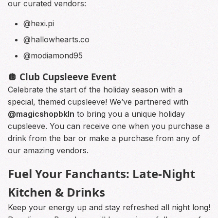
our curated vendors:
@hexi.pi
@hallowhearts.co
@modiamond95
🪩 Club Cupsleeve Event
Celebrate the start of the holiday season with a
special, themed cupsleeve! We’ve partnered with
@magicshopbkln
to bring you a unique holiday
cupsleeve. You can receive one when you purchase a
drink from the bar or make a purchase from any of
our amazing vendors.
Fuel Your Fanchants: Late-Night
Kitchen & Drinks
Keep your energy up and stay refreshed all night long!