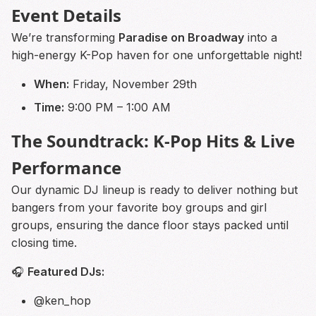
Event Details
We’re transforming
Paradise on Broadway
into a
high-energy K-Pop haven for one unforgettable night!
When:
Friday, November 29th
Time:
9:00 PM – 1:00 AM
The Soundtrack: K-Pop Hits & Live
Performance
Our dynamic DJ lineup is ready to deliver nothing but
bangers from your favorite boy groups and girl
groups, ensuring the dance floor stays packed until
closing time.
🎧
Featured DJs:
@ken_hop