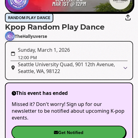
RANDOM PLAY DANCE
Kpop Random Play Dance
TheHallyuverse
Sunday, March 1, 2026
12:00 PM
Seattle University Quad, 901 12th Avenue,
Seattle, WA, 98122
This event has ended
Missed it? Don't worry! Sign up for our
newsletter to be notified about upcoming K-pop
events.
Get Notified