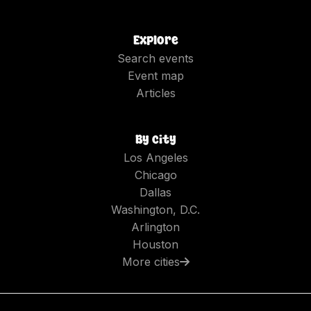
Explore
Search events
Event map
Articles
By city
Los Angeles
Chicago
Dallas
Washington, D.C.
Arlington
Houston
More cities