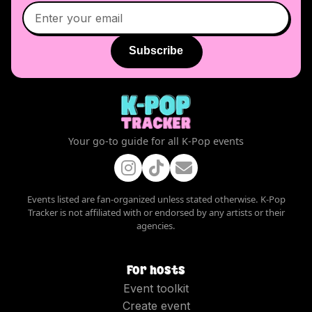
Subscribe
Your go-to guide for all K-Pop events
Events listed are fan-organized unless stated otherwise. K-Pop
Tracker is not affiliated with or endorsed by any artists or their
agencies.
For hosts
Event toolkit
Create event