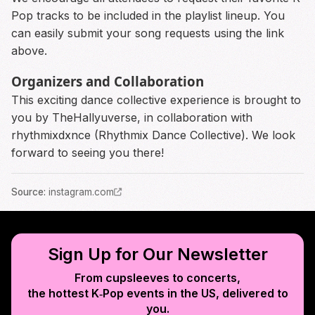
Pop tracks to be included in the playlist lineup. You
can easily submit your song requests using the link
above.
Organizers and Collaboration
This exciting dance collective experience is brought to
you by TheHallyuverse, in collaboration with
rhythmixdxnce (Rhythmix Dance Collective). We look
forward to seeing you there!
Source
:
instagram.com
Sign Up for Our Newsletter
From cupsleeves to concerts,
the hottest K‑Pop events in
the US
, delivered to
you.