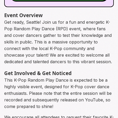
Event Overview
Get ready, Seattle! Join us for a fun and energetic K-
Pop Random Play Dance (RPD) event, where fans
and cover dancers gather to test their knowledge and
skills in public. This is a massive opportunity to
connect with the local K-Pop community and
showcase your talent! We are excited to welcome all
dedicated and talented dancers to this vibrant session.
Get Involved & Get Noticed
This K-Pop Random Play Dance is expected to be a
highly visible event, designed for K-Pop cover dance
enthusiasts. Please note that the entire session will be
recorded and subsequently released on YouTube, so
come prepared to shine!
We encourage all attendees to request their favorite K-