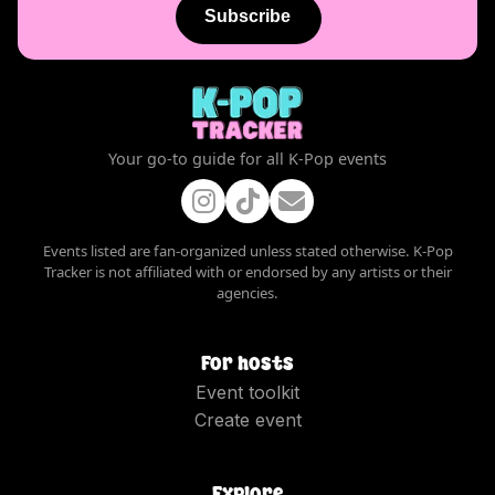
Subscribe
Your go-to guide for all K-Pop events
Events listed are fan-organized unless stated otherwise. K-Pop
Tracker is not affiliated with or endorsed by any artists or their
agencies.
For hosts
Event toolkit
Create event
Explore