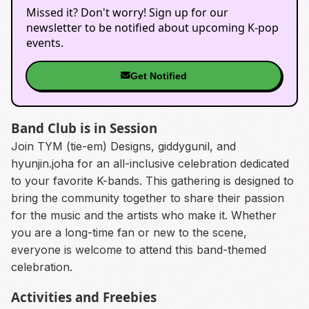
Missed it? Don't worry! Sign up for our
newsletter to be notified about upcoming K-pop
events.
Get Notified
Band Club is in Session
Join TYM (tie-em) Designs, giddygunil, and
hyunjin.joha for an all-inclusive celebration dedicated
to your favorite K-bands. This gathering is designed to
bring the community together to share their passion
for the music and the artists who make it. Whether
you are a long-time fan or new to the scene,
everyone is welcome to attend this band-themed
celebration.
Activities and Freebies