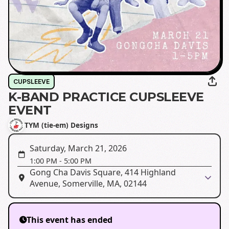
CUPSLEEVE
K-BAND PRACTICE CUPSLEEVE
EVENT
TYM (tie-em) Designs
Saturday, March 21, 2026
1:00 PM
-
5:00 PM
Gong Cha Davis Square, 414 Highland
Avenue, Somerville, MA, 02144
This event has ended