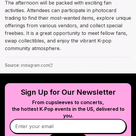
The afternoon will be packed with exciting fan
activities. Attendees can participate in photocard
trading to find their most-wanted items, explore unique
offerings from various vendors, and collect special
freebies. It is a great opportunity to meet fellow fans,
swap collectibles, and enjoy the vibrant K-pop
community atmosphere.
Source
:
instagram.com
Sign Up for Our Newsletter
From cupsleeves to concerts,
the hottest K‑Pop events in
the US
, delivered to
you.