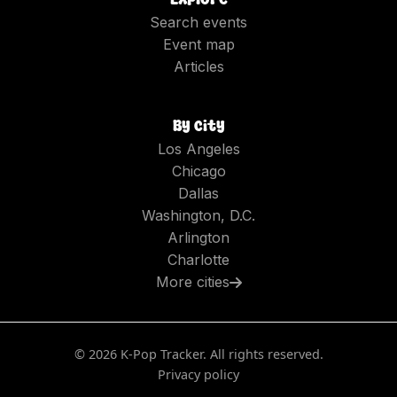
Search events
Event map
Articles
By city
Los Angeles
Chicago
Dallas
Washington, D.C.
Arlington
Charlotte
More cities
©
2026
K-Pop Tracker. All rights reserved.
Privacy policy