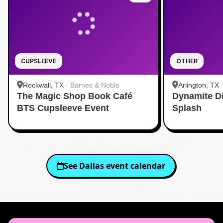
CUPSLEEVE
OTHER
Rockwall, TX
·
Barnes & Noble
Arlington, TX
The Magic Shop Book Café
Dynamite D
Aquatic Cente
BTS Cupsleeve Event
Splash
See
Dallas
event calendar