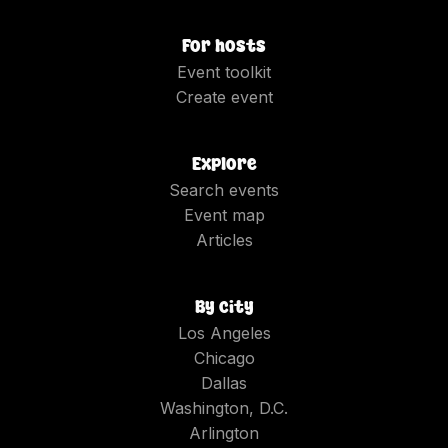
For hosts
Event toolkit
Create event
Explore
Search events
Event map
Articles
By city
Los Angeles
Chicago
Dallas
Washington, D.C.
Arlington