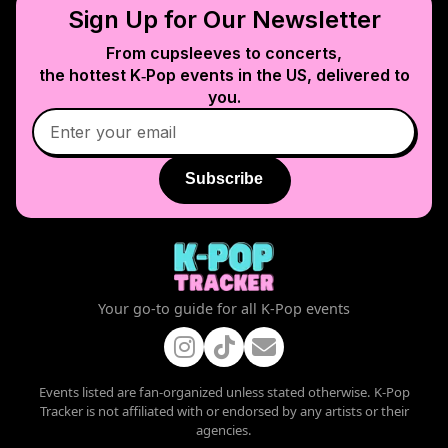
Sign Up for Our Newsletter
From cupsleeves to concerts,
the hottest K‑Pop events in
the US
, delivered to
you.
Subscribe
Your go-to guide for all K-Pop events
Events listed are fan-organized unless stated otherwise. K-Pop
Tracker is not affiliated with or endorsed by any artists or their
agencies.