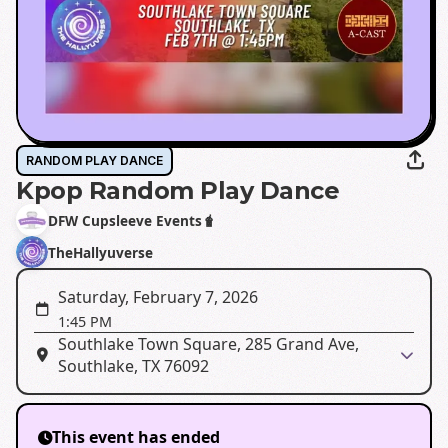
RANDOM PLAY DANCE
Kpop Random Play Dance
DFW Cupsleeve Events🧋
TheHallyuverse
Saturday, February 7, 2026
1:45 PM
Southlake Town Square, 285 Grand Ave,
Southlake, TX 76092
This event has ended