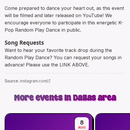
Come prepared to dance your heart out, as this event
will be filmed and later released on YouTube! We
encourage everyone to participate in this energetic K-
Pop Random Play Dance in public.
Song Requests
Want to hear your favorite track drop during the
Random Play Dance? You can request your songs in
advance! Please use the LINK ABOVE.
Source
:
instagram.com
More events in Dallas area
8
AUG