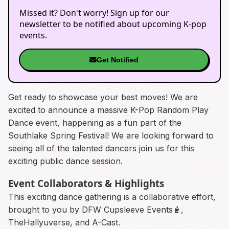
Missed it? Don't worry! Sign up for our
newsletter to be notified about upcoming K-pop
events.
Get Notified
Get ready to showcase your best moves! We are
excited to announce a massive K-Pop Random Play
Dance event, happening as a fun part of the
Southlake Spring Festival! We are looking forward to
seeing all of the talented dancers join us for this
exciting public dance session.
Event Collaborators & Highlights
This exciting dance gathering is a collaborative effort,
brought to you by DFW Cupsleeve Events🧋,
TheHallyuverse, and A-Cast.