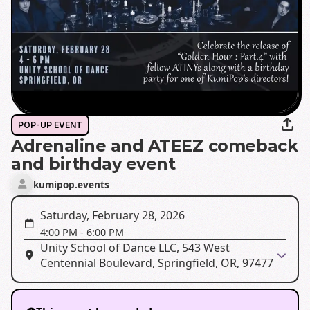
POP-UP EVENT
Adrenaline and ATEEZ comeback
and birthday event
kumipop.events
Saturday, February 28, 2026
4:00 PM
-
6:00 PM
Unity School of Dance LLC, 543 West
Centennial Boulevard, Springfield, OR, 97477