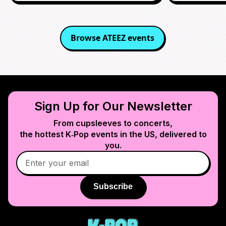
Browse
ATEEZ
events
Sign Up for Our Newsletter
From cupsleeves to concerts,
the hottest K‑Pop events in
the US
, delivered to
you.
Subscribe