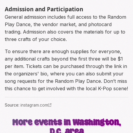
Admission and Participation
General admission includes full access to the Random
Play Dance, the vendor market, and photocard
trading. Admission also covers the materials for up to
three crafts of your choice.
To ensure there are enough supplies for everyone,
any additional crafts beyond the first three will be $1
per item. Tickets can be purchased through the link in
the organizers' bio, where you can also submit your
song requests for the Random Play Dance. Don’t miss
this chance to get involved with the local K-Pop scene!
Source
:
instagram.com
More events in Washington,
D.C. area