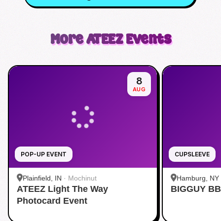
More
ATEEZ
Events
8
AUG
POP-UP EVENT
CUPSLEEVE
Plainfield, IN
·
Mochinut
Hamburg, NY
ATEEZ Light The Way
BIGGUY BB
Photocard Event