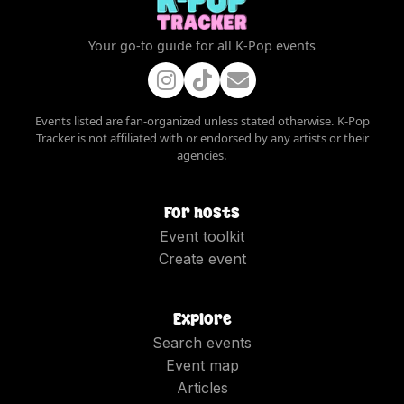
Your go-to guide for all K-Pop events
Events listed are fan-organized unless stated otherwise. K-Pop
Tracker is not affiliated with or endorsed by any artists or their
agencies.
For hosts
Event toolkit
Create event
Explore
Search events
Event map
Articles