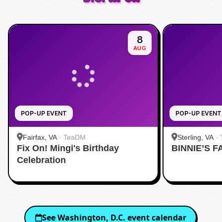
8
AUG
POP-UP EVENT
POP-UP EVENT
Fairfax, VA
·
TeaDM
Sterling, VA
·
Fix On! Mingi's Birthday
BINNIE’S F
Corner
Celebration
See
Washington, D.C.
event calendar