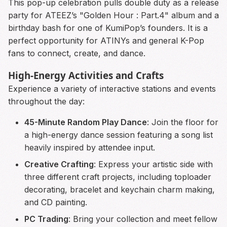
This pop-up celebration pulls double duty as a release
party for ATEEZ’s "Golden Hour : Part.4" album and a
birthday bash for one of KumiPop’s founders. It is a
perfect opportunity for ATINYs and general K-Pop
fans to connect, create, and dance.
High-Energy Activities and Crafts
Experience a variety of interactive stations and events
throughout the day:
45-Minute Random Play Dance
: Join the floor for
a high-energy dance session featuring a song list
heavily inspired by attendee input.
Creative Crafting
: Express your artistic side with
three different craft projects, including toploader
decorating, bracelet and keychain charm making,
and CD painting.
PC Trading
: Bring your collection and meet fellow