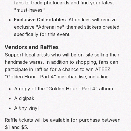
fans to trade photocards and find your latest
"must-haves."
Exclusive Collectables
: Attendees will receive
exclusive "Adrenaline"-themed stickers created
specifically for this event.
Vendors and Raffles
Support local artists who will be on-site selling their
handmade wares. In addition to shopping, fans can
participate in raffles for a chance to win ATEEZ
"Golden Hour : Part.4" merchandise, including:
A copy of the "Golden Hour : Part.4" album
A digipak
A tiny vinyl
Raffle tickets will be available for purchase between
$1 and $5.