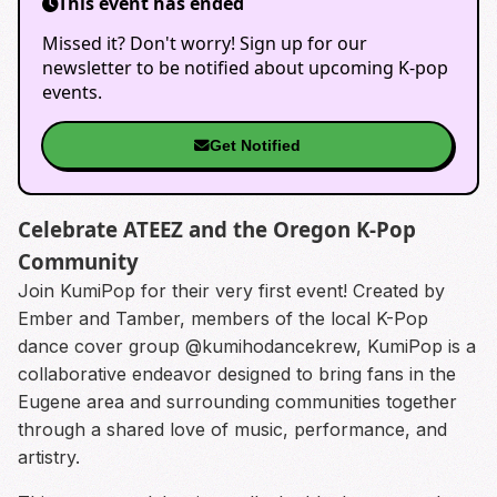
This event has ended
Missed it? Don't worry! Sign up for our
newsletter to be notified about upcoming K-pop
events.
Get Notified
Celebrate ATEEZ and the Oregon K-Pop
Community
Join KumiPop for their very first event! Created by
Ember and Tamber, members of the local K-Pop
dance cover group @kumihodancekrew, KumiPop is a
collaborative endeavor designed to bring fans in the
Eugene area and surrounding communities together
through a shared love of music, performance, and
artistry.