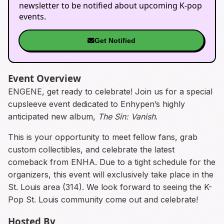
newsletter to be notified about upcoming K-pop
events.
Get Notified
Event Overview
ENGENE, get ready to celebrate! Join us for a special
cupsleeve event dedicated to Enhypen’s highly
anticipated new album,
The Sin: Vanish
.
This is your opportunity to meet fellow fans, grab
custom collectibles, and celebrate the latest
comeback from ENHA. Due to a tight schedule for the
organizers, this event will exclusively take place in the
St. Louis area (314). We look forward to seeing the K-
Pop St. Louis community come out and celebrate!
Hosted By