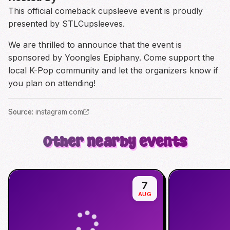
This official comeback cupsleeve event is proudly
presented by STLCupsleeves.
We are thrilled to announce that the event is
sponsored by Yoongles Epiphany. Come support the
local K-Pop community and let the organizers know if
you plan on attending!
Source
:
instagram.com
Other nearby events
7
AUG