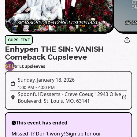
CUPSLEEVE
Enhypen THE SIN: VANISH
Comeback Cupsleeve
STLCupsleeves
Sunday, January 18, 2026
1:00 PM
-
4:00 PM
Spoonful Desserts - Creve Coeur
,
12943 Olive
Boulevard, St. Louis, MO, 63141
This event has ended
Missed it? Don't worry! Sign up for our