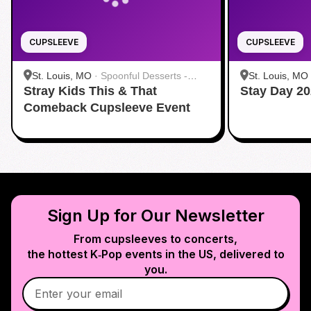
CUPSLEEVE
CUPSLEEVE
St. Louis, MO
·
Spoonful Desserts -
St. Louis, MO
Stray Kids This & That
Creve Coeur
Stay Day 20
Creve Coeur
Comeback Cupsleeve Event
Sign Up for Our Newsletter
From cupsleeves to concerts,
the hottest K‑Pop events in
the US
, delivered to
you.