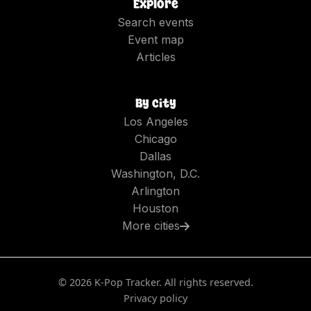
Explore
Search events
Event map
Articles
By city
Los Angeles
Chicago
Dallas
Washington, D.C.
Arlington
Houston
More cities
©
2026
K-Pop Tracker. All rights reserved.
Privacy policy