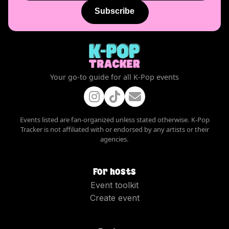
Subscribe
Your go-to guide for all K-Pop events
Events listed are fan-organized unless stated otherwise. K-Pop
Tracker is not affiliated with or endorsed by any artists or their
agencies.
For hosts
Event toolkit
Create event