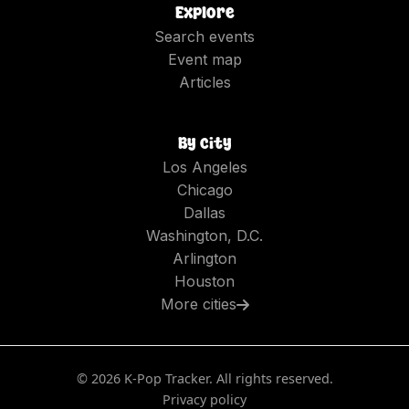
Explore
Search events
Event map
Articles
By city
Los Angeles
Chicago
Dallas
Washington, D.C.
Arlington
Houston
More cities
©
2026
K-Pop Tracker. All rights reserved.
Privacy policy