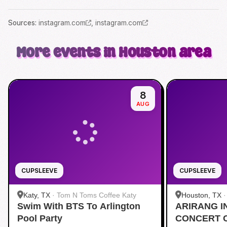
Source
s
:
instagram.com
,
instagram.com
More events in Houston area
8
AUG
CUPSLEEVE
CUPSLEEVE
Katy, TX
·
Tom N Toms Coffee Katy
Houston, TX
Swim With BTS To Arlington
ARIRANG I
Pool Party
CONCERT 