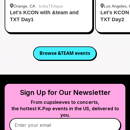
Orange, CA
·
bobaTEAque
Los Angeles,
Let's KCON with &team and
Let's KCON
Dang)
TXT Day1
TXT Day2
Browse
&TEAM
events
Sign Up for Our Newsletter
From cupsleeves to concerts,
the hottest K‑Pop events in
the US
, delivered to
you.