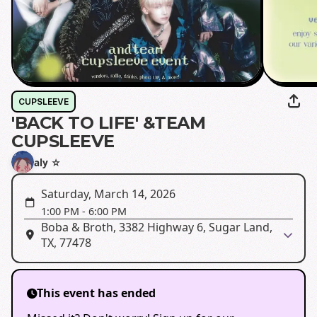
CUPSLEEVE
'BACK TO LIFE' &TEAM
CUPSLEEVE
aly ☆
Saturday, March 14, 2026
1:00 PM
-
6:00 PM
Boba & Broth, 3382 Highway 6, Sugar Land,
TX, 77478
This event has ended