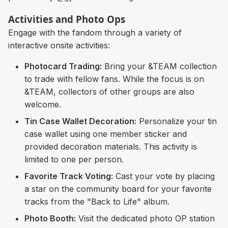
Activities and Photo Ops
Engage with the fandom through a variety of
interactive onsite activities:
Photocard Trading:
Bring your &TEAM collection
to trade with fellow fans. While the focus is on
&TEAM, collectors of other groups are also
welcome.
Tin Case Wallet Decoration:
Personalize your tin
case wallet using one member sticker and
provided decoration materials. This activity is
limited to one per person.
Favorite Track Voting:
Cast your vote by placing
a star on the community board for your favorite
tracks from the "Back to Life" album.
Photo Booth:
Visit the dedicated photo OP station