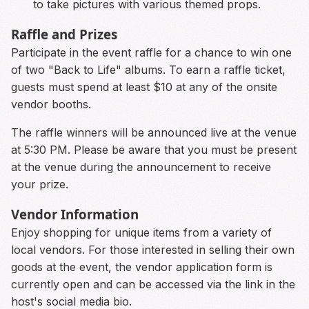
to take pictures with various themed props.
Raffle and Prizes
Participate in the event raffle for a chance to win one
of two "Back to Life" albums. To earn a raffle ticket,
guests must spend at least $10 at any of the onsite
vendor booths.
The raffle winners will be announced live at the venue
at 5:30 PM. Please be aware that you must be present
at the venue during the announcement to receive
your prize.
Vendor Information
Enjoy shopping for unique items from a variety of
local vendors. For those interested in selling their own
goods at the event, the vendor application form is
currently open and can be accessed via the link in the
host's social media bio.