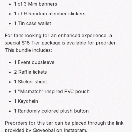
1 of 3 Mini banners
1 of 9 Random member stickers
1 Tin case wallet
For fans looking for an enhanced experience, a
special $18 Tier package is available for preorder.
This bundle includes:
1 Event cupsleeve
2 Raffle tickets
1 Sticker sheet
1 "Mismatch" inspired PVC pouch
1 Keychain
1 Randomly colored plush button
Preorders for this tier can be placed through the link
provided by @gyeobal on Instagram.