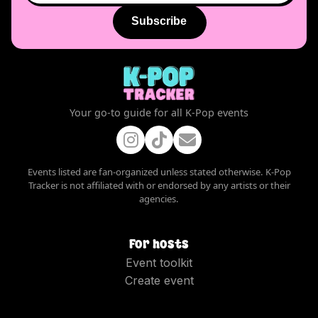
Subscribe
Your go-to guide for all K-Pop events
Events listed are fan-organized unless stated otherwise. K-Pop
Tracker is not affiliated with or endorsed by any artists or their
agencies.
For hosts
Event toolkit
Create event