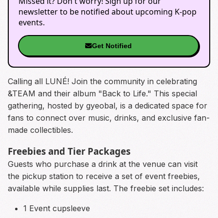
Missed it? Don't worry! Sign up for our
newsletter to be notified about upcoming K-pop
events.
Get Notified
Calling all LUNÉ! Join the community in celebrating
&TEAM and their album "Back to Life." This special
gathering, hosted by gyeobal, is a dedicated space for
fans to connect over music, drinks, and exclusive fan-
made collectibles.
Freebies and Tier Packages
Guests who purchase a drink at the venue can visit
the pickup station to receive a set of event freebies,
available while supplies last. The freebie set includes:
1 Event cupsleeve