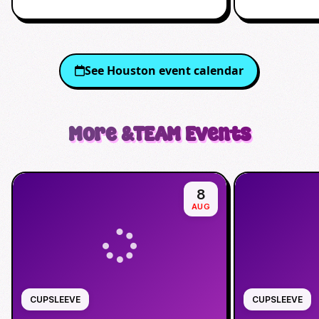
See
Houston
event calendar
More
&TEAM
Events
8
AUG
CUPSLEEVE
CUPSLEEVE