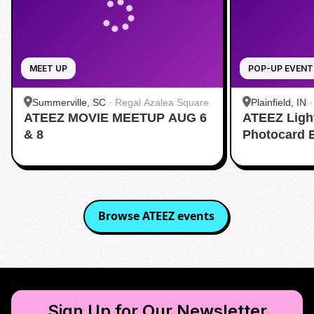
MEET UP
POP-UP EVENT
Summerville, SC
·
Regal Azalea Square
Plainfield, IN
ATEEZ MOVIE MEETUP AUG 6
ATEEZ Ligh
& 8
Photocard 
Browse
ATEEZ
events
Sign Up for Our Newsletter