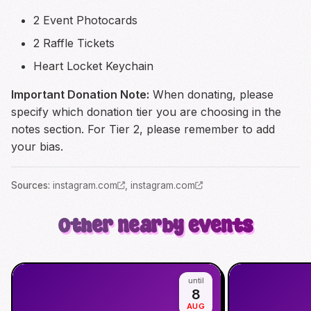
2 Event Photocards
2 Raffle Tickets
Heart Locket Keychain
Important Donation Note:
When donating, please
specify which donation tier you are choosing in the
notes section. For Tier 2, please remember to add
your bias.
Source
s
:
instagram.com
,
instagram.com
Other nearby events
until
8
AUG