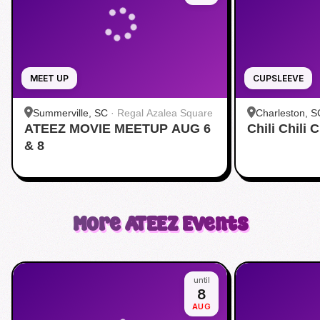
MEET UP
CUPSLEEVE
Summerville, SC
·
Regal Azalea Square
Charleston, S
ATEEZ MOVIE MEETUP AUG 6
Chili Chili
& 8
More
ATEEZ
Events
until
8
AUG