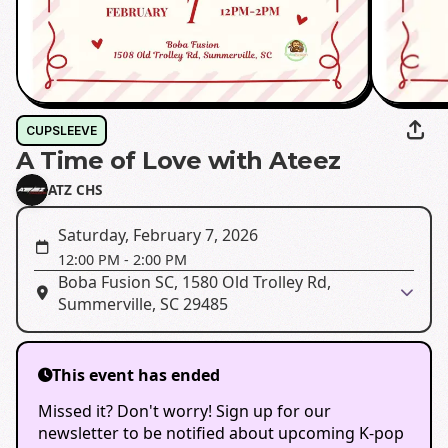
CUPSLEEVE
A Time of Love with Ateez
ATZ CHS
Saturday, February 7, 2026
12:00 PM
-
2:00 PM
Boba Fusion SC, 1580 Old Trolley Rd,
Summerville, SC 29485
This event has ended
Missed it? Don't worry! Sign up for our
newsletter to be notified about upcoming K-pop