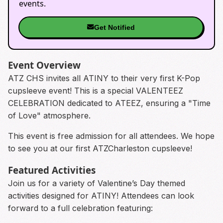
events.
Get Notified
Event Overview
ATZ CHS invites all ATINY to their very first K-Pop
cupsleeve event! This is a special VALENTEEZ
CELEBRATION dedicated to ATEEZ, ensuring a "Time
of Love" atmosphere.
This event is free admission for all attendees. We hope
to see you at our first ATZCharleston cupsleeve!
Featured Activities
Join us for a variety of Valentine’s Day themed
activities designed for ATINY! Attendees can look
forward to a full celebration featuring: