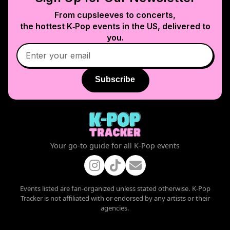
From cupsleeves to concerts,
the hottest K‑Pop events in
the US
, delivered to
you.
Subscribe
Your go-to guide for all K-Pop events
Events listed are fan-organized unless stated otherwise. K-Pop
Tracker is not affiliated with or endorsed by any artists or their
agencies.