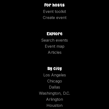
For hosts
Event toolkit
Create event
Explore
Search events
Event map
Articles
By city
Los Angeles
Chicago
Dallas
Washington, D.C.
Arlington
Houston