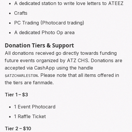
A dedicated station to write love letters to ATEEZ
Crafts
PC Trading (Photocard trading)
A dedicated Photo Op area
Donation Tiers & Support
All donations received go directly towards funding
future events organized by ATZ CHS. Donations are
accepted via CashApp using the handle
. Please note that all items offered in
$ATZCHARLESTON
the tiers are fanmade.
Tier 1 – $3
1 Event Photocard
1 Raffle Ticket
Tier 2 – $10