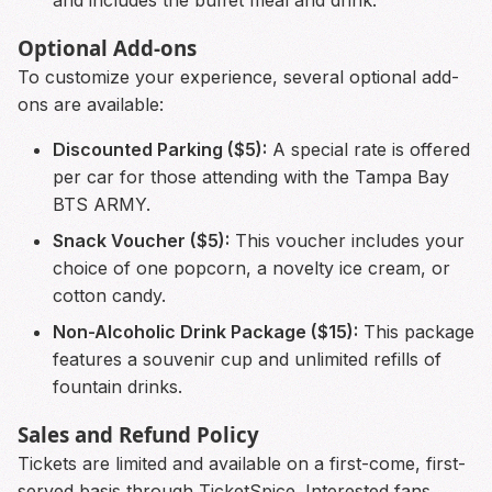
Optional Add-ons
To customize your experience, several optional add-
ons are available:
Discounted Parking ($5):
A special rate is offered
per car for those attending with the Tampa Bay
BTS ARMY.
Snack Voucher ($5):
This voucher includes your
choice of one popcorn, a novelty ice cream, or
cotton candy.
Non-Alcoholic Drink Package ($15):
This package
features a souvenir cup and unlimited refills of
fountain drinks.
Sales and Refund Policy
Tickets are limited and available on a first-come, first-
served basis through TicketSpice. Interested fans