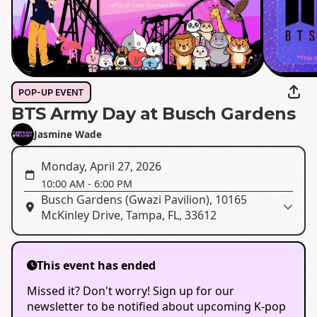
POP-UP EVENT
BTS Army Day at Busch Gardens
Jasmine Wade
Monday, April 27, 2026
10:00 AM
-
6:00 PM
Busch Gardens (Gwazi Pavilion), 10165
McKinley Drive, Tampa, FL, 33612
This event has ended
Missed it? Don't worry! Sign up for our
newsletter to be notified about upcoming K-pop