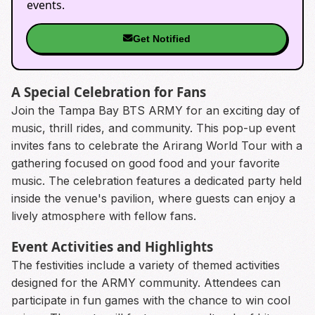
events.
Get Notified
A Special Celebration for Fans
Join the Tampa Bay BTS ARMY for an exciting day of
music, thrill rides, and community. This pop-up event
invites fans to celebrate the Arirang World Tour with a
gathering focused on good food and your favorite
music. The celebration features a dedicated party held
inside the venue's pavilion, where guests can enjoy a
lively atmosphere with fellow fans.
Event Activities and Highlights
The festivities include a variety of themed activities
designed for the ARMY community. Attendees can
participate in fun games with the chance to win cool