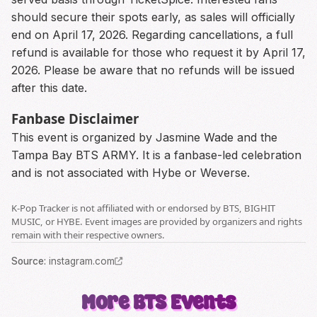
should secure their spots early, as sales will officially
end on April 17, 2026. Regarding cancellations, a full
refund is available for those who request it by April 17,
2026. Please be aware that no refunds will be issued
after this date.
Fanbase Disclaimer
This event is organized by Jasmine Wade and the
Tampa Bay BTS ARMY. It is a fanbase-led celebration
and is not associated with Hybe or Weverse.
K-Pop Tracker is not affiliated with or endorsed by BTS, BIGHIT
MUSIC, or HYBE. Event images are provided by organizers and rights
remain with their respective owners.
Source
:
instagram.com
More
BTS
Events