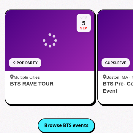
until
5
SEP
K-POP PARTY
CUPSLEEVE
Multiple Cities
Boston, MA
·
BTS RAVE TOUR
BTS Pre- C
Event
Browse
BTS
events