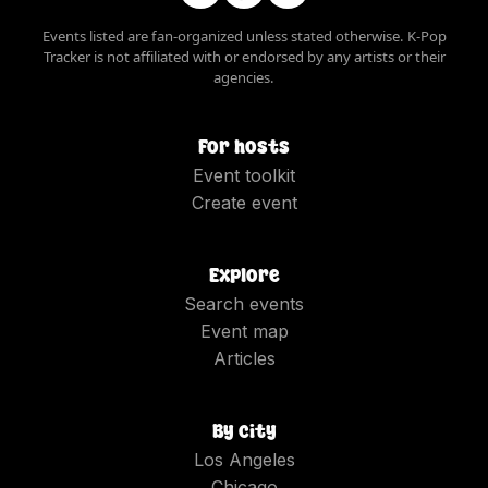
Events listed are fan-organized unless stated otherwise. K-Pop
Tracker is not affiliated with or endorsed by any artists or their
agencies.
For hosts
Event toolkit
Create event
Explore
Search events
Event map
Articles
By city
Los Angeles
Chicago