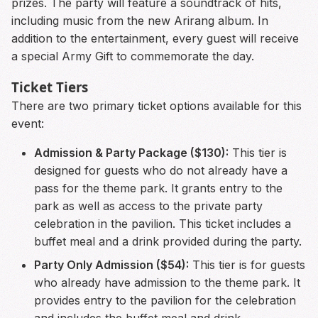
prizes. The party will feature a soundtrack of hits,
including music from the new Arirang album. In
addition to the entertainment, every guest will receive
a special Army Gift to commemorate the day.
Ticket Tiers
There are two primary ticket options available for this
event:
Admission & Party Package ($130):
This tier is
designed for guests who do not already have a
pass for the theme park. It grants entry to the
park as well as access to the private party
celebration in the pavilion. This ticket includes a
buffet meal and a drink provided during the party.
Party Only Admission ($54):
This tier is for guests
who already have admission to the theme park. It
provides entry to the pavilion for the celebration
and includes the buffet meal and drink.