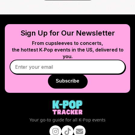
Sign Up for Our Newsletter
From cupsleeves to concerts,
the hottest K‑Pop events in
the US
, delivered to
you.
Subscribe
Your go-to guide for all K-Pop events