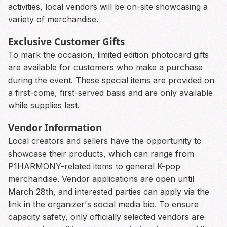
activities, local vendors will be on-site showcasing a
variety of merchandise.
Exclusive Customer Gifts
To mark the occasion, limited edition photocard gifts
are available for customers who make a purchase
during the event. These special items are provided on
a first-come, first-served basis and are only available
while supplies last.
Vendor Information
Local creators and sellers have the opportunity to
showcase their products, which can range from
P1HARMONY-related items to general K-pop
merchandise. Vendor applications are open until
March 28th, and interested parties can apply via the
link in the organizer's social media bio. To ensure
capacity safety, only officially selected vendors are