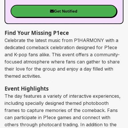
Get Notified
Find Your Missing P1ece
Celebrate the latest music from P1HARMONY with a
dedicated comeback celebration designed for P1ece
and K-pop fans alike. This event offers a community-
focused atmosphere where fans can gather to share
their love for the group and enjoy a day filled with
themed activities.
Event Highlights
The day features a variety of interactive experiences,
including specially designed themed photobooth
frames to capture memories of the comeback. Fans
can participate in P1ece games and connect with
others through photocard trading. In addition to the