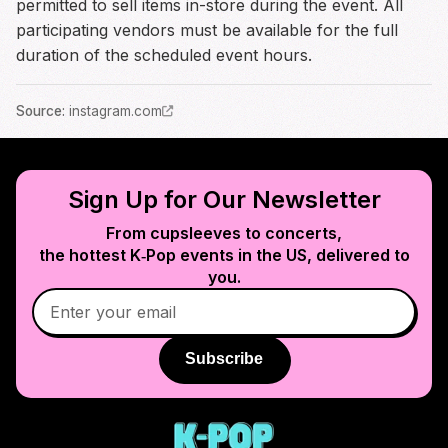
permitted to sell items in-store during the event. All
participating vendors must be available for the full
duration of the scheduled event hours.
Source
:
instagram.com
Sign Up for Our Newsletter
From cupsleeves to concerts,
the hottest K‑Pop events in
the US
, delivered to
you.
Subscribe