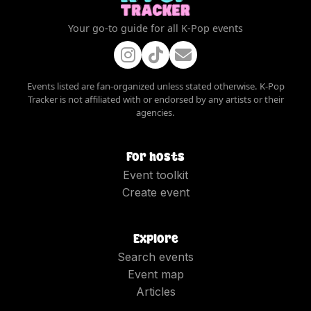
Your go-to guide for all K-Pop events
Events listed are fan-organized unless stated otherwise. K-Pop
Tracker is not affiliated with or endorsed by any artists or their
agencies.
For hosts
Event toolkit
Create event
Explore
Search events
Event map
Articles