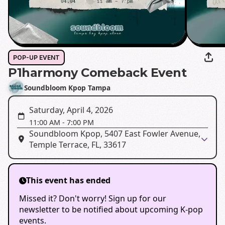
POP-UP EVENT
P1harmony Comeback Event
Soundbloom Kpop Tampa
Saturday, April 4, 2026
11:00 AM
-
7:00 PM
Soundbloom Kpop, 5407 East Fowler Avenue,
Temple Terrace, FL, 33617
This event has ended
Missed it? Don't worry! Sign up for our
newsletter to be notified about upcoming K-pop
events.