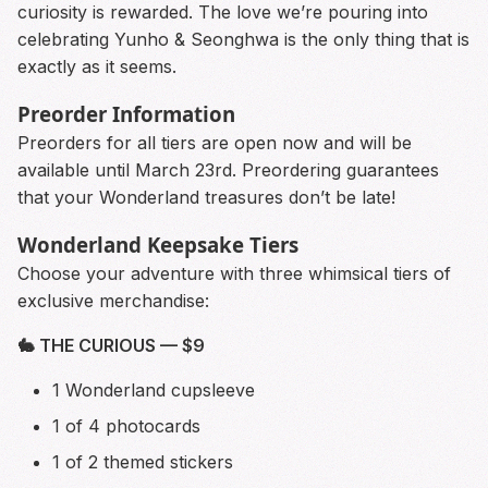
curiosity is rewarded. The love we’re pouring into
celebrating Yunho & Seonghwa is the only thing that is
exactly as it seems.
Preorder Information
Preorders for all tiers are open now and will be
available until March 23rd. Preordering guarantees
that your Wonderland treasures don’t be late!
Wonderland Keepsake Tiers
Choose your adventure with three whimsical tiers of
exclusive merchandise:
🐇 THE CURIOUS — $9
1 Wonderland cupsleeve
1 of 4 photocards
1 of 2 themed stickers