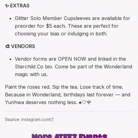
✨ EXTRAS
Glitter Solo Member Cupsleeves are available for
preorder for $5 each. These are perfect for
choosing your bias or indulging in both.
🎨 VENDORS
Vendor forms are OPEN NOW and linked in the
Starchild Co bio. Come be part of the Wonderland
magic with us.
Paint the roses red. Sip the tea. Lose track of time.
Because in Wonderland, birthdays last forever — and
Yunhwa deserves nothing less. ♠️🤍🌹
Source
:
instagram.com
More
ATEEZ
Events