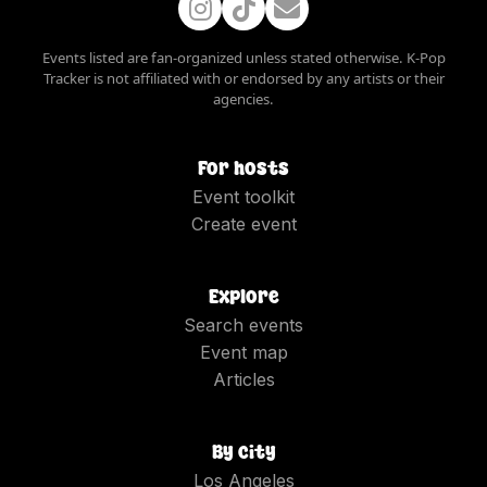
Events listed are fan-organized unless stated otherwise. K-Pop
Tracker is not affiliated with or endorsed by any artists or their
agencies.
For hosts
Event toolkit
Create event
Explore
Search events
Event map
Articles
By city
Los Angeles