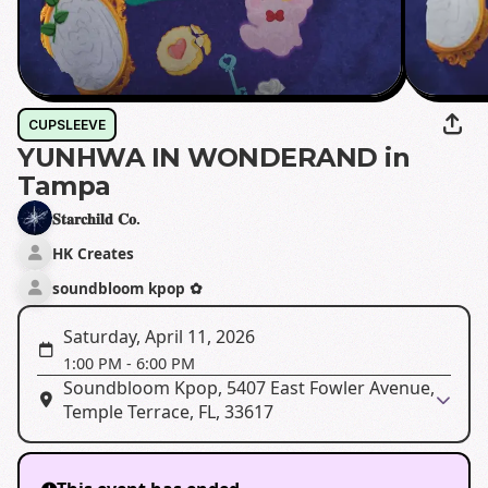
CUPSLEEVE
YUNHWA IN WONDERAND in
Tampa
𝐒𝐭𝐚𝐫𝐜𝐡𝐢𝐥𝐝 𝐂𝐨.
HK Creates
soundbloom kpop ✿
Saturday, April 11, 2026
1:00 PM
-
6:00 PM
Soundbloom Kpop, 5407 East Fowler Avenue,
Temple Terrace, FL, 33617