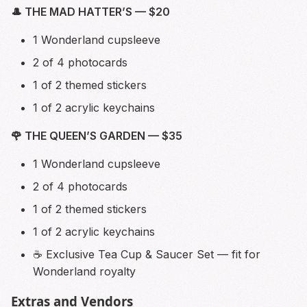
🎩 THE MAD HATTER’S — $20
1 Wonderland cupsleeve
2 of 4 photocards
1 of 2 themed stickers
1 of 2 acrylic keychains
🌹 THE QUEEN’S GARDEN — $35
1 Wonderland cupsleeve
2 of 4 photocards
1 of 2 themed stickers
1 of 2 acrylic keychains
☕ Exclusive Tea Cup & Saucer Set — fit for
Wonderland royalty
Extras and Vendors