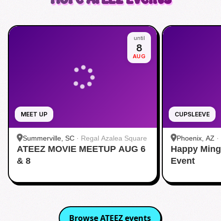
until
8
AUG
MEET UP
CUPSLEEVE
Summerville, SC
·
Regal Azalea Square
Phoenix, AZ
·
ATEEZ MOVIE MEETUP AUG 6
Happy Ming
& 8
Event
Browse
ATEEZ
events