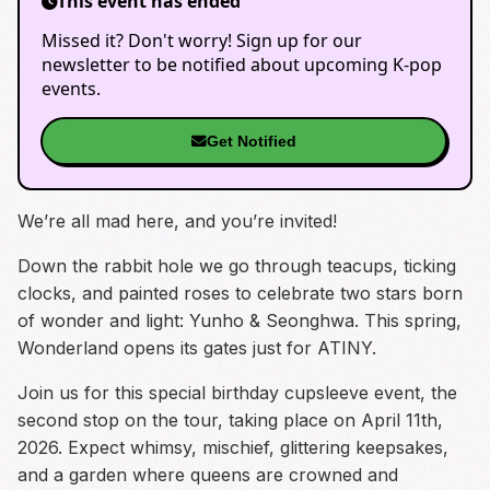
This event has ended
Missed it? Don't worry! Sign up for our
newsletter to be notified about upcoming K-pop
events.
Get Notified
We’re all mad here, and you’re invited!
Down the rabbit hole we go through teacups, ticking
clocks, and painted roses to celebrate two stars born
of wonder and light: Yunho & Seonghwa. This spring,
Wonderland opens its gates just for ATINY.
Join us for this special birthday cupsleeve event, the
second stop on the tour, taking place on April 11th,
2026. Expect whimsy, mischief, glittering keepsakes,
and a garden where queens are crowned and