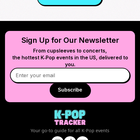
Sign Up for Our Newsletter
From cupsleeves to concerts,
the hottest K‑Pop events in
the US
, delivered to
you.
Subscribe
Your go-to guide for all K-Pop events