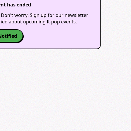
ent has ended
 Don't worry! Sign up for our newsletter
ified about upcoming K-pop events.
Notified