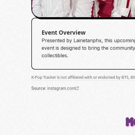
Event Overview
Presented by Lainetanphx, this upcoming
event is designed to bring the community
collectibles.
K-Pop Tracker is not affiliated with or endorsed by BTS, 
Source
:
instagram.com
M