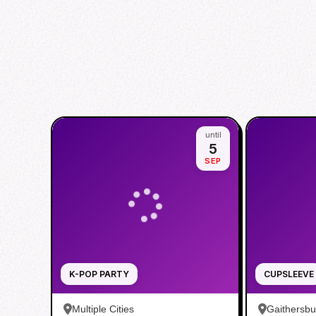
until
5
SEP
K-POP PARTY
CUPSLEEVE
Multiple Cities
Gaithersb