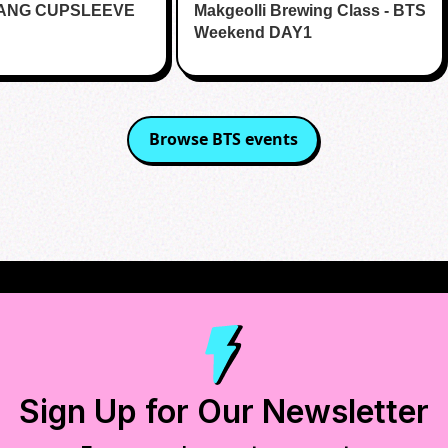
RANG CUPSLEEVE
lands
Makgeolli Brewing Class - BTS
Weekend DAY1
Browse
BTS
events
Sign Up for Our Newsletter