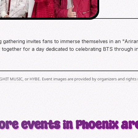
 gathering invites fans to immerse themselves in an "Arira
 together for a day dedicated to celebrating BTS through i
BIGHIT MUSIC, or HYBE. Event images are provided by organizers and rights 
ore events in Phoenix ar