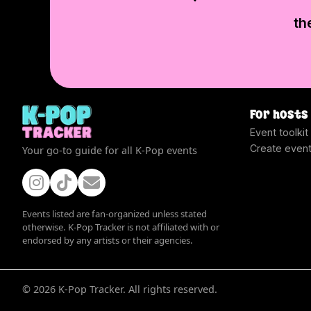
th
For hosts
Event toolkit
Create even
Your go-to guide for all K-Pop events
Events listed are fan-organized unless stated
otherwise. K-Pop Tracker is not affiliated with or
endorsed by any artists or their agencies.
©
2026
K-Pop Tracker. All rights reserved.