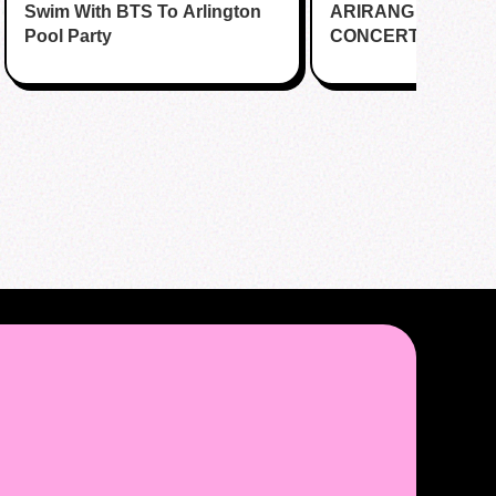
Swim With BTS To Arlington
Katy
ARIRANG IN HOUS
Cafe
Pool Party
CONCERT CUPSL
EVENT