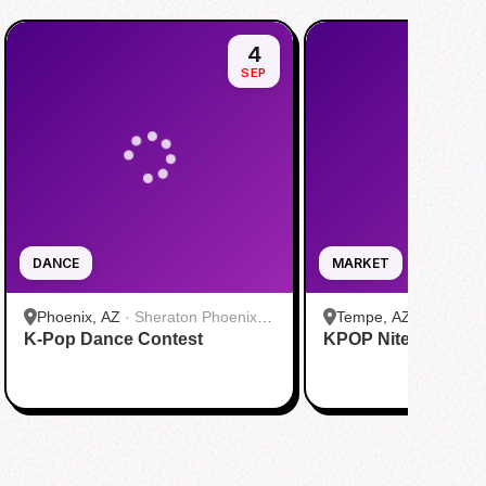
4
SEP
DANCE
MARKET
Phoenix, AZ
·
Sheraton Phoenix
Tempe, AZ
·
Culdesa
K-Pop Dance Contest
Downtown
KPOP Nite Market
Leasing Office