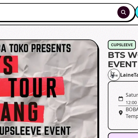
CUPSLEEVE
BTS W
EVENT
LaineT
Satur
12:00
BOBA
Temp