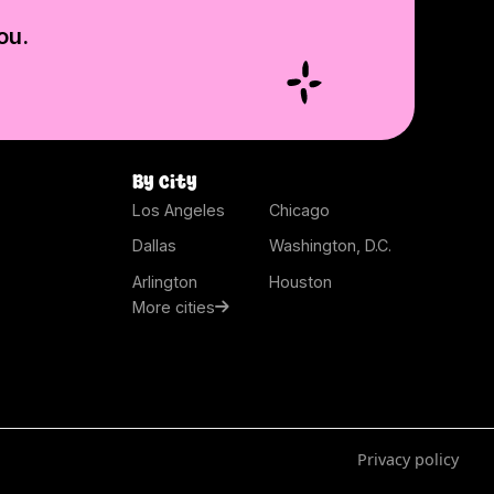
ou.
By city
Los Angeles
Chicago
Dallas
Washington, D.C.
Arlington
Houston
More cities
Privacy policy