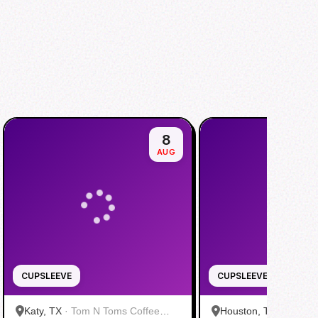
8
AUG
CUPSLEEVE
CUPSLEEVE
Katy, TX
·
Tom N Toms Coffee
Houston, TX
·
Saigon