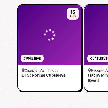
15
AUG
CUPSLEEVE
CUPSLEEVE
Chandler, AZ
·
Tii Cup
Phoenix, A
BTS: Normal Cupsleeve
Happy Min
Event