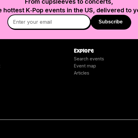
From cupsleeves to concerts,
e hottest K‑Pop events in
the US
, delivered to y
Subscribe
Explore
Search events
t
Event map
Articles