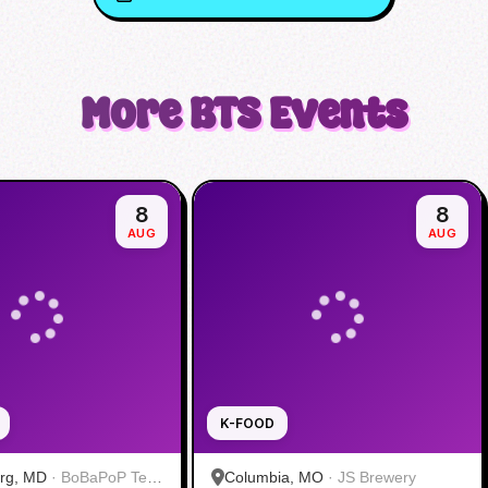
More
BTS
Events
8
8
AUG
AUG
K-FOOD
urg, MD
·
BoBaPoP Tea
Columbia, MO
·
JS Brewery