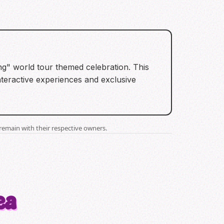
ng" world tour themed celebration. This
nteractive experiences and exclusive
remain with their respective owners.
ea