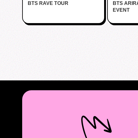
BTS RAVE TOUR
BTS ARI
Bar - Kent
EVENT