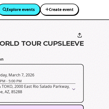
Explore events
Create event
ORLD TOUR CUPSLEEVE
an
day, March 7, 2026
 PM
-
5:00 PM
 TOKO, 2000 East Rio Salado Parkway,
e, AZ, 85288