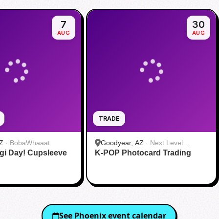
7
30
AUG
AUG
TRADE
Z
·
BobaWhaaat
Goodyear, AZ
·
Next Level
gi Day! Cupsleeve
K-POP Photocard Trading
Gaming
See
Phoenix
event calendar