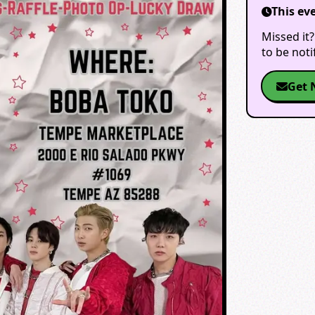
This ev
Missed it?
to be not
Get 