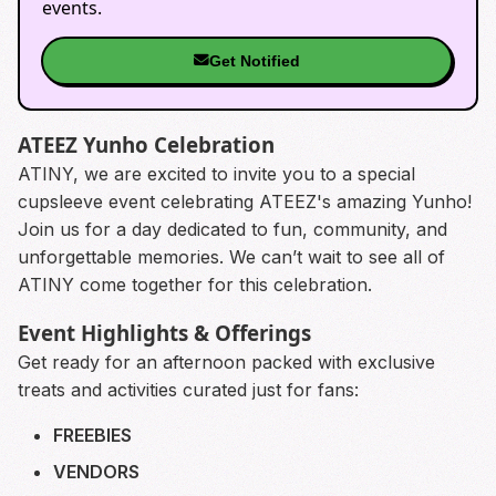
events.
Get Notified
ATEEZ Yunho Celebration
ATINY, we are excited to invite you to a special
cupsleeve event celebrating ATEEZ's amazing Yunho!
Join us for a day dedicated to fun, community, and
unforgettable memories. We can’t wait to see all of
ATINY come together for this celebration.
Event Highlights & Offerings
Get ready for an afternoon packed with exclusive
treats and activities curated just for fans:
FREEBIES
VENDORS