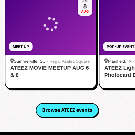
until
8
AUG
MEET UP
POP-UP EVENT
Summerville, SC
·
Regal Azalea Square
Plainfield, IN
ATEEZ MOVIE MEETUP AUG 6
ATEEZ Ligh
& 8
Photocard 
Browse
ATEEZ
events