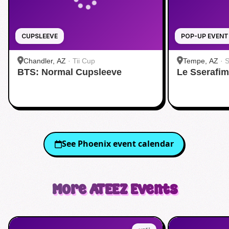
CUPSLEEVE
POP-UP EVENT
Chandler, AZ
·
Tii Cup
Tempe, AZ
·
S
BTS: Normal Cupsleeve
Le Sserafi
See
Phoenix
event calendar
More
ATEEZ
Events