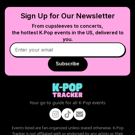
Sign Up for Our Newsletter
From cupsleeves to concerts,
the hottest K‑Pop events in
the US
, delivered to
you.
Subscribe
Your go-to guide for all K-Pop events
Events listed are fan-organized unless stated otherwise. K-Pop
Tracker is not affiliated with or endorsed by any artists or their