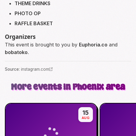
THEME DRINKS
PHOTO OP
RAFFLE BASKET
Organizers
This event is brought to you by
Euphoria.co
and
bobatoko
.
Source
:
instagram.com
More events in Phoenix area
15
AUG