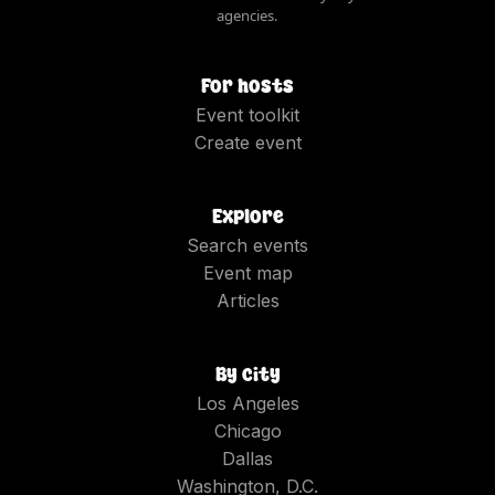
agencies.
For hosts
Event toolkit
Create event
Explore
Search events
Event map
Articles
By city
Los Angeles
Chicago
Dallas
Washington, D.C.