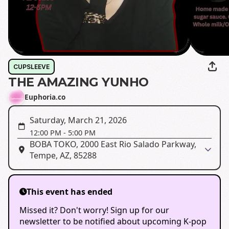
CUPSLEEVE
THE AMAZING YUNHO
Euphoria.co
Saturday, March 21, 2026
12:00 PM
-
5:00 PM
BOBA TOKO, 2000 East Rio Salado Parkway,
Tempe, AZ, 85288
This event has ended
Missed it? Don't worry! Sign up for our
newsletter to be notified about upcoming K-pop