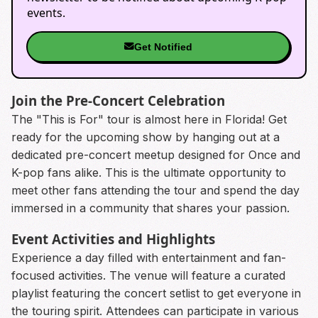
events.
Get Notified
Join the Pre-Concert Celebration
The "This is For" tour is almost here in Florida! Get
ready for the upcoming show by hanging out at a
dedicated pre-concert meetup designed for Once and
K-pop fans alike. This is the ultimate opportunity to
meet other fans attending the tour and spend the day
immersed in a community that shares your passion.
Event Activities and Highlights
Experience a day filled with entertainment and fan-
focused activities. The venue will feature a curated
playlist featuring the concert setlist to get everyone in
the touring spirit. Attendees can participate in various