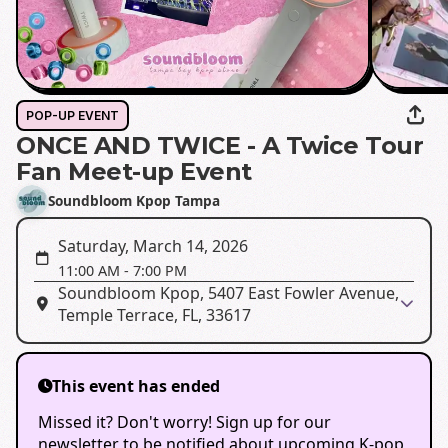
POP-UP EVENT
ONCE AND TWICE - A Twice Tour
Fan Meet-up Event
Soundbloom Kpop Tampa
Saturday, March 14, 2026
11:00 AM
-
7:00 PM
Soundbloom Kpop, 5407 East Fowler Avenue,
Temple Terrace, FL, 33617
This event has ended
Missed it? Don't worry! Sign up for our
newsletter to be notified about upcoming K-pop