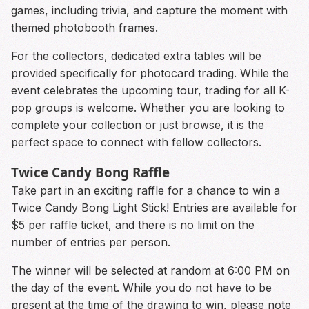
games, including trivia, and capture the moment with
themed photobooth frames.
For the collectors, dedicated extra tables will be
provided specifically for photocard trading. While the
event celebrates the upcoming tour, trading for all K-
pop groups is welcome. Whether you are looking to
complete your collection or just browse, it is the
perfect space to connect with fellow collectors.
Twice Candy Bong Raffle
Take part in an exciting raffle for a chance to win a
Twice Candy Bong Light Stick! Entries are available for
$5 per raffle ticket, and there is no limit on the
number of entries per person.
The winner will be selected at random at 6:00 PM on
the day of the event. While you do not have to be
present at the time of the drawing to win, please note