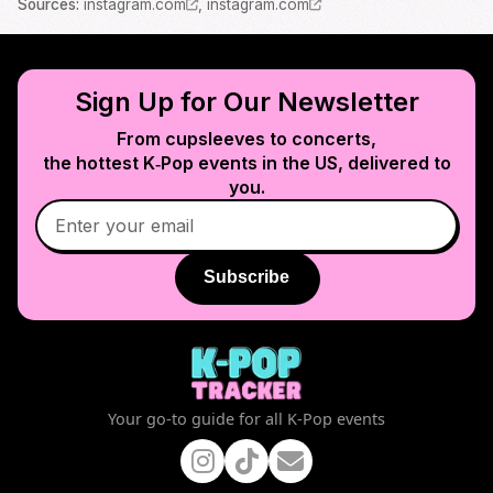
Source
s
:
instagram.com
,
instagram.com
Sign Up for Our Newsletter
From cupsleeves to concerts,
the hottest K‑Pop events in
the US
, delivered to
you.
Subscribe
Your go-to guide for all K-Pop events