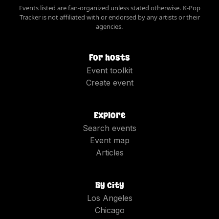
Events listed are fan-organized unless stated otherwise. K-Pop
Tracker is not affiliated with or endorsed by any artists or their
agencies.
For hosts
Event toolkit
Create event
Explore
Search events
Event map
Articles
By city
Los Angeles
Chicago