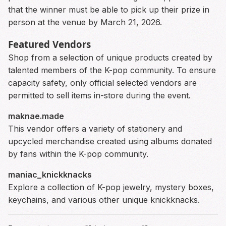
that the winner must be able to pick up their prize in
person at the venue by March 21, 2026.
Featured Vendors
Shop from a selection of unique products created by
talented members of the K-pop community. To ensure
capacity safety, only official selected vendors are
permitted to sell items in-store during the event.
maknae.made
This vendor offers a variety of stationery and
upcycled merchandise created using albums donated
by fans within the K-pop community.
maniac_knickknacks
Explore a collection of K-pop jewelry, mystery boxes,
keychains, and various other unique knickknacks.