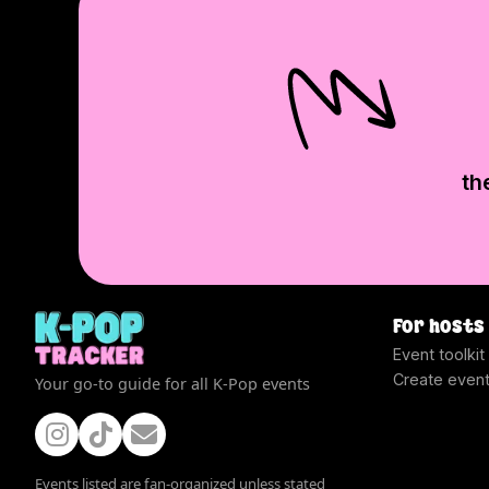
th
For hosts
Event toolkit
Create even
Your go-to guide for all K-Pop events
Events listed are fan-organized unless stated