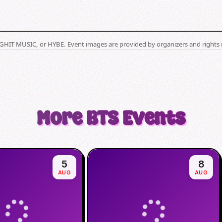
BIGHIT MUSIC, or HYBE. Event images are provided by organizers and rights 
More
BTS
Events
5
8
AUG
AUG