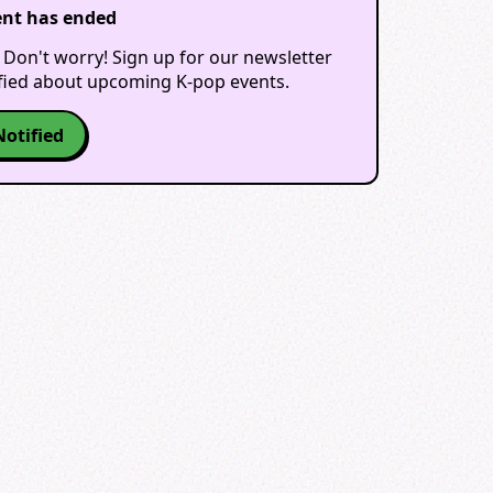
ent has ended
 Don't worry! Sign up for our newsletter
ified about upcoming K-pop events.
Notified