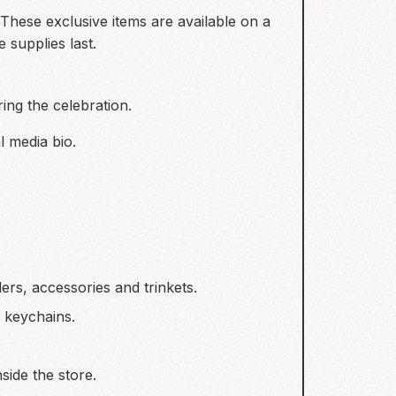
. These exclusive items are available on a
 supplies last.
ing the celebration.
l media bio.
ers, accessories and trinkets.
& keychains.
side the store.