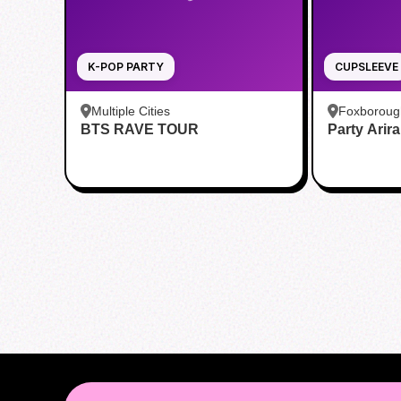
K-POP PARTY
CUPSLEEVE
Multiple Cities
Foxboroug
BTS RAVE TOUR
Party Arir
Foxboro