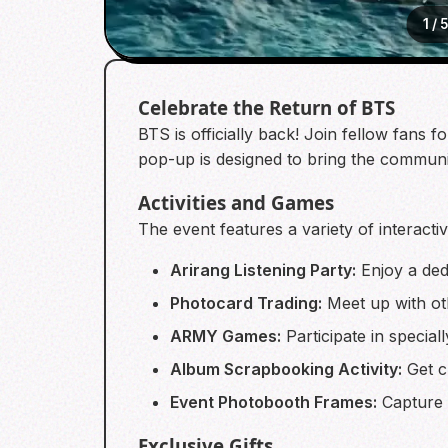
1
/
5
Celebrate the Return of BTS
BTS is officially back! Join fellow fans
pop-up is designed to bring the communit
Activities and Games
The event features a variety of interactiv
Arirang Listening Party:
Enjoy a ded
Photocard Trading:
Meet up with ot
ARMY Games:
Participate in specia
Album Scrapbooking Activity:
Get cr
Event Photobooth Frames:
Capture 
Exclusive Gifts