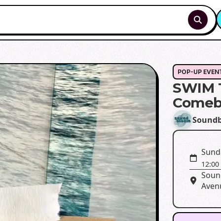
POP-UP EVEN
SWIM T
Comeb
Sound
Sund
12:00
Soun
Avenu