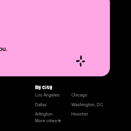
ou.
By city
Los Angeles
Chicago
Dallas
Washington, D.C.
Arlington
Houston
More cities