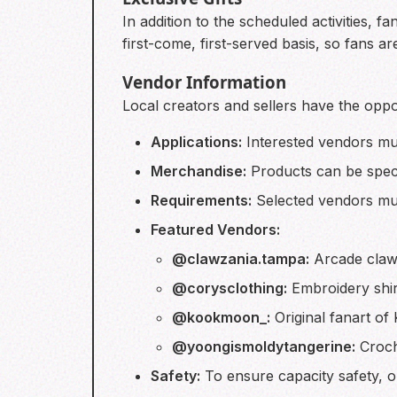
In addition to the scheduled activities, 
first-come, first-served basis, so fans ar
Vendor Information
Local creators and sellers have the oppo
Applications:
Interested vendors mus
Merchandise:
Products can be speci
Requirements:
Selected vendors must
Featured Vendors:
@clawzania.tampa:
Arcade claw 
@corysclothing:
Embroidery shirt
@kookmoon_:
Original fanart of 
@yoongismoldytangerine:
Croche
Safety:
To ensure capacity safety, onl