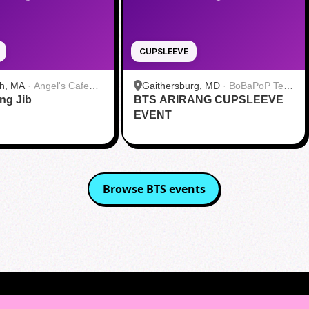
CUPSLEEVE
h, MA
·
Angel's Cafe
Gaithersburg, MD
·
BoBaPoP Tea
ang Jib
BTS ARIRANG CUPSLEEVE
Bar - Kentlands
EVENT
Browse
BTS
events