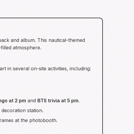
meback and album. This nautical-themed
-filled atmosphere.
 in several on-site activities, including:
ngo at 2 pm
and
BTS trivia at 5 pm
.
 decoration station.
frames at the photobooth.