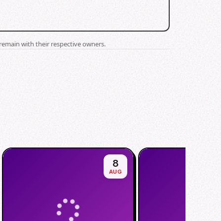
remain with their respective owners.
8
AUG