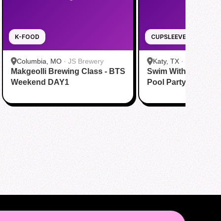
K-FOOD
CUPSLEEVE
Columbia, MO
·
JS Brewery
Katy, TX
·
Tom N Tom
Makgeolli Brewing Class - BTS
Swim With BTS To A
Katy
Weekend DAY1
Pool Party