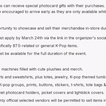
fans can receive special photocard gifts with their purchases
e encouraged to arrive early as they are only available while
rtunity to showcase and sell their merchandise in-store dur
t apply by March 24th via the link in the organizer's socia
fically BTS-related or general K-Pop items.
 be available for the full duration of the event.
machines filled with cute plushies and merch.
s and sweatshirts, plus totes, jewelry, K-pop themed tumbl
K-pop groups, prints, buttons, stickers, t-shirts, tote bags 
t photocard holders, picket covers and lightstick covers.
y official selected vendors will be permitted to sell items in