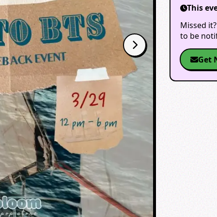
This ev
Missed it?
to be not
Get 