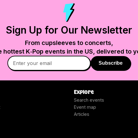
Sign Up for Our Newsletter
From cupsleeves to concerts,
e hottest K‑Pop events in
the US
, delivered to y
Subscribe
Explore
Search events
t
Event map
Articles