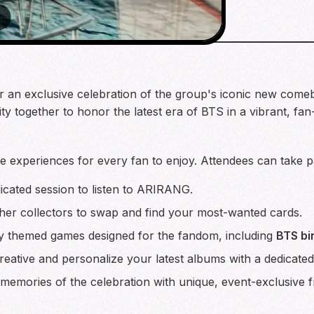
 for an exclusive celebration of the group's iconic new co
y together to honor the latest era of BTS in a vibrant, fan
e experiences for every fan to enjoy. Attendees can take part
icated session to listen to ARIRANG.
her collectors to swap and find your most-wanted cards.
lly themed games designed for the fandom, including
BTS bi
eative and personalize your latest albums with a dedicated
memories of the celebration with unique, event-exclusive 