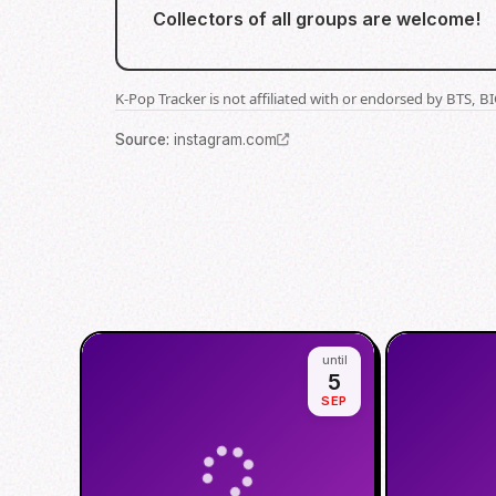
Collectors of all groups are welcome!
K-Pop Tracker is not affiliated with or endorsed by BTS, 
Source
:
instagram.com
until
5
SEP