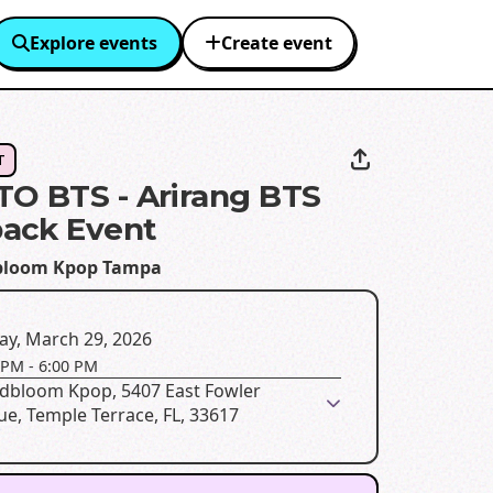
Explore events
Create event
T
O BTS - Arirang BTS
ack Event
bloom Kpop Tampa
ay, March 29, 2026
 PM
-
6:00 PM
dbloom Kpop, 5407 East Fowler
e, Temple Terrace, FL, 33617