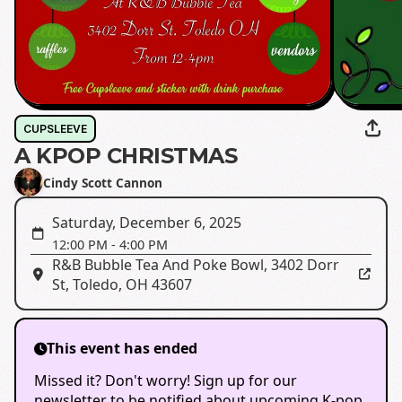
CUPSLEEVE
A KPOP CHRISTMAS
Cindy Scott Cannon
Saturday, December 6, 2025
12:00 PM
-
4:00 PM
R&B Bubble Tea And Poke Bowl
,
3402 Dorr
St, Toledo, OH 43607
This event has ended
Missed it? Don't worry! Sign up for our
newsletter to be notified about upcoming K-pop