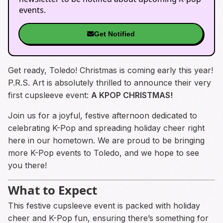
events.
Get Notified
Get ready, Toledo! Christmas is coming early this year!
P.R.S. Art is absolutely thrilled to announce their very
first cupsleeve event:
A KPOP CHRISTMAS!
Join us for a joyful, festive afternoon dedicated to
celebrating K-Pop and spreading holiday cheer right
here in our hometown. We are proud to be bringing
more K-Pop events to Toledo, and we hope to see
you there!
What to Expect
This festive cupsleeve event is packed with holiday
cheer and K-Pop fun, ensuring there’s something for