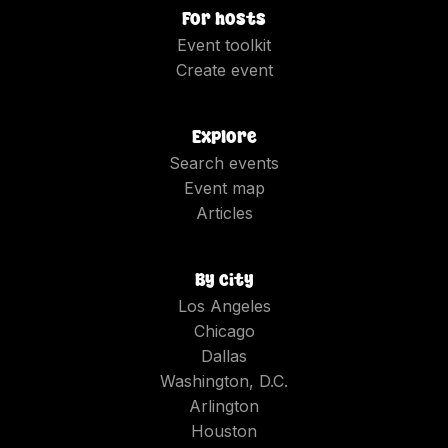
For hosts
Event toolkit
Create event
Explore
Search events
Event map
Articles
By city
Los Angeles
Chicago
Dallas
Washington, D.C.
Arlington
Houston