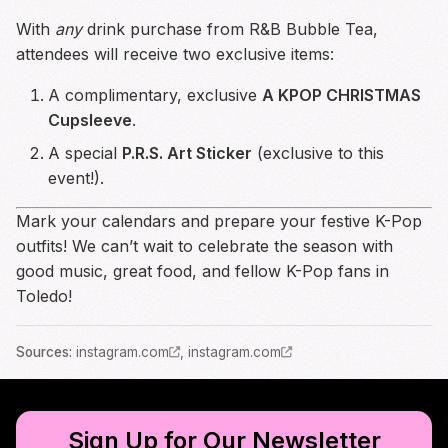
With
any
drink purchase from R&B Bubble Tea,
attendees will receive two exclusive items:
A complimentary, exclusive
A KPOP CHRISTMAS
Cupsleeve
.
A special
P.R.S. Art Sticker
(exclusive to this
event!).
Mark your calendars and prepare your festive K-Pop
outfits! We can’t wait to celebrate the season with
good music, great food, and fellow K-Pop fans in
Toledo!
Source
s
:
instagram.com
,
instagram.com
Sign Up for Our Newsletter