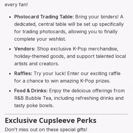
every fan!
Photocard Trading Table:
Bring your binders! A
dedicated, central table will be set up specifically
for trading photocards, allowing you to finally
complete your wishlist.
Vendors:
Shop exclusive K-Pop merchandise,
holiday-themed goods, and support talented local
artists and creators.
Raffles:
Try your luck! Enter our exciting raffle
for a chance to win amazing K-Pop prizes.
Food & Drinks:
Enjoy the delicious offerings from
R&B Bubble Tea, including refreshing drinks and
tasty poke bowls.
Exclusive Cupsleeve Perks
Don't miss out on these special gifts!