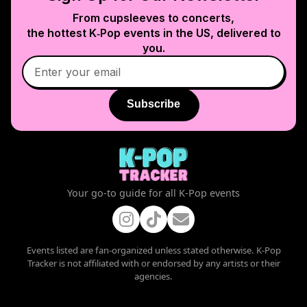
From cupsleeves to concerts,
the hottest K‑Pop events in
the US
, delivered to
you.
Subscribe
Your go-to guide for all K-Pop events
Events listed are fan-organized unless stated otherwise. K-Pop
Tracker is not affiliated with or endorsed by any artists or their
agencies.