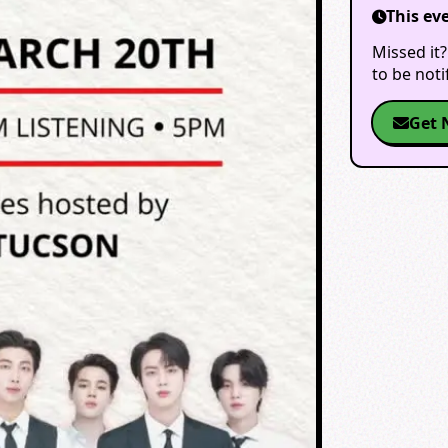
This ev
Missed it?
to be not
Get 