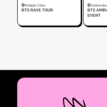
Multiple Cities
Gaithersb
BTS RAVE TOUR
BTS ARI
Bar - Kent
EVENT