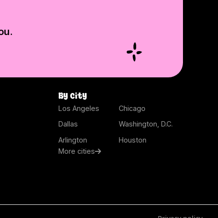
ou.
By city
Los Angeles
Chicago
Dallas
Washington, D.C.
Arlington
Houston
More cities