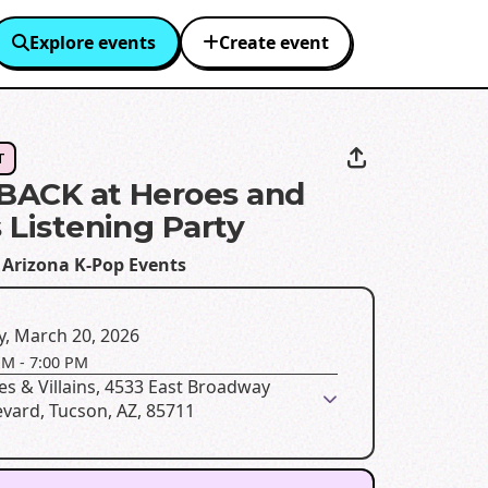
Explore events
Create event
T
 BACK at Heroes and
s Listening Party
 Arizona K-Pop Events
y, March 20, 2026
PM
-
7:00 PM
s & Villains, 4533 East Broadway
vard, Tucson, AZ, 85711