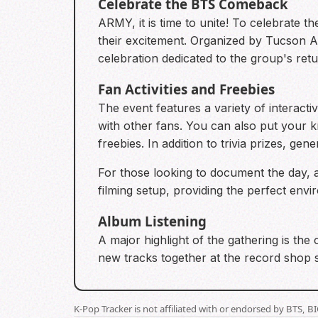
Celebrate the BTS Comeback
ARMY, it is time to unite! To celebrate t
their excitement. Organized by Tucson Ar
celebration dedicated to the group's retu
Fan Activities and Freebies
The event features a variety of interact
with other fans. You can also put your 
freebies. In addition to trivia prizes, gen
For those looking to document the day, 
filming setup, providing the perfect env
Album Listening
A major highlight of the gathering is the 
new tracks together at the record shop s
K-Pop Tracker is not affiliated with or endorsed by BTS, 