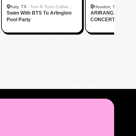
Katy, TX
·
Tom N Toms Coffee
Houston, TX
·
Saigon
Swim With BTS To Arlington
Katy
ARIRANG IN HOUS
Cafe
Pool Party
CONCERT CUPSL
EVENT