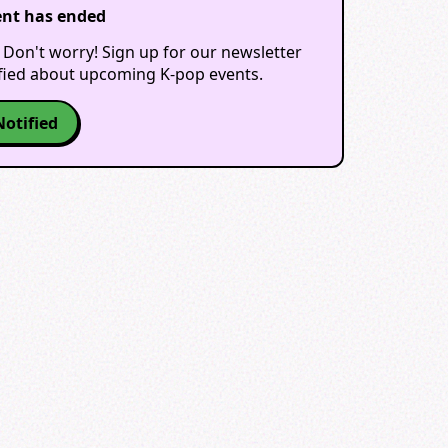
ent has ended
 Don't worry! Sign up for our newsletter
ified about upcoming K-pop events.
Notified