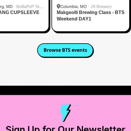
urg, MD
·
BoBaPoP Tea
Columbia, MO
·
JS Brewery
RANG CUPSLEEVE
lands
Makgeolli Brewing Class - BTS
Weekend DAY1
Browse
BTS
events
Sign Up for Our Newsletter