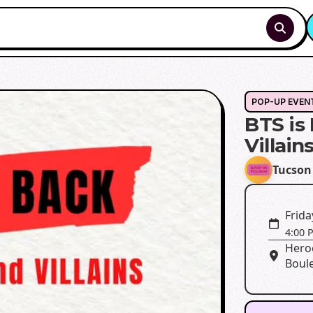
POP-UP EVEN
BTS is
Villain
Tucson
Frida
4:00 
Heroe
Boule