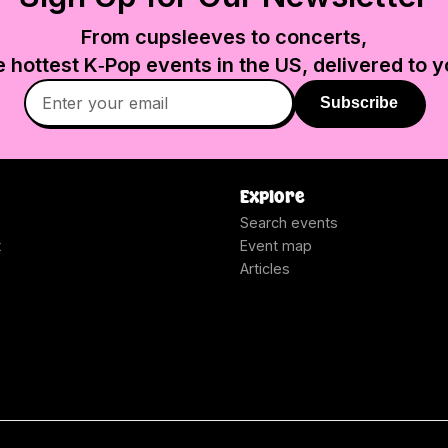
From cupsleeves to concerts,
e hottest K‑Pop events in
the US
, delivered to y
Subscribe
Explore
Search events
t
Event map
Articles