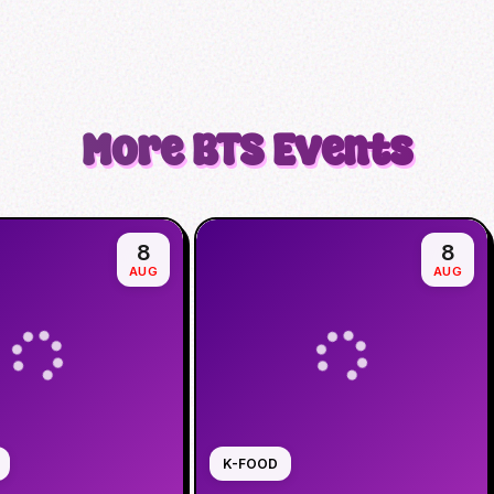
More
BTS
Events
8
8
AUG
AUG
K-FOOD