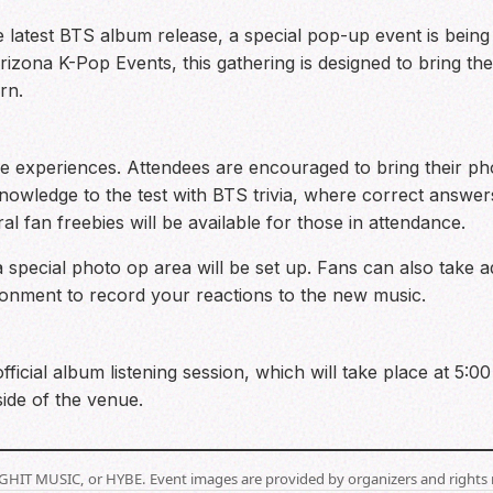
he latest BTS album release, a special pop-up event is bein
izona K-Pop Events, this gathering is designed to bring th
rn.
ive experiences. Attendees are encouraged to bring their ph
knowledge to the test with BTS trivia, where correct answe
eral fan freebies will be available for those in attendance.
a special photo op area will be set up. Fans can also take
ironment to record your reactions to the new music.
official album listening session, which will take place at 5:
ide of the venue.
BIGHIT MUSIC, or HYBE. Event images are provided by organizers and rights 