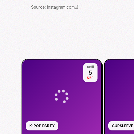
Source
:
instagram.com
until
5
SEP
K-POP PARTY
CUPSLEEVE