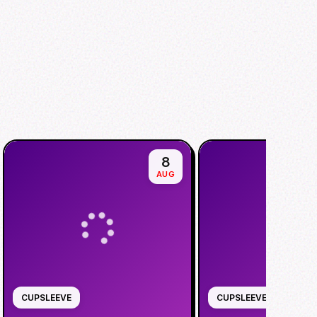
8
AUG
CUPSLEEVE
CUPSLEEVE