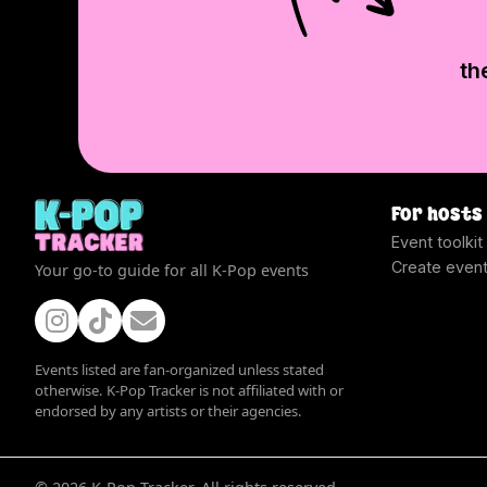
th
For hosts
Event toolkit
Create even
Your go-to guide for all K-Pop events
Events listed are fan-organized unless stated
otherwise. K-Pop Tracker is not affiliated with or
endorsed by any artists or their agencies.