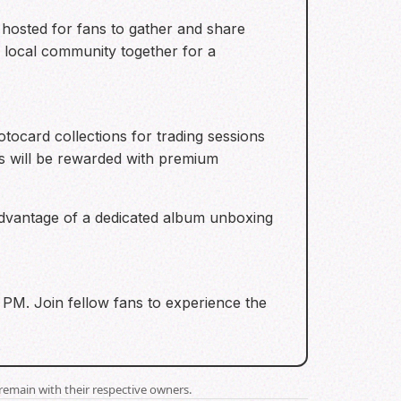
g hosted for fans to gather and share
e local community together for a
otocard collections for trading sessions
rs will be rewarded with premium
 advantage of a dedicated album unboxing
00 PM. Join fellow fans to experience the
remain with their respective owners.