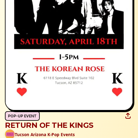
POP-UP EVENT
RETURN OF THE KINGS
Tucson Arizona K-Pop Events