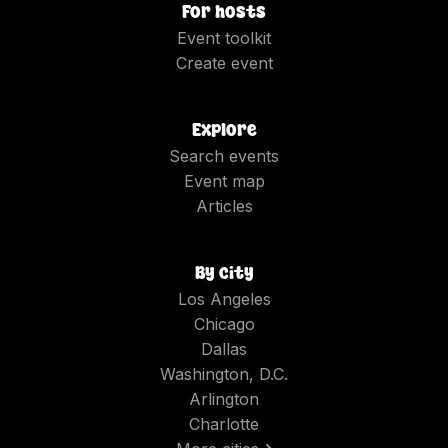
For hosts
Event toolkit
Create event
Explore
Search events
Event map
Articles
By city
Los Angeles
Chicago
Dallas
Washington, D.C.
Arlington
Charlotte