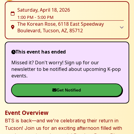
Saturday, April 18, 2026
1:00 PM
-
5:00 PM
The Korean Rose, 6118 East Speedway
Boulevard, Tucson, AZ, 85712
This event has ended
Missed it? Don't worry! Sign up for our
newsletter to be notified about upcoming K-pop
events.
Get Notified
Event Overview
BTS is back—and we’re celebrating their return in
Tucson! Join us for an exciting afternoon filled with