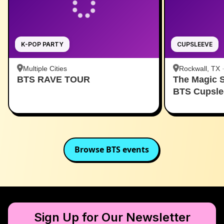
K-POP PARTY
CUPSLEEVE
Multiple Cities
Rockwall, TX
BTS RAVE TOUR
The Magic 
BTS Cupsle
Browse
BTS
events
Sign Up for Our Newsletter