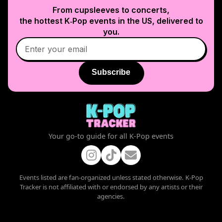
From cupsleeves to concerts,
the hottest K‑Pop events in
the US
, delivered to
you.
Subscribe
Your go-to guide for all K-Pop events
Events listed are fan-organized unless stated otherwise. K-Pop
Tracker is not affiliated with or endorsed by any artists or their
agencies.