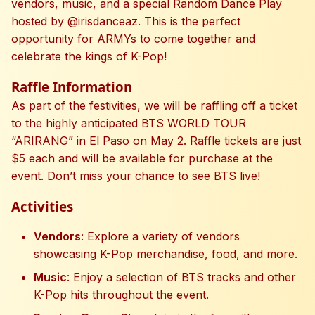
vendors, music, and a special Random Dance Play
hosted by @irisdanceaz. This is the perfect
opportunity for ARMYs to come together and
celebrate the kings of K-Pop!
Raffle Information
As part of the festivities, we will be raffling off a ticket
to the highly anticipated BTS WORLD TOUR
“ARIRANG” in El Paso on May 2. Raffle tickets are just
$5 each and will be available for purchase at the
event. Don’t miss your chance to see BTS live!
Activities
Vendors
: Explore a variety of vendors
showcasing K-Pop merchandise, food, and more.
Music
: Enjoy a selection of BTS tracks and other
K-Pop hits throughout the event.