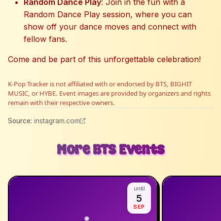
Random Dance Play
: Join in the fun with a
Random Dance Play session, where you can
show off your dance moves and connect with
fellow fans.
Come and be part of this unforgettable celebration!
K-Pop Tracker is not affiliated with or endorsed by BTS, BIGHIT
MUSIC, or HYBE. Event images are provided by organizers and rights
remain with their respective owners.
Source
:
instagram.com
More
BTS
Events
until
5
SEP