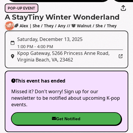
POP-UP EVENT
A StayTiny Winter Wonderland
🌈 Alex | She / They / Any // 🐼 Walnut / She / They
Saturday, December 13, 2025
1:00 PM
-
4:00 PM
Kpop Gateway
,
5266 Princess Anne Road,
Virginia Beach, VA, 23462
This event has ended
Missed it? Don't worry! Sign up for our
newsletter to be notified about upcoming K-pop
events.
Get Notified