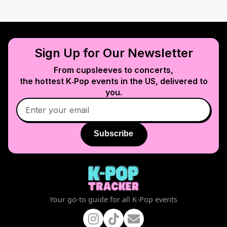
Sign Up for Our Newsletter
From cupsleeves to concerts,
the hottest K‑Pop events in
the US
, delivered to
you.
Subscribe
Your go-to guide for all K-Pop events