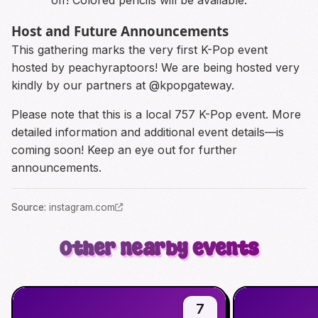
Host and Future Announcements
This gathering marks the very first K-Pop event
hosted by peachyraptoors! We are being hosted very
kindly by our partners at @kpopgateway.
Please note that this is a local 757 K-Pop event. More
detailed information and additional event details—is
coming soon! Keep an eye out for further
announcements.
Source
:
instagram.com
Other nearby events
7