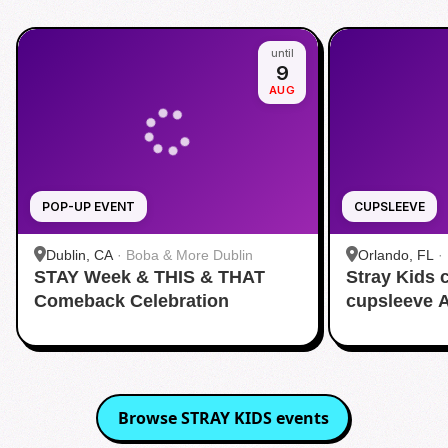
until
9
AUG
POP-UP EVENT
CUPSLEEVE
Dublin, CA
·
Boba & More Dublin
Orlando, FL
·
STAY Week & THIS & THAT
Stray Kids
Comeback Celebration
cupsleeve 
Browse
STRAY KIDS
events