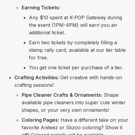
Earning Tickets:
Any $10 spent at K-POP Gateway during
the event (1PM-4PM) will earn you an
additional ticket.
Earn two tickets by completely filling a
stamp rally card, available at our tier table
for free.
You get one ticket per purchase of a tier.
Crafting Activities:
Get creative with hands-on
crafting sessions!
Pipe Cleaner Crafts & Ornaments:
Shape
available pipe cleaners into super cute winter
shapes, or your very own ornaments!
Coloring Pages:
Have a different take on your
favorite Aniteez or Skzoo coloring? Show it
off! Colored pencils will be available.