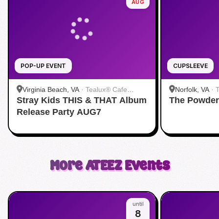
AUG
POP-UP EVENT
CUPSLEEVE
Virginia Beach, VA
·
Tealux® Cafe
Norfolk, VA
·
Stray Kids THIS & THAT Album
Virginia Beach
The Powder
Release Party AUG7
More
ATEEZ
Events
until
8