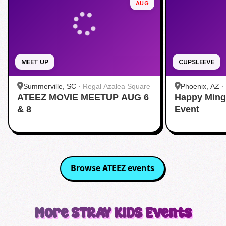
AUG
MEET UP
CUPSLEEVE
Summerville, SC
·
Regal Azalea Square
Phoenix, AZ
·
ATEEZ MOVIE MEETUP AUG 6
Happy Ming
& 8
Event
Browse
ATEEZ
events
More
STRAY KIDS
Events