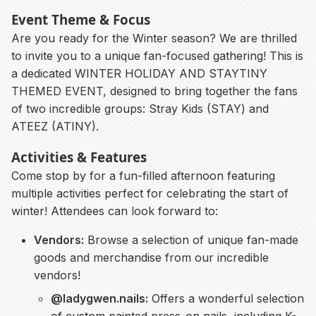
Event Theme & Focus
Are you ready for the Winter season? We are thrilled
to invite you to a unique fan-focused gathering! This is
a dedicated WINTER HOLIDAY AND STAYTINY
THEMED EVENT, designed to bring together the fans
of two incredible groups: Stray Kids (STAY) and
ATEEZ (ATINY).
Activities & Features
Come stop by for a fun-filled afternoon featuring
multiple activities perfect for celebrating the start of
winter! Attendees can look forward to:
Vendors:
Browse a selection of unique fan-made
goods and merchandise from our incredible
vendors!
@ladygwen.nails:
Offers a wonderful selection
of custom painted press-on nails, including K-