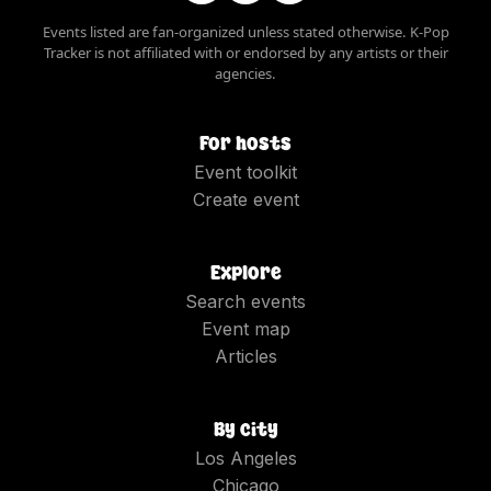
Events listed are fan-organized unless stated otherwise. K-Pop
Tracker is not affiliated with or endorsed by any artists or their
agencies.
For hosts
Event toolkit
Create event
Explore
Search events
Event map
Articles
By city
Los Angeles
Chicago