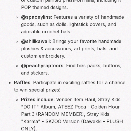
POP themed designs.
@spaceylins:
Features a variety of handmade
goods, such as dolls, lightstick covers, and
adorable crochet hats.
@shliikawaii:
Brings your favorite handmade
plushies & accessories, art prints, hats, and
custom embroidery.
@peachyraptoors:
Find bias packs, buttons,
and stickers.
Raffles:
Participate in exciting raffles for a chance
to win special prizes!
Prizes include:
Vender Item Haul, Stray Kids
"DO IT" Album, ATEEZ Poca - Golden Hour
Part 3 (RANDOM MEMBER), Stray Kids
"Karma" - SKZOO Version (Dawekki - PLUSH
ONLY).