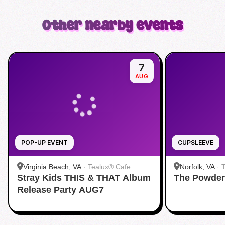
Other nearby events
7
AUG
POP-UP EVENT
CUPSLEEVE
Virginia Beach, VA
·
Tealux® Cafe
Norfolk, VA
·
Stray Kids THIS & THAT Album
Virginia Beach
The Powder
Release Party AUG7