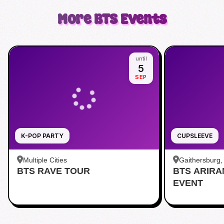
More
BTS
Events
until
5
SEP
K-POP PARTY
CUPSLEEVE
Multiple Cities
Gaithersburg
BTS RAVE TOUR
BTS ARIR
Kentlands
EVENT