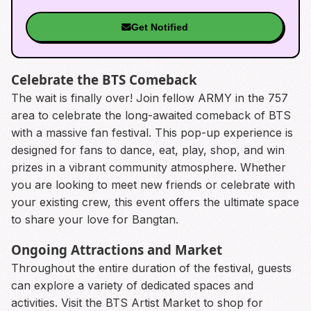
Get Notified
Celebrate the BTS Comeback
The wait is finally over! Join fellow ARMY in the 757
area to celebrate the long-awaited comeback of BTS
with a massive fan festival. This pop-up experience is
designed for fans to dance, eat, play, shop, and win
prizes in a vibrant community atmosphere. Whether
you are looking to meet new friends or celebrate with
your existing crew, this event offers the ultimate space
to share your love for Bangtan.
Ongoing Attractions and Market
Throughout the entire duration of the festival, guests
can explore a variety of dedicated spaces and
activities. Visit the BTS Artist Market to shop for