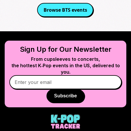
Browse
BTS
events
Sign Up for Our Newsletter
From cupsleeves to concerts,
the hottest K‑Pop events in
the US
, delivered to
you.
Subscribe