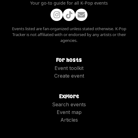
Your go-to guide for all K-Pop events
Events listed are fan-organized unless stated otherwise. K-Pop
Tracker is not affiliated with or endorsed by any artists or their
agencies.
For hosts
Event toolkit
Create event
Explore
Search events
Event map
Articles