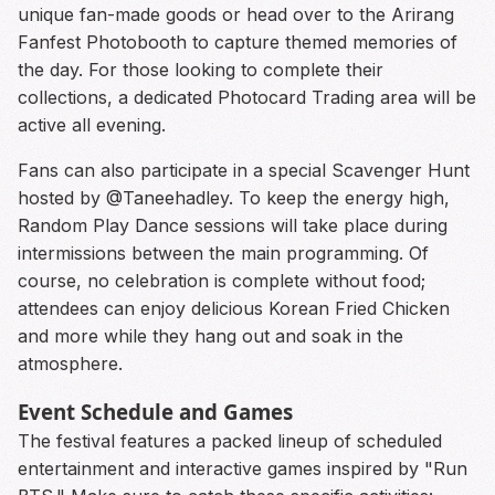
unique fan-made goods or head over to the Arirang
Fanfest Photobooth to capture themed memories of
the day. For those looking to complete their
collections, a dedicated Photocard Trading area will be
active all evening.
Fans can also participate in a special Scavenger Hunt
hosted by @Taneehadley. To keep the energy high,
Random Play Dance sessions will take place during
intermissions between the main programming. Of
course, no celebration is complete without food;
attendees can enjoy delicious Korean Fried Chicken
and more while they hang out and soak in the
atmosphere.
Event Schedule and Games
The festival features a packed lineup of scheduled
entertainment and interactive games inspired by "Run