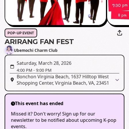
POP-UP EVENT
ARIRANG FAN FEST
Ubemochi Charm Club
Saturday, March 28, 2026
4:00 PM
-
9:00 PM
Bonchon Virginia Beach, 1637 Hilltop West
Shopping Center, Virginia Beach, VA, 23451
This event has ended
Missed it? Don't worry! Sign up for our
newsletter to be notified about upcoming K-pop
events.