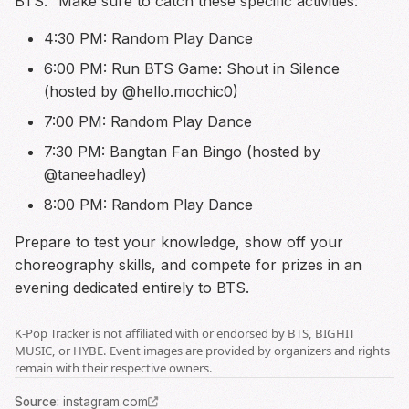
BTS." Make sure to catch these specific activities:
4:30 PM: Random Play Dance
6:00 PM: Run BTS Game: Shout in Silence
(hosted by @hello.mochic0)
7:00 PM: Random Play Dance
7:30 PM: Bangtan Fan Bingo (hosted by
@taneehadley)
8:00 PM: Random Play Dance
Prepare to test your knowledge, show off your
choreography skills, and compete for prizes in an
evening dedicated entirely to BTS.
K-Pop Tracker is not affiliated with or endorsed by BTS, BIGHIT
MUSIC, or HYBE. Event images are provided by organizers and rights
remain with their respective owners.
Source
:
instagram.com